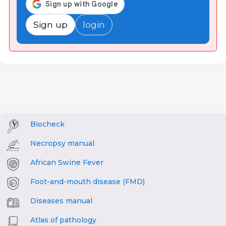
Sign up
login
Biocheck
Necropsy manual
African Swine Fever
Foot-and-mouth disease (FMD)
Diseases manual
Atlas of pathology