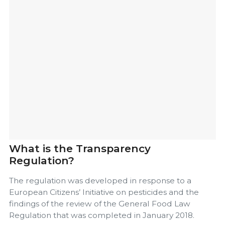
What is the Transparency
Regulation?
The regulation was developed in response to a
European Citizens’ Initiative on pesticides and the
findings of the review of the General Food Law
Regulation that was completed in January 2018.