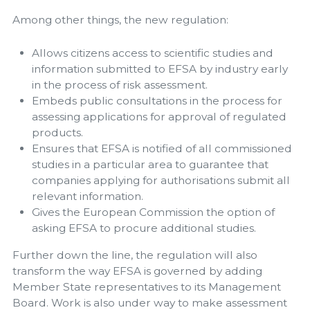
Among other things, the new regulation:
Allows citizens access to scientific studies and
information submitted to EFSA by industry early
in the process of risk assessment.
Embeds public consultations in the process for
assessing applications for approval of regulated
products.
Ensures that EFSA is notified of all commissioned
studies in a particular area to guarantee that
companies applying for authorisations submit all
relevant information.
Gives the European Commission the option of
asking EFSA to procure additional studies.
Further down the line, the regulation will also
transform the way EFSA is governed by adding
Member State representatives to its Management
Board. Work is also under way to make assessment