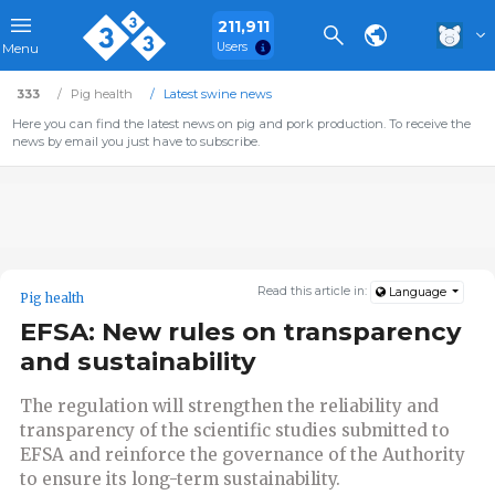
211,911
Users
Menu
333
Pig health
Latest swine news
Here you can find the latest news on pig and pork production. To receive the
news by email you just have to subscribe.
Read this article in:
Language
Pig health
EFSA: New rules on transparency
and sustainability
The regulation will strengthen the reliability and
transparency of the scientific studies submitted to
EFSA and reinforce the governance of the Authority
to ensure its long-term sustainability.