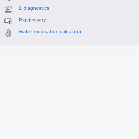
E-diagnostics
Pig glossary
Water medication calculator