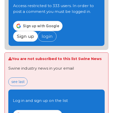
Access restricted to 333 users. In order to
post a comment you must be logged in.
Sign up
login
You are not subscribed to this list Swine News
Swine industry news in your email
see last
Log in and sign up on the list