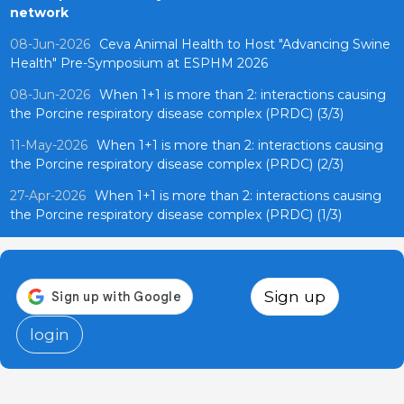
network
08-Jun-2026
Ceva Animal Health to Host "Advancing Swine
Health" Pre-Symposium at ESPHM 2026
08-Jun-2026
When 1+1 is more than 2: interactions causing
the Porcine respiratory disease complex (PRDC) (3/3)
11-May-2026
When 1+1 is more than 2: interactions causing
the Porcine respiratory disease complex (PRDC) (2/3)
27-Apr-2026
When 1+1 is more than 2: interactions causing
the Porcine respiratory disease complex (PRDC) (1/3)
Sign up
login