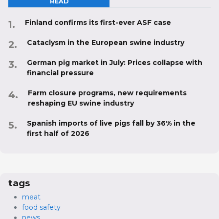
READ
Finland confirms its first-ever ASF case
Cataclysm in the European swine industry
German pig market in July: Prices collapse with
financial pressure
Farm closure programs, new requirements
reshaping EU swine industry
Spanish imports of live pigs fall by 36% in the
first half of 2026
tags
meat
food safety
news