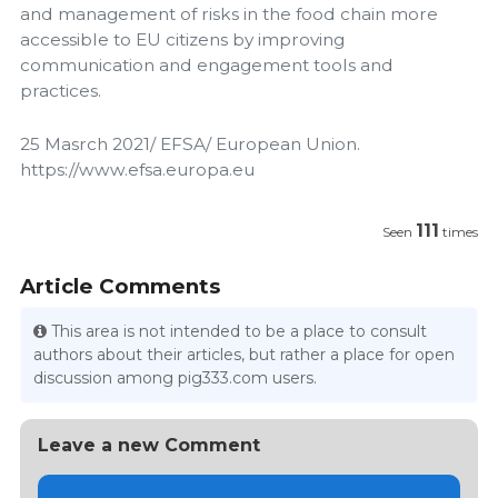
and management of risks in the food chain more
accessible to EU citizens by improving
communication and engagement tools and
practices.
25 Masrch 2021/ EFSA/ European Union.
https://www.efsa.europa.eu
111
Seen
times
Article Comments
This area is not intended to be a place to consult
authors about their articles, but rather a place for open
discussion among pig333.com users.
Leave a new Comment