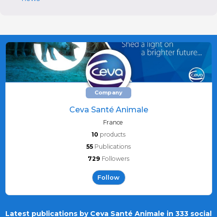
Company
Ceva Santé Animale
France
10
products
55
Publications
729
Followers
Follow
Latest publications by Ceva Santé Animale in 333 social