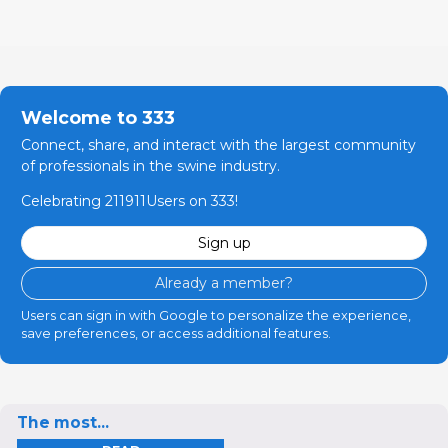
Welcome to 333
Connect, share, and interact with the largest community
of professionals in the swine industry.
Celebrating 211911Users on 333!
Sign up
Already a member?
Users can sign in with Google to personalize the experience,
save preferences, or access additional features.
The most...