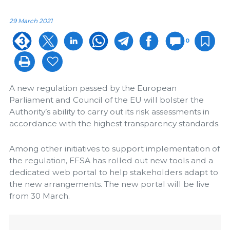
29 March 2021
0
A new regulation passed by the European
Parliament and Council of the EU will bolster the
Authority’s ability to carry out its risk assessments in
accordance with the highest transparency standards.
Among other initiatives to support implementation of
the regulation, EFSA has rolled out new tools and a
dedicated web portal to help stakeholders adapt to
the new arrangements. The new portal will be live
from 30 March.