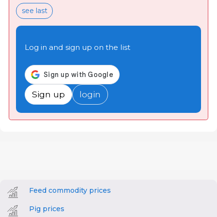
see last
Log in and sign up on the list
Sign up
login
Feed commodity prices
Pig prices