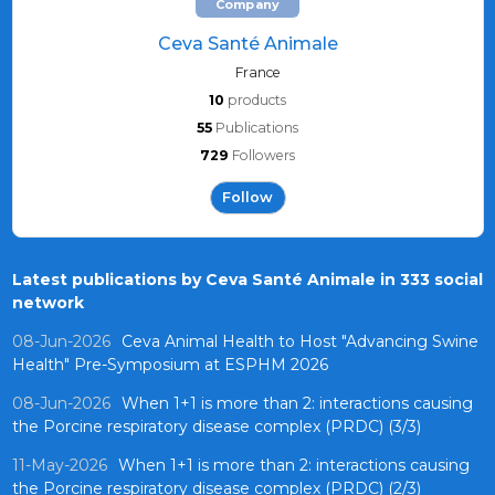
Company
Ceva Santé Animale
France
10
products
55
Publications
729
Followers
Follow
Latest publications by Ceva Santé Animale in 333 social
network
08-Jun-2026
Ceva Animal Health to Host "Advancing Swine
Health" Pre-Symposium at ESPHM 2026
08-Jun-2026
When 1+1 is more than 2: interactions causing
the Porcine respiratory disease complex (PRDC) (3/3)
11-May-2026
When 1+1 is more than 2: interactions causing
the Porcine respiratory disease complex (PRDC) (2/3)