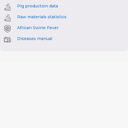
Pig production data
Raw materials statistics
African Swine Fever
Diseases manual