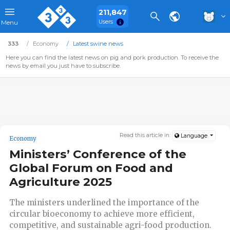
211,847
Users
Menu
333
Economy
Latest swine news
Here you can find the latest news on pig and pork production. To receive the
news by email you just have to subscribe.
Read this article in:
Language
Economy
Ministers’ Conference of the
Global Forum on Food and
Agriculture 2025
The ministers underlined the importance of the
circular bioeconomy to achieve more efficient,
competitive, and sustainable agri-food production.