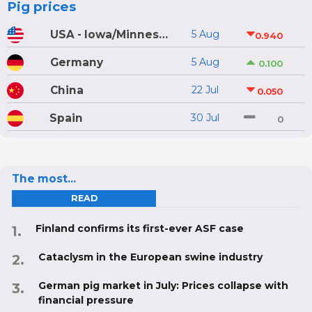
Pig prices
USA - Iowa/Minnesota
5 Aug
0.940
Germany
5 Aug
0.100
China
22 Jul
0.050
Spain
30 Jul
0
The most...
READ
Finland confirms its first-ever ASF case
Cataclysm in the European swine industry
German pig market in July: Prices collapse with
financial pressure