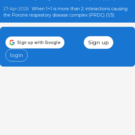
27-Apr-2026
When 1+1 is more than 2: interactions causing
the Porcine respiratory disease complex (PRDC) (1/3)
Sign up
login