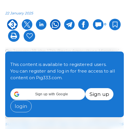
22 January 2025
0
On January 18, the 17th Berlin Agriculture Ministers’
Conference on the occasion of the Global Forum for
Food and Agriculture (GFFA) took place in Berlin,
This content is available to registered users.
bringing together agriculture ministers from 62
You can register and log in for free access to all
countries. The ministers recognized that while a
content on Pig333.com.
growing world population requires healthy and
nutritious food and economic prosperity, diminishing
Sign up
Sign up with Google
natural resources, land degradation and drought,
increasing biodiversity loss, and the impacts of
login
climate change and pollution pose major challenges,
especially for developing countries, recognizing that
sustainable and resilient agriculture and food systems