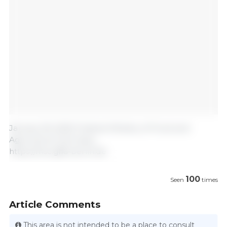
January 18, 2025/ Federal Ministry of Food and
Agriculture/ Germany.
https://msc.gffa-berlin.de
100
Seen
times
Article Comments
This area is not intended to be a place to consult