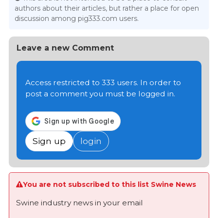
authors about their articles, but rather a place for open
discussion among pig333.com users.
Leave a new Comment
Access restricted to 333 users. In order to
post a comment you must be logged in.
Sign up
login
You are not subscribed to this list Swine News
Swine industry news in your email