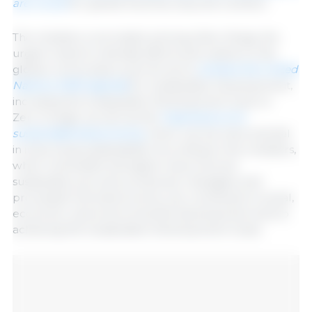
are crucial
for global food security and nutrition.
The ministers concluded, among other things, the
urgent need to intensify efforts and called on the
global community to join forces to
achieve the United
Nations 2030 Agenda
for Sustainable Development,
including the Sustainable Development Goal on
Zero Hunger as well as the
importance of a
sustainable bioeconomy,
which can be instrumental
in improving sustainability. According to the ministers,
when renewable biological resources are
sustainably sourced, produced, managed, and
processed, the bioeconomy can contribute to social,
economic, and environmental development and to
achieving the Sustainable Development Goals.