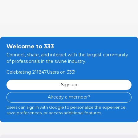
Welcome to 333
Connect, share, and interact with the largest community
of professionals in the swine industry.
Celebrating 211847Users on 333!
Sign up
Already a member?
Users can sign in with Google to personalize the experience,
save preferences, or access additional features.