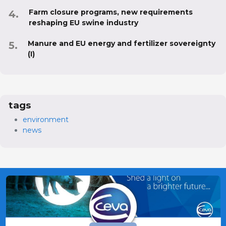
Farm closure programs, new requirements
reshaping EU swine industry
Manure and EU energy and fertilizer sovereignty
(I)
tags
environment
news