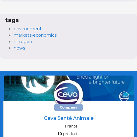
tags
environment
markets-economics
nitrogen
news
Company
Ceva Santé Animale
France
10
products