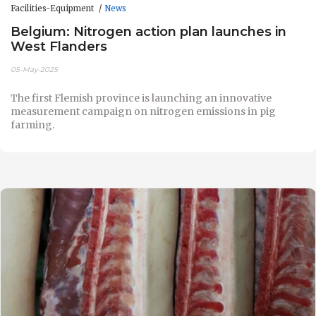
Facilities-Equipment
News
Belgium: Nitrogen action plan launches in
West Flanders
05-May-2025
The first Flemish province is launching an innovative
measurement campaign on nitrogen emissions in pig
farming.