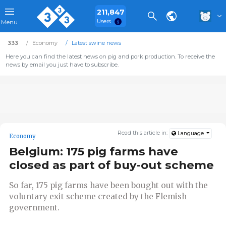
211,847
Users
Menu
333
Economy
Latest swine news
Here you can find the latest news on pig and pork production. To receive the
news by email you just have to subscribe.
Read this article in:
Language
Economy
Belgium: 175 pig farms have
closed as part of buy-out scheme
So far, 175 pig farms have been bought out with the
voluntary exit scheme created by the Flemish
government.