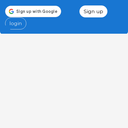
Sign up
login
3tres3.com
Professional Pig Community
Sections
Other links
Advertise
Photo of the week
Contact us
Question of the week
Who we are
Pig glossary
Legal notice
Authors
Privacy Policy
Humor