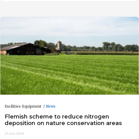
Facilities-Equipment
News
Flemish scheme to reduce nitrogen
deposition on nature conservation areas
21-Jun-2024