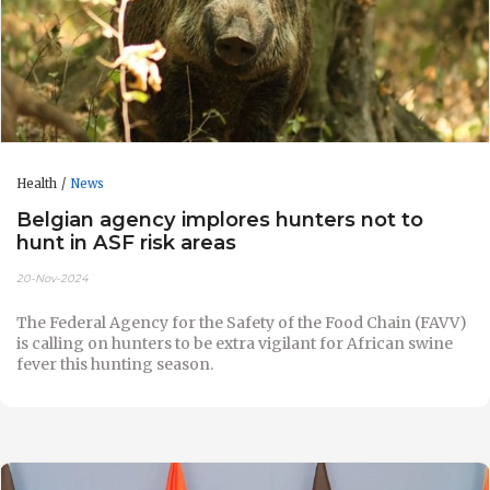
Health
News
Belgian agency implores hunters not to
hunt in ASF risk areas
20-Nov-2024
The Federal Agency for the Safety of the Food Chain (FAVV)
is calling on hunters to be extra vigilant for African swine
fever this hunting season.