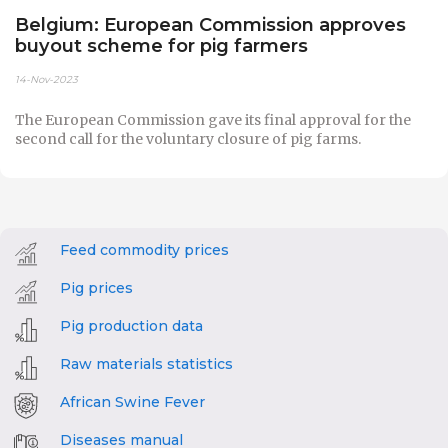
Belgium: European Commission approves
buyout scheme for pig farmers
14-Nov-2023
The European Commission gave its final approval for the
second call for the voluntary closure of pig farms.
Feed commodity prices
Pig prices
Pig production data
Raw materials statistics
African Swine Fever
Diseases manual