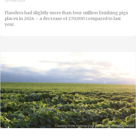
05-May-2025
Flanders had slightly more than four million
finishing pigs
places
in 2024 – a decrease of 270,000 compared to last
year.