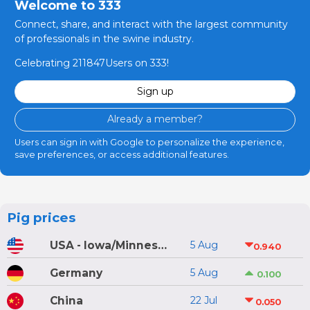
Welcome to 333
Connect, share, and interact with the largest community
of professionals in the swine industry.
Celebrating 211847Users on 333!
Sign up
Already a member?
Users can sign in with Google to personalize the experience,
save preferences, or access additional features.
Pig prices
USA - Iowa/Minnesota
5 Aug
0.940
Germany
5 Aug
0.100
China
22 Jul
0.050