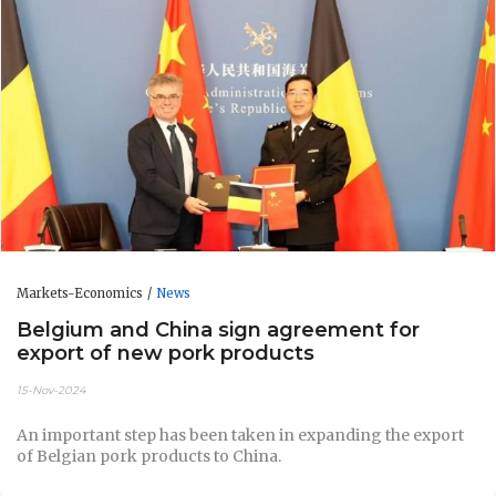
Markets-Economics
News
Belgium and China sign agreement for
export of new pork products
15-Nov-2024
An important step has been taken in expanding the export
of Belgian pork products to China.