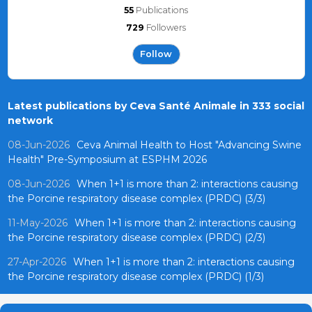
55
Publications
729
Followers
Follow
Latest publications by Ceva Santé Animale in 333 social
network
08-Jun-2026
Ceva Animal Health to Host "Advancing Swine
Health" Pre-Symposium at ESPHM 2026
08-Jun-2026
When 1+1 is more than 2: interactions causing
the Porcine respiratory disease complex (PRDC) (3/3)
11-May-2026
When 1+1 is more than 2: interactions causing
the Porcine respiratory disease complex (PRDC) (2/3)
27-Apr-2026
When 1+1 is more than 2: interactions causing
the Porcine respiratory disease complex (PRDC) (1/3)