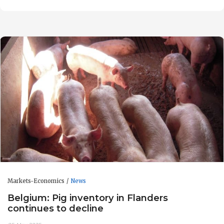
Markets-Economics
News
Belgium: Pig inventory in Flanders
continues to decline