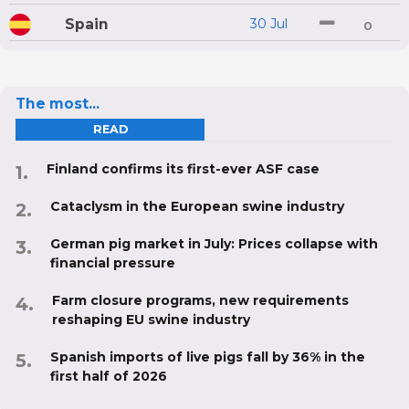
Spain
30 Jul
0
The most...
READ
Finland confirms its first-ever ASF case
Cataclysm in the European swine industry
German pig market in July: Prices collapse with
financial pressure
Farm closure programs, new requirements
reshaping EU swine industry
Spanish imports of live pigs fall by 36% in the
first half of 2026