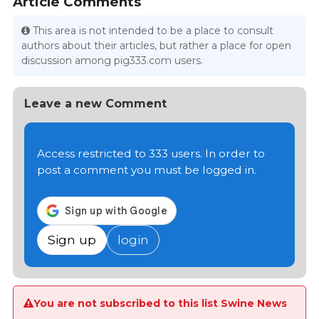
Article Comments
This area is not intended to be a place to consult
authors about their articles, but rather a place for open
discussion among pig333.com users.
Leave a new Comment
Access restricted to 333 users. In order to
post a comment you must be logged in.
Sign up
login
You are not subscribed to this list Swine News