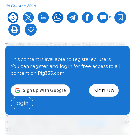
24 October 2024
0
The offer from the Flemish Land Agency (VLM) was
made in two phases: first, a thousand pig farms were
approached with an impact score of 0.5%. By
This content is available to registered users.
lowering that threshold, another 2,700 additional
You can register and log in for free access to all
companies were approached, meaning that
almost
content on Pig333.com.
all pig farms in Flanders were eligible for the scheme.
Sign up
A total of 175 pig farms have decided to cease their
activities,
156 farms from the first call and 19 from the
login
second call. The average age of the subscribers is
around 57 years. For the farms from the first run, this
is roughly estimated at around
182,000 pigs.
In a later
phase, they can also receive compensation for the