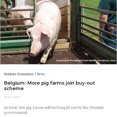
Markets-Economics
News
Belgium: More pig farms join buy-out
scheme
18-Jun-2025
In total, 366 pig farms will be bought out by the Flemish
government.