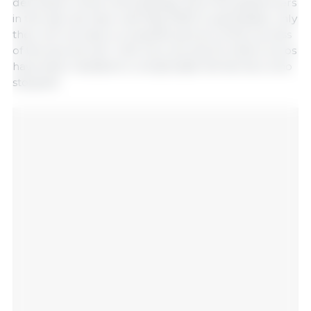
demolition of the old buildings. Since the pig farmers
in the last call have until May 2025 to participate, only
then will we have a complete picture of the success
of the second call. Until now, around 22 million euros
have been needed to compensate the farmers who
stopped.