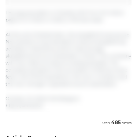
The pig population in Flanders fell from 6.3 million
pigs to 5.4 million in 2022, a 14% decrease.
At the end of September, the slaughterhouse group
Noordvlees Group decided to stop its slaughtering
activities in Kalmthout and to have all pigs
slaughtered at Sus Campiniae in Oevel. The company
will only retain its meat processing activities. The
company pointed to the succession of African swine
fever, the COVID pandemic, the war in Ukraine, and
the new nitrogen regulations as an explanation.
October 22, 2024/ Vilt/ Belgium.
https://vilt.be/nl/
485
Seen
times