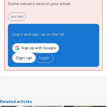
Swine industry news in your email
see last
Log in and sign up on the list
Sign up
login
Related articles