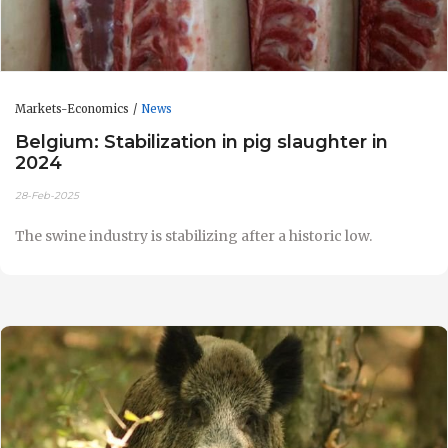
Markets-Economics
News
Belgium: Stabilization in pig slaughter in
2024
28-Feb-2025
The swine industry is stabilizing after a historic low.