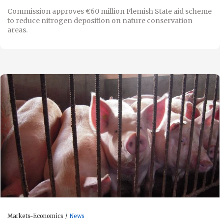
Commission approves €60 million Flemish State aid scheme
to reduce nitrogen deposition on nature conservation
areas.
Markets-Economics
News