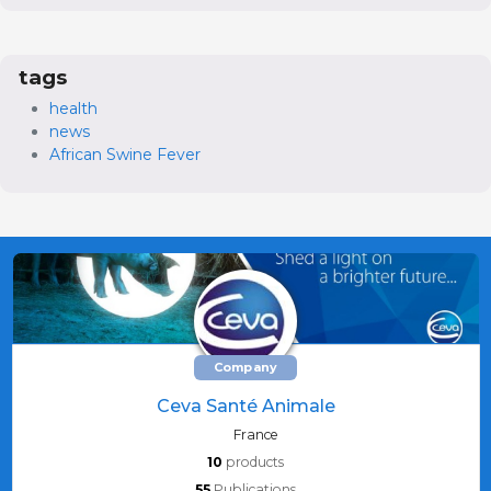
tags
health
news
African Swine Fever
Company
Ceva Santé Animale
France
10
products
55
Publications