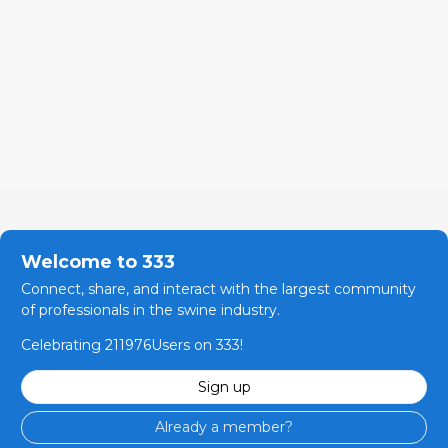
Welcome to 333
Connect, share, and interact with the largest community
of professionals in the swine industry.
Celebrating 211976Users on 333!
Sign up
Already a member?