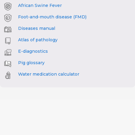
African Swine Fever
Foot-and-mouth disease (FMD)
Diseases manual
Atlas of pathology
E-diagnostics
Pig glossary
Water medication calculator