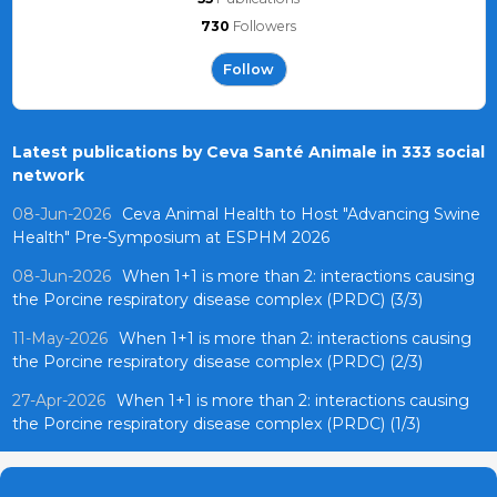
730
Followers
Follow
Latest publications by Ceva Santé Animale in 333 social
network
08-Jun-2026
Ceva Animal Health to Host "Advancing Swine
Health" Pre-Symposium at ESPHM 2026
08-Jun-2026
When 1+1 is more than 2: interactions causing
the Porcine respiratory disease complex (PRDC) (3/3)
11-May-2026
When 1+1 is more than 2: interactions causing
the Porcine respiratory disease complex (PRDC) (2/3)
27-Apr-2026
When 1+1 is more than 2: interactions causing
the Porcine respiratory disease complex (PRDC) (1/3)