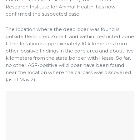
Research Institute for Animal Health, has now
confirmed the suspected case.
The location where the dead boar was found is
outside Restricted Zone II and within Restricted Zone
I. The location is approximately 10 kilometers from
other positive findings in the core area and about five
kilometers from the state border with Hesse. So far,
no other ASF-positive wild boar have been found
near the location where the carcass was discovered
(as of May 2).