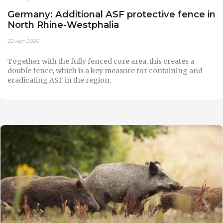
Germany: Additional ASF protective fence in
North Rhine-Westphalia
22-Apr-2026
Together with the fully fenced core area, this creates a
double fence, which is a key measure for containing and
eradicating ASF in the region.