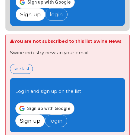
Sign up
login
You are not subscribed to this list Swine News
Swine industry news in your email
see last
Log in and sign up on the list
Sign up
login