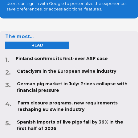
Users can sign in with Google to personalize the experience,
save preferences, or access additional features.
The most...
READ
Finland confirms its first-ever ASF case
Cataclysm in the European swine industry
German pig market in July: Prices collapse with
financial pressure
Farm closure programs, new requirements
reshaping EU swine industry
Spanish imports of live pigs fall by 36% in the
first half of 2026