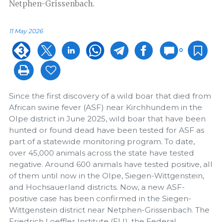
Netphen-Grissenbach.
11 May 2026
0
Since the first discovery of a wild boar that died from
African swine fever (ASF) near Kirchhundem in the
Olpe district in June 2025, wild boar that have been
hunted or found dead have been tested for ASF as
part of a statewide monitoring program. To date,
over 45,000 animals across the state have tested
negative. Around 600 animals have tested positive, all
of them until now in the Olpe, Siegen-Wittgenstein,
and Hochsauerland districts. Now, a new ASF-
positive case has been confirmed in the Siegen-
Wittgenstein district near Netphen-Grissenbach. The
Friedrich Loeffler Institute (FLI), the Federal