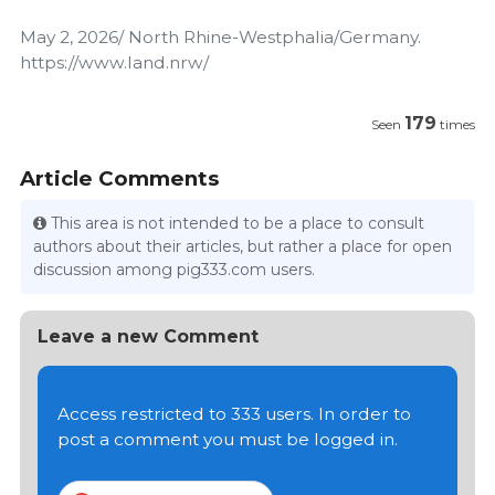
May 2, 2026/ North Rhine-Westphalia/Germany.
https://www.land.nrw/
179
Seen
times
Article Comments
This area is not intended to be a place to consult
authors about their articles, but rather a place for open
discussion among pig333.com users.
Leave a new Comment
Access restricted to 333 users. In order to
post a comment you must be logged in.