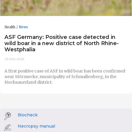
Health
News
ASF Germany: Positive case detected in
wild boar in a new district of North Rhine-
Westphalia
03-Mar-2026
A first positive case of ASF in wild boar has been confirmed
near Störmecke, municipality of Schmallenberg, in the
Hochsauerland district.
Biocheck
Necropsy manual