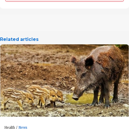
Related articles
Health
News