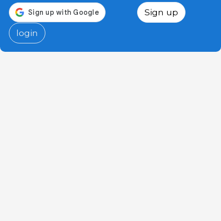
Sign up
login