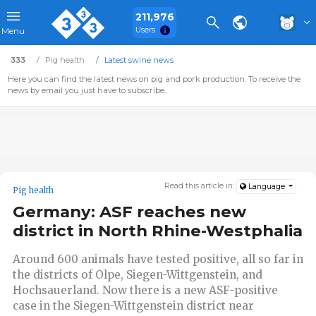
211,976
Users
Menu
333
Pig health
Latest swine news
Here you can find the latest news on pig and pork production. To receive the
news by email you just have to subscribe.
Read this article in:
Language
Pig health
Germany: ASF reaches new
district in North Rhine-Westphalia
Around 600 animals have tested positive, all so far in
the districts of Olpe, Siegen-Wittgenstein, and
Hochsauerland. Now there is a new ASF-positive
case in the Siegen-Wittgenstein district near