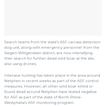
Search teams from the state's ASF carcass detection
dog unit, along with emergency personnel from the
Siegen-Wittgenstein district, are now intensifying
their search for further dead wild boar at the site,
also using drones.
Intensive hunting has taken place in the area around
Netphen in recent weeks as part of the ASF control
measures. However, all other wild boar killed or
found dead around Netphen have tested negative
for ASF as part of the state of North Rhine-
Westphalia's ASF monitoring program.