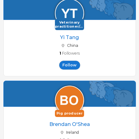
Veterinary
practitioner/consultant
Yi Tang
China
1
Followers
Follow
Pig producer
Brendan O'Shea
Ireland