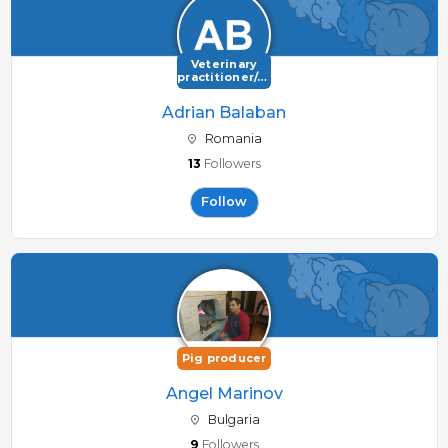
Veterinary
practitioner/consultant
Adrian Balaban
Romania
13
Followers
Follow
Pig producer
Angel Marinov
Bulgaria
9
Followers