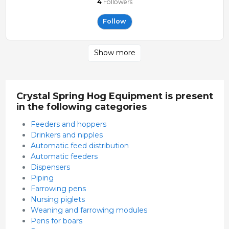
4
Followers
Follow
Show more
Crystal Spring Hog Equipment is present
in the following categories
Feeders and hoppers
Drinkers and nipples
Automatic feed distribution
Automatic feeders
Dispensers
Piping
Farrowing pens
Nursing piglets
Weaning and farrowing modules
Pens for boars