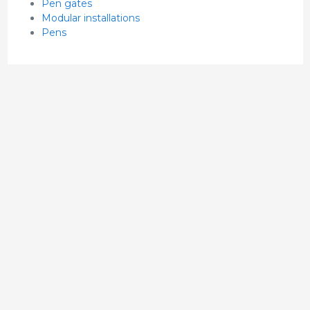
Pen gates
Modular installations
Pens