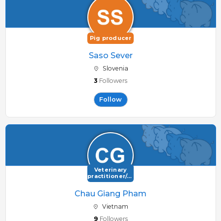
Pig producer
Saso Sever
Slovenia
3
Followers
Follow
Veterinary
practitioner/consultant
Chau Giang Pham
Vietnam
9
Followers