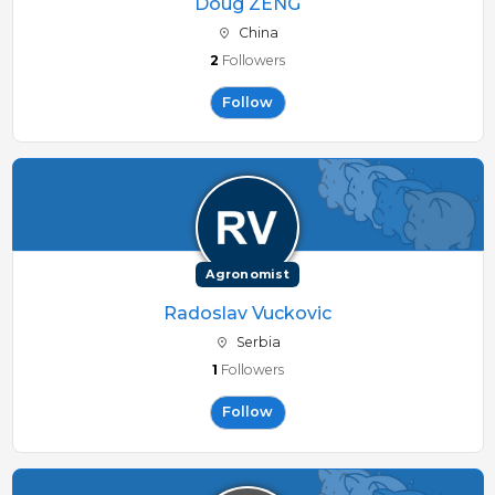
Doug ZENG
China
2
Followers
Follow
Agronomist
Radoslav Vuckovic
Serbia
1
Followers
Follow