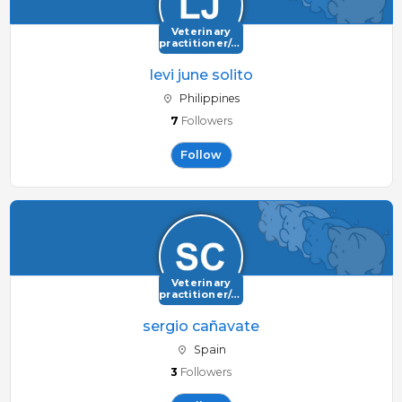
Veterinary
practitioner/consultant
levi june solito
Philippines
7
Followers
Follow
Veterinary
practitioner/consultant
sergio cañavate
Spain
3
Followers