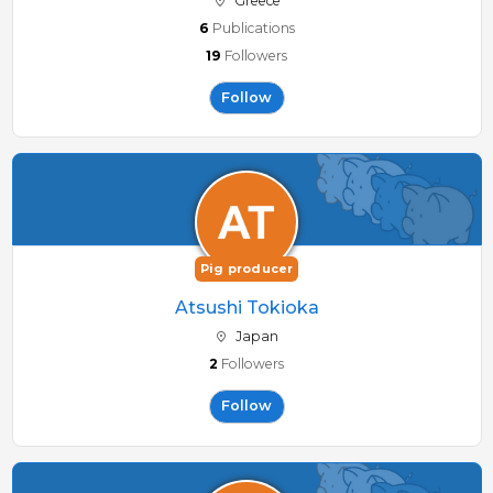
Greece
6
Publications
19
Followers
Follow
Pig producer
Atsushi Tokioka
Japan
2
Followers
Follow