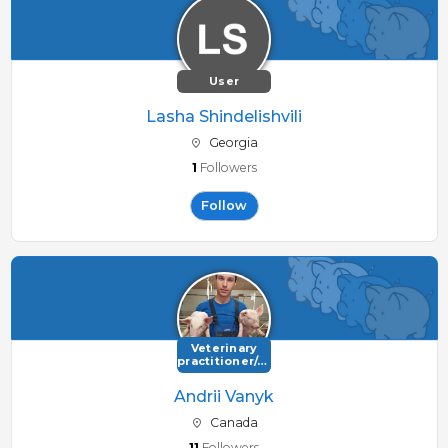
User
Lasha Shindelishvili
Georgia
1
Followers
Follow
Veterinary
practitioner/consultant
Andrii Vanyk
Canada
11
Followers