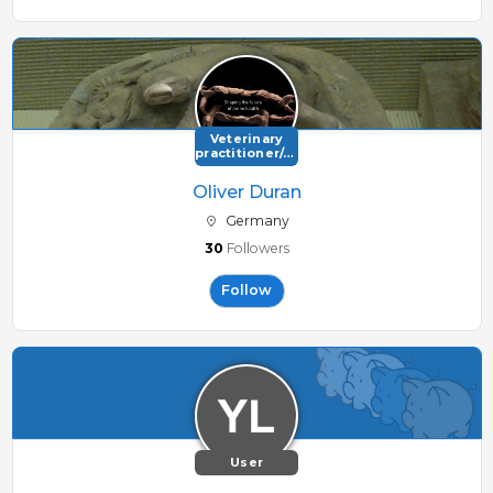
Veterinary
practitioner/consultant
Oliver Duran
Germany
30
Followers
Follow
User