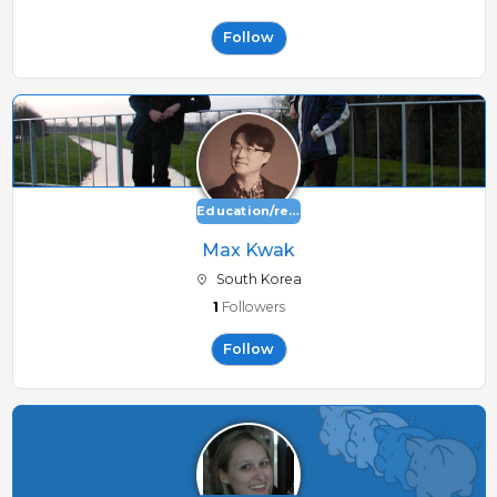
Follow
Education/research
Max Kwak
South Korea
1
Followers
Follow