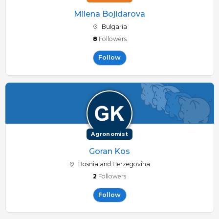
Milena Bojidarova
Bulgaria
8
Followers
Follow
Agronomist
Goran Kos
Bosnia and Herzegovina
2
Followers
Follow