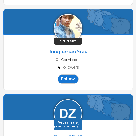
Student
Jungleman Srav
Cambodia
4
Followers
Follow
Veterinary
practitioner/consultant