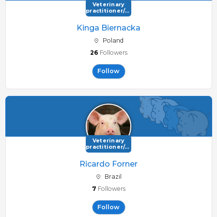
Veterinary
practitioner/consultant
Kinga Biernacka
Poland
26
Followers
Follow
Veterinary
practitioner/consultant
Ricardo Forner
Brazil
7
Followers
Follow