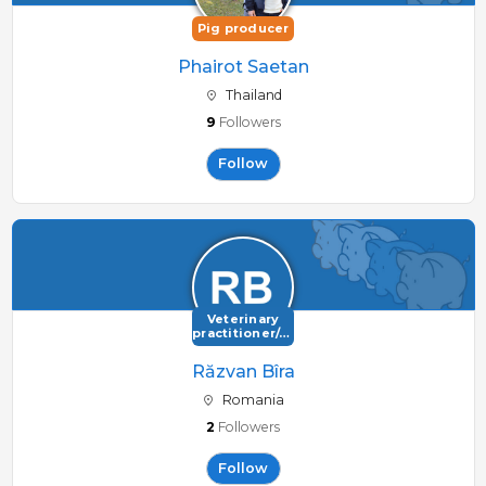
Pig producer
Phairot Saetan
Thailand
9
Followers
Follow
Veterinary
practitioner/consultant
Răzvan Bîra
Romania
2
Followers
Follow