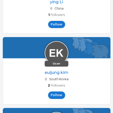
ying Li
China
1
Followers
Follow
User
euijung kim
South Korea
2
Followers
Follow