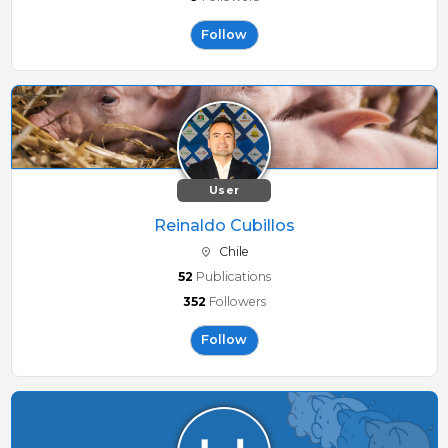
Follow
User
Reinaldo Cubillos
Chile
52
Publications
352
Followers
Follow