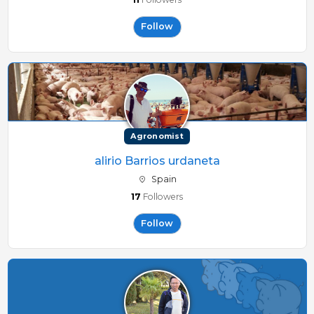
Follow
Agronomist
alirio Barrios urdaneta
Spain
17
Followers
Follow