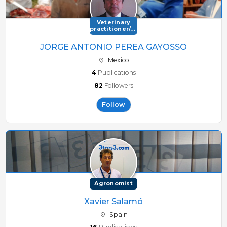
15080 Alarie Road 36 NorthMB R0G 1Y0 Canada
Veterinary
practitioner/consultant
JORGE ANTONIO PEREA GAYOSSO
Mexico
4
Publications
82
Followers
Follow
Agronomist
Xavier Salamó
Spain