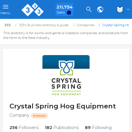
211,754
Users
Menu
333
333's Business directory & guide
Companies
Crystal Spring Ho
This directory is for swine and general livestock companies and products from
the farm to the food industry.
Crystal Spring Hog Equipment
Company
Premium
256
Followers
182
Publications
89
Following