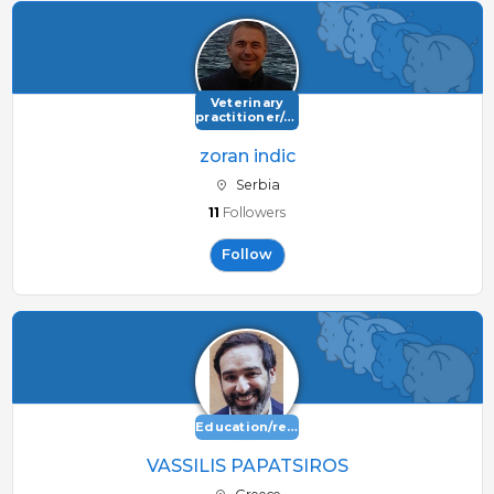
Veterinary
practitioner/consultant
zoran indic
Serbia
11
Followers
Follow
Education/research
VASSILIS PAPATSIROS