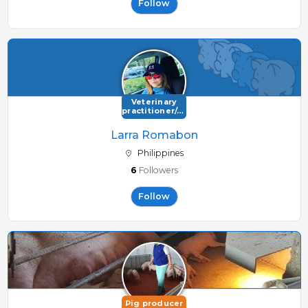
Follow
Veterinary
practitioner/consultant
Larra Romabon
Philippines
6
Followers
Follow
Pig producer