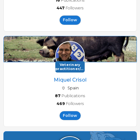
16
Publications
447
Followers
Follow
Veterinary
practitioner/consultant
Miquel Crisol
Spain
87
Publications
469
Followers
Follow