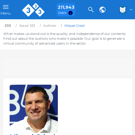
211,943
Users
Menu
333
Social 333
Authors
Miquel Crisol
What makes us stand out is the quality and independence of our contents.
Find out about the authors who make it possible. Our goal is to generate a
virtual community of advanced users in the sector.