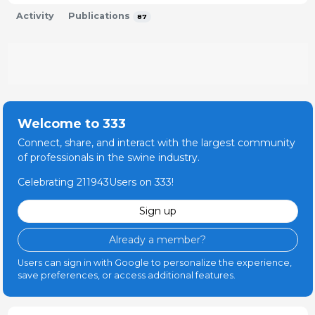
MSD Animal Health en España
Activity
Publications
2002 - 2004
87
Departamento de Registros
HIPRA
1997 - 1997
Técnico Veterinario
Vall-Companys
Welcome to 333
1997 - 2001
Connect, share, and interact with the largest community
Veterinario del equipo de cerdas reproductoras.
of professionals in the swine industry.
Control técnico, sanitario y productivo de
Celebrating 211943Users on 333!
estructuras de Sitio 1, Sitio 2 y Sitio 3. Adaptación e
implementación del programa de formación para
Sign up
ganaderos integrados. Manejo y llenado de granjas
grandes y multiplicadores.
Already a member?
Veterinario
Users can sign in with Google to personalize the experience,
Serveis de Tecnologia Ramadera, SL
save preferences, or access additional features.
1994 - 1994
Control reproductivo de granjas de cerdas mediante