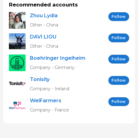
ecografía de pantalla, y tareas de saneamiento en
Recommended accounts
ADS de zona Lleida
Zhou Lydia
Follow
Studies
Other - China
MSc Pig Production
University of Aberdeen
DAVI LIOU
Follow
1995
Other - China
Licenciado en Veterinaria
Boehringer Ingelheim
Follow
Universitat Autònoma de Barcelona - UAB
Vetmedica GmbH
1994
Company - Germany
Tonisity
Follow
Company - Ireland
WelFarmers
Follow
Company - France