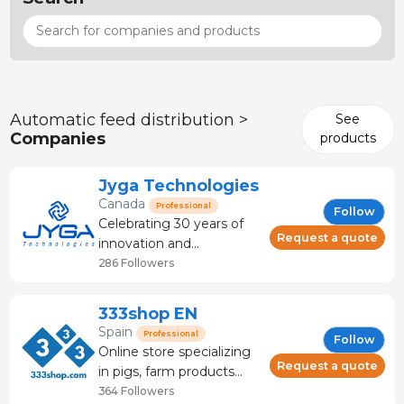
Automatic feed distribution >
See
Companies
products
Jyga Technologies
Canada
Professional
Follow
Celebrating 30 years of
Request a quote
innovation and
leadership, Jyga
286 Followers
Technologies was the
first company to design
333shop EN
and manufacture
Spain
Professional
Follow
electronic feeding
Online store specializing
systems for pigs. The
Request a quote
in pigs, farm products
GESTAL feeders ensure
and veterinary products.
364 Followers
an ideal daily feed intake