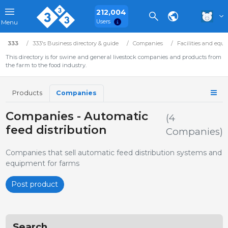
212,004
Users
Menu
333
333's Business directory & guide
Companies
Facilities and equ
This directory is for swine and general livestock companies and products from
the farm to the food industry.
Products
Companies
Companies - Automatic
(4
feed distribution
Companies)
Companies that sell automatic feed distribution systems and
equipment for farms
Post product
Search