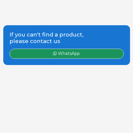
If you can't find a product,
please contact us
WhatsApp