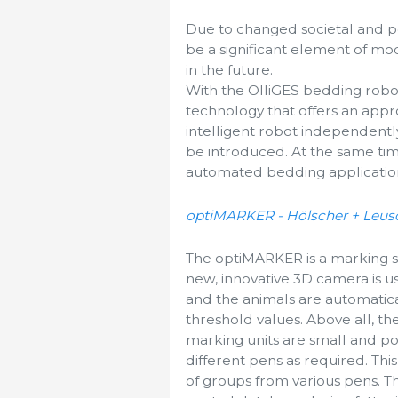
Due to changed societal and po
be a significant element of mo
in the future.
With the OlliGES bedding rob
technology that offers an appr
intelligent robot independen
be introduced. At the same ti
automated bedding application 
optiMARKER - Hölscher + Leu
The optiMARKER is a marking sta
new, innovative 3D camera is u
and the animals are automatica
threshold values. Above all, the
marking units are small and po
different pens as required. Thi
of groups from various pens. T