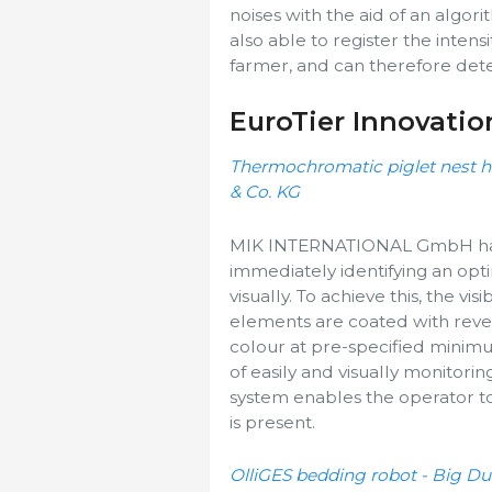
noises with the aid of an algori
also able to register the intens
farmer, and can therefore detec
EuroTier Innovatio
Thermochromatic piglet nest
& Co. KG
MIK INTERNATIONAL GmbH has 
immediately identifying an opt
visually. To achieve this, the vi
elements are coated with rev
colour at pre-specified mini
of easily and visually monitori
system enables the operator to
is present.
OlliGES bedding robot - Big 