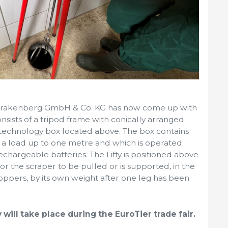
er-Brakenberg GmbH & Co. KG has now come up with
consists of a tripod frame with conically arranged
 technology box located above. The box contains
se a load up to one metre and which is operated
chargeable batteries. The Lifty is positioned above
r the scraper to be pulled or is supported, in the
oppers, by its own weight after one leg has been
will take place during the EuroTier trade fair.