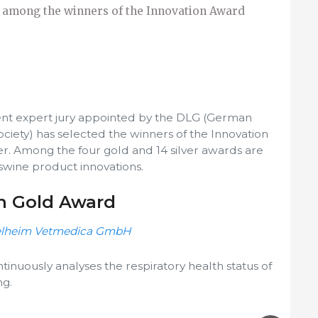
 among the winners of the Innovation Award
nt expert jury appointed by the DLG (German
ociety) has selected the winners of the Innovation
r. Among the four gold and 14 silver awards are
swine product innovations.
on Gold Award
gelheim Vetmedica GmbH
tinuously analyses the respiratory health status of
ng.