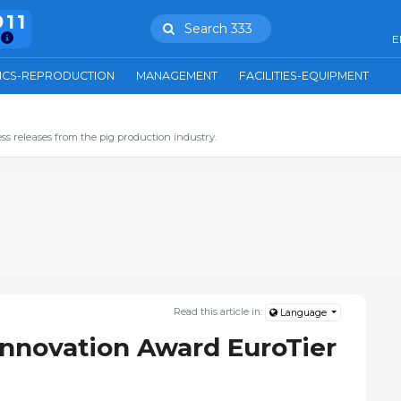
911
Search 333
E
ICS-REPRODUCTION
MANAGEMENT
FACILITIES-EQUIPMENT
ss releases from the pig production industry.
Read this article in:
Language
Innovation Award EuroTier