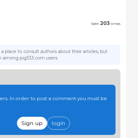
203
Seen
times
 a place to consult authors about their articles, but
ion among pig333.com users.
users. In order to post a comment you must be
Sign up
login