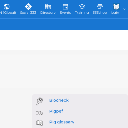
N (Global)
Social 333
Directory
Events
Training
333shop
login
Biocheck
Pigpef
Pig glossary