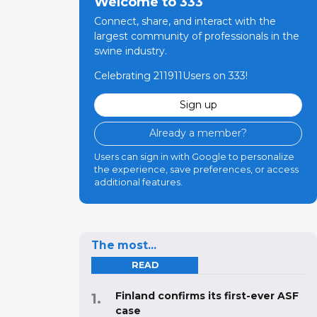
Welcome to 333
Connect, share, and interact with the
largest community of professionals in the
swine industry.
Celebrating 211911Users on 333!
Sign up
Already a member?
Users can sign in with Google to personalize
the experience, save preferences, or access
additional features.
The most...
READ
Finland confirms its first-ever ASF
case