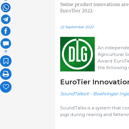
Swine product innovations are
EuroTier 2022.
22 September 2022
An independe
0
Agricultural S
Award EuroTie
the following 
EuroTier Innovati
SoundTalks® - Boehringer In
SoundTalks is a system that con
pigs during rearing and fatteni