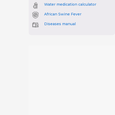
Water medication calculator
African Swine Fever
Diseases manual