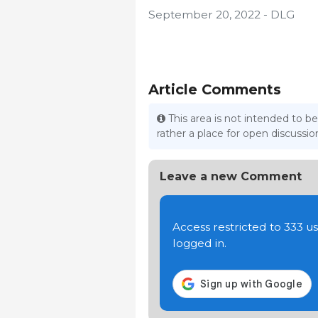
September 20, 2022 - DLG
Article Comments
This area is not intended to be
rather a place for open discuss
Leave a new Comment
Access restricted to 333 
logged in.