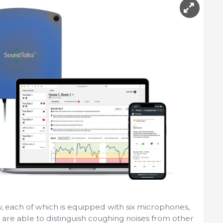
ty, each of which is equipped with six microphones,
nd are able to distinguish coughing noises from other