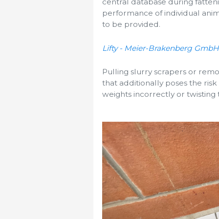
central database during fatten
performance of individual anim
to be provided.
Lifty - Meier-Brakenberg GmbH
Pulling slurry scrapers or remo
that additionally poses the risk 
weights incorrectly or twisting 