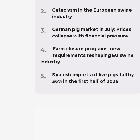
Cataclysm in the European swine
industry
German pig market in July: Prices
collapse with financial pressure
Farm closure programs, new
requirements reshaping EU swine
industry
Spanish imports of live pigs fall by
36% in the first half of 2026