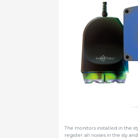
The monitors installed in the s
register all noises in the sty a