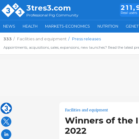
3tres3.com
211,
Real users
Professional Pig Community
NEWS
HEALTH
MARKETS-ECONOMICS
NUTRITION
GENET
333
Facilities and equipment
Press releases
Appointments, acquisitions, sales, expansions, new launches? Read the latest pre
Facilities and equipment
Winners of the 
2022