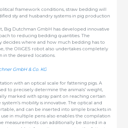
litical framework conditions, straw bedding will
dified sty and husbandry systems in pig production
ot, Big Dutchman GmbH has developed innovative
oach to reducing bedding quantities. The
tly decides where and how much bedding has to
me, the OlliGES robot also undertakes completely
in the desired locations.
schner GmbH & Co. KG
tion with an optical scale for fattening pigs. A
sed to precisely determine the animals’ weight,
lly marked with spray paint on reaching certain
 system’s mobility is innovative. The optical and
rtable, and can be inserted into simple brackets in
s use in multiple pens also enables the compilation
he measurements can additionally be stored in a