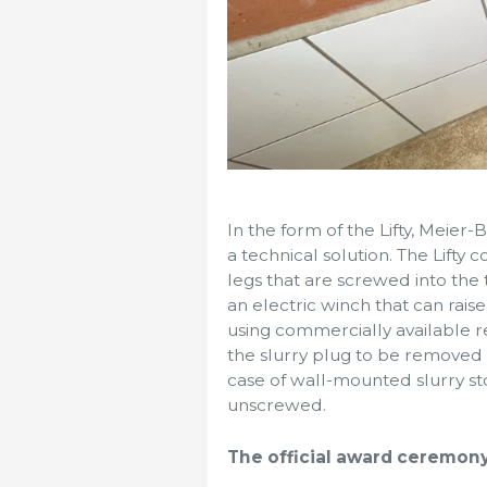
In the form of the Lifty, Mei
a technical solution. The Lifty 
legs that are screwed into the
an electric winch that can rai
using commercially available re
the slurry plug to be removed o
case of wall-mounted slurry st
unscrewed.
The official award ceremony 