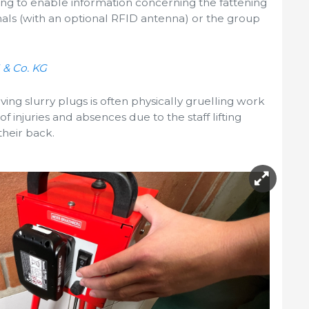
ing to enable information concerning the fattening
als (with an optional RFID antenna) or the group
 & Co. KG
ving slurry plugs is often physically gruelling work
of injuries and absences due to the staff lifting
their back.