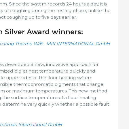
thm. Since the system records 24 hours a day, it is
ity of coughing during the resting phase, unlike the
t coughing up to five days earlier.
n Silver Award winners:
 heating Thermo W/E - MIK INTERNATIONAL GmbH
developed a new, innovative approach for
imized piglet nest temperature quickly and
sible upper sides of the floor heating system
ersible thermochromatic pigments that change
mum or maximum temperatures. This new method
ng the surface temperature of a floor heating
 determine very quickly whether a possible fault
Dutchman International GmbH