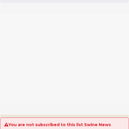
You are not subscribed to this list Swine News