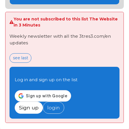
You are not subscribed to this list The Website
in 3 Minutes
Weekly newsletter with all the 3tres3.com/en
updates
see last
Log in and sign up on the list
Sign up
login