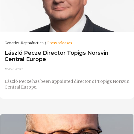
Genetics-Reproduction
Press releases
László Pecze Director Topigs Norsvin
Central Europe
12-Feb-2025
László Pecze has been appointed director of Topigs Norsvin
Central Europe.