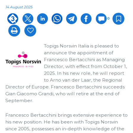
14 August 2025
0
Topigs Norsvin Italia is pleased to
announce the appointment of
Francesco Bertacchini as Managing
Director, with effect from October 1,
2025. In his new role, he will report
to Arno van der Laar, the Regional
Director of Europe. Francesco Bertacchini succeeds
Gian Giacomo Grandi, who will retire at the end of
September.
Francesco Bertacchini brings extensive experience to
his new position. He has been with Topigs Norsvin
since 2005, possesses an in-depth knowledge of the