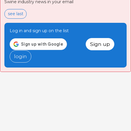
Swine industry news in your email
see last
Log in and sign up on the list
Sign up
login