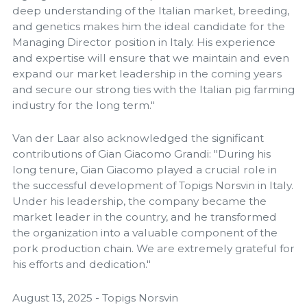
deep understanding of the Italian market, breeding,
and genetics makes him the ideal candidate for the
Managing Director position in Italy. His experience
and expertise will ensure that we maintain and even
expand our market leadership in the coming years
and secure our strong ties with the Italian pig farming
industry for the long term."
Van der Laar also acknowledged the significant
contributions of Gian Giacomo Grandi: "During his
long tenure, Gian Giacomo played a crucial role in
the successful development of Topigs Norsvin in Italy.
Under his leadership, the company became the
market leader in the country, and he transformed
the organization into a valuable component of the
pork production chain. We are extremely grateful for
his efforts and dedication."
August 13, 2025 - Topigs Norsvin