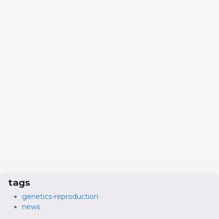
tags
genetics-reproduction
news