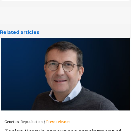
Related articles
Genetics-Reproduction
Press releases