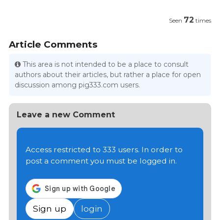
72
Seen
times
Article Comments
This area is not intended to be a place to consult
authors about their articles, but rather a place for open
discussion among pig333.com users.
Leave a new Comment
Access restricted to 333 users. In order to
post a comment you must be logged in.
Sign up
login