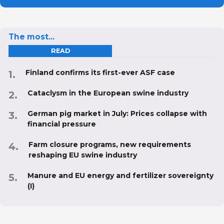
The most...
READ
Finland confirms its first-ever ASF case
Cataclysm in the European swine industry
German pig market in July: Prices collapse with
financial pressure
Farm closure programs, new requirements
reshaping EU swine industry
Manure and EU energy and fertilizer sovereignty
(I)