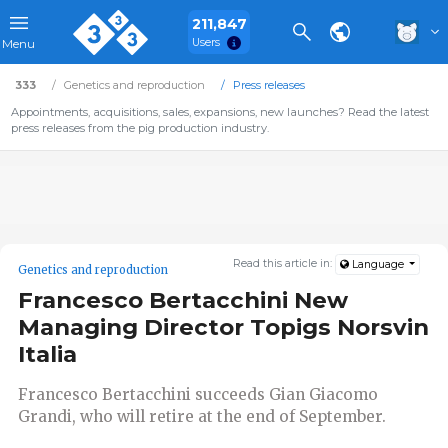
211,847
Users
Menu
333
Genetics and reproduction
Press releases
Appointments, acquisitions, sales, expansions, new launches? Read the latest
press releases from the pig production industry.
Read this article in:
Language
Genetics and reproduction
Francesco Bertacchini New
Managing Director Topigs Norsvin
Italia
Francesco Bertacchini succeeds Gian Giacomo
Grandi, who will retire at the end of September.