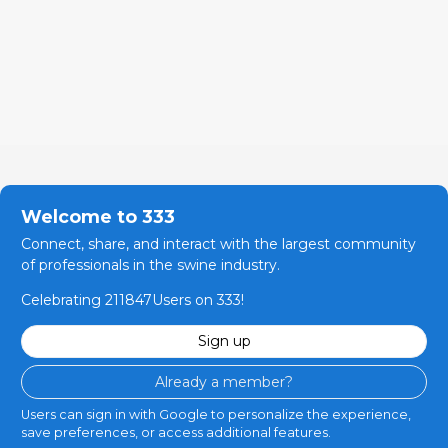
Welcome to 333
Connect, share, and interact with the largest community
of professionals in the swine industry.
Celebrating 211847Users on 333!
Sign up
Already a member?
Users can sign in with Google to personalize the experience,
save preferences, or access additional features.