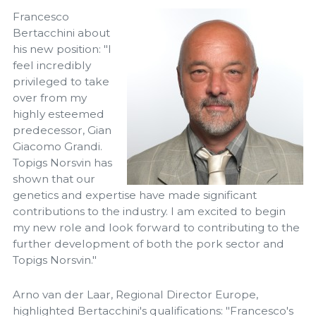
Francesco
Bertacchini about
his new position: "I
feel incredibly
privileged to take
over from my
highly esteemed
predecessor, Gian
Giacomo Grandi.
Topigs Norsvin has
shown that our
genetics and expertise have made significant
contributions to the industry. I am excited to begin
my new role and look forward to contributing to the
further development of both the pork sector and
Topigs Norsvin."
Arno van der Laar, Regional Director Europe,
highlighted Bertacchini's qualifications: "Francesco's