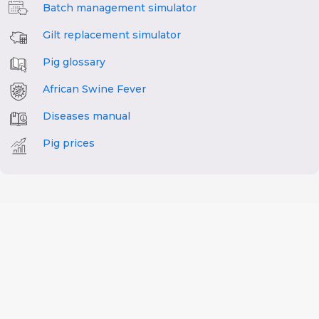
Batch management simulator
Gilt replacement simulator
Pig glossary
African Swine Fever
Diseases manual
Pig prices