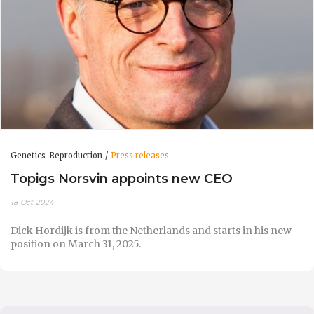
Genetics-Reproduction
Press releases
Topigs Norsvin appoints new CEO
18-Oct-2024
Dick Hordijk is from the Netherlands and starts in his new
position on March 31, 2025.