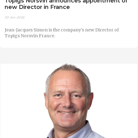
Topigs Norsvin announces appointment of
new Director in France
30-Jan-2026
Jean-Jacques Simon is the company's new Director of
Topigs Norsvin France.