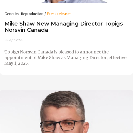
Genetics-Reproduction
Press releases
Mike Shaw New Managing Director Topigs
Norsvin Canada
25-Apr-2025
Topigs Norsvin Canada is pleased to announce the
appointment of Mike Shaw as Managing Director, effective
May 1, 2025.