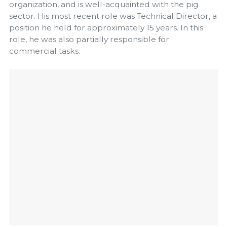
organization, and is well-acquainted with the pig
sector. His most recent role was Technical Director, a
position he held for approximately 15 years. In this
role, he was also partially responsible for
commercial tasks.