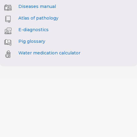
Diseases manual
Atlas of pathology
E-diagnostics
Pig glossary
Water medication calculator