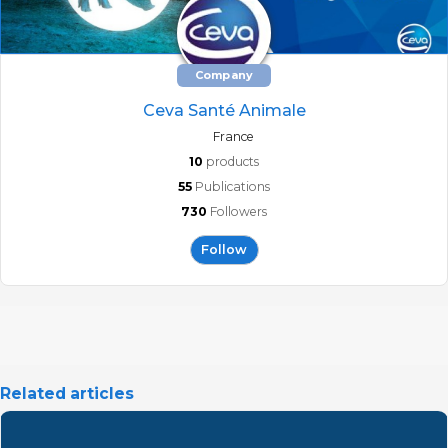
Company
Ceva Santé Animale
France
10
products
55
Publications
730
Followers
Follow
Related articles