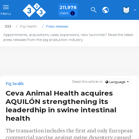
211,976
Users
Menu
333
Pig health
Press releases
Appointments, acquisitions, sales, expansions, new launches? Read the latest
press releases from the pig production industry.
Read this article in:
Language
Pig health
Ceva Animal Health acquires
AQUILÓN strengthening its
leaderdhip in swine intestinal
health
The transaction includes the first and only European
commercial vaccine against swine dysentery caused