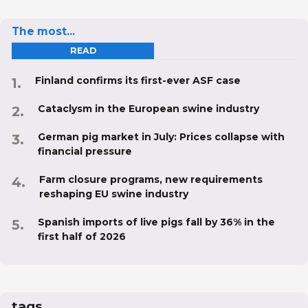
The most...
READ
Finland confirms its first-ever ASF case
Cataclysm in the European swine industry
German pig market in July: Prices collapse with
financial pressure
Farm closure programs, new requirements
reshaping EU swine industry
Spanish imports of live pigs fall by 36% in the
first half of 2026
tags