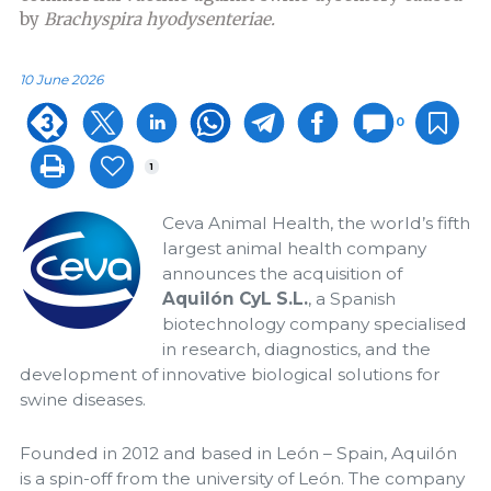
by
Brachyspira hyodysenteriae.
10 June 2026
0
1
Ceva Animal Health, the world’s fifth
largest animal health company
announces the acquisition of
Aquilón CyL S.L.
, a Spanish
biotechnology company specialised
in research, diagnostics, and the
development of innovative biological solutions for
swine diseases.
Founded in 2012 and based in León – Spain, Aquilón
is a spin-off from the university of León. The company