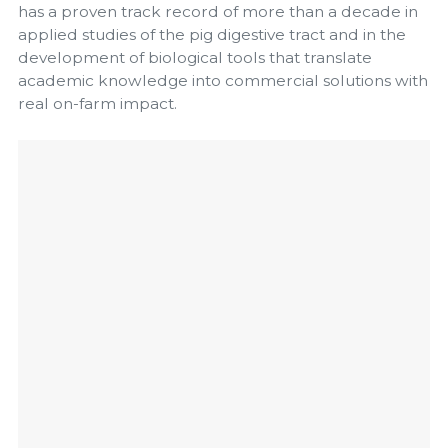
has a proven track record of more than a decade in
applied studies of the pig digestive tract and in the
development of biological tools that translate
academic knowledge into commercial solutions with
real on-farm impact.