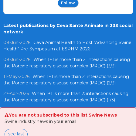
Follow
Latest publications by Ceva Santé Animale in 333 social
network
08-Jun-2026
Ceva Animal Health to Host "Advancing Swine
Health" Pre-Symposium at ESPHM 2026
08-Jun-2026
When 1+1 is more than 2: interactions causing
the Porcine respiratory disease complex (PRDC) (3/3)
11-May-2026
When 1+1 is more than 2: interactions causing
the Porcine respiratory disease complex (PRDC) (2/3)
27-Apr-2026
When 1+1 is more than 2: interactions causing
the Porcine respiratory disease complex (PRDC) (1/3)
You are not subscribed to this list Swine News
Swine industry news in your email
see last