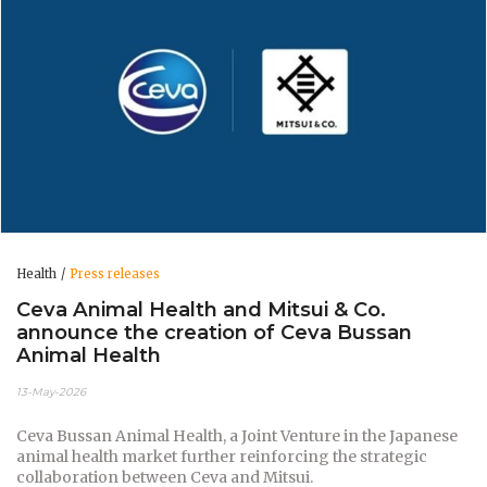
Health
Press releases
Ceva Animal Health and Mitsui & Co.
announce the creation of Ceva Bussan
Animal Health
13-May-2026
Ceva Bussan Animal Health, a Joint Venture in the Japanese
animal health market further reinforcing the strategic
collaboration between Ceva and Mitsui.