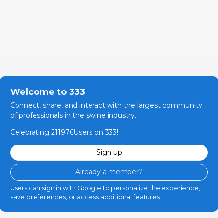
Welcome to 333
Connect, share, and interact with the largest community
of professionals in the swine industry.
Celebrating 211976Users on 333!
Sign up
Already a member?
Users can sign in with Google to personalize the experience,
save preferences, or access additional features.