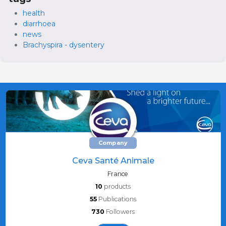
health
diarrhoea
news
Brachyspira - dysentery
Company
Ceva Santé Animale
France
10
products
55
Publications
730
Followers