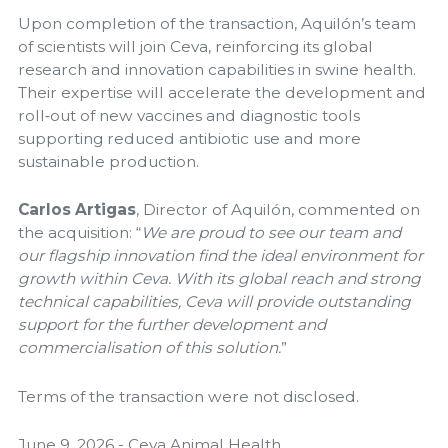
Upon completion of the transaction, Aquilón’s team
of scientists will join Ceva, reinforcing its global
research and innovation capabilities in swine health.
Their expertise will accelerate the development and
roll‑out of new vaccines and diagnostic tools
supporting reduced antibiotic use and more
sustainable production.
Carlos Artigas
, Director of Aquilón, commented on
the acquisition: “
We are proud to see our team and
our flagship innovation find the ideal environment for
growth within Ceva. With its global reach and strong
technical capabilities, Ceva will provide outstanding
support for the further development and
commercialisation of this solution.
”
Terms of the transaction were not disclosed.
June 9, 2026 - Ceva Animal Health