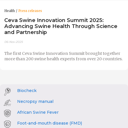
Health
Press releases
Ceva Swine Innovation Summit 2025:
Advancing Swine Health Through Science
and Partnership
06-Nov-2025
The first Ceva Swine Innovation Summit brought together
more than 200 swine health experts from over 20 countries.
Biocheck
Necropsy manual
African Swine Fever
Foot-and-mouth disease (FMD)