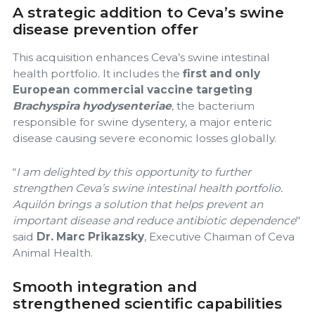
A strategic addition to Ceva’s swine
disease prevention offer
This acquisition enhances Ceva’s swine intestinal
health portfolio. It includes the
first and only
European commercial vaccine targeting
Brachyspira hyodysenteriae
, the bacterium
responsible for swine dysentery, a major enteric
disease causing severe economic losses globally.
“
I am delighted by this opportunity to further
strengthen Ceva’s swine intestinal health portfolio.
Aquilón brings a solution that helps prevent an
important disease and reduce antibiotic dependence
"
said
Dr. Marc Prikazsky
, Executive Chaiman of Ceva
Animal Health.
Smooth integration and
strengthened scientific capabilities