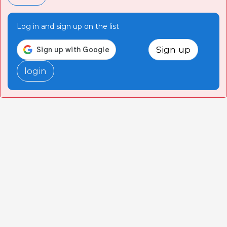
Log in and sign up on the list
Sign up
login