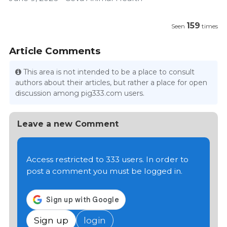
159
Seen
times
Article Comments
This area is not intended to be a place to consult
authors about their articles, but rather a place for open
discussion among pig333.com users.
Leave a new Comment
Access restricted to 333 users. In order to
post a comment you must be logged in.
Sign up
login