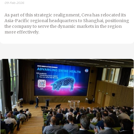
09-Feb-2026
As part of this strategic realignment, Ceva has relocated its
Asia-Pacific regional headquarters to Shanghai, positioning
the company to serve the dynamic markets in the region
more effectively.