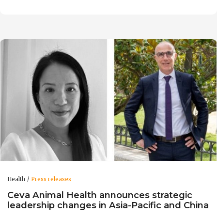
Health
Press releases
Ceva Animal Health announces strategic
leadership changes in Asia-Pacific and China