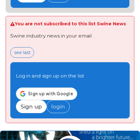
You are not subscribed to this list Swine News
Swine industry news in your email
see last
Log in and sign up on the list
Sign up
login