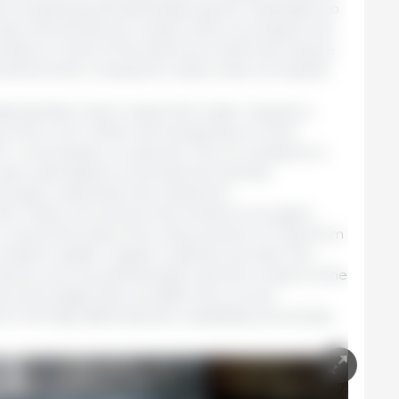
n preparing and administering the medication to
valve should also be closed while we prepare the
 idea to close it if the tanks are small and require
veral times: closing the output valve will speed
ide facilities which means the water reaches a
t of the room. When the temperature of the
C, consumption is reduced. This circumstance is
have used tables to forecast the animals’
ctually underdose the treatment.
ds. These will prevent the entrance of organic
c.), and at the same time, they prevent UV rays from
ocated outside. Organic material can alter the
oducts, such as sulfonamides, and the contact of the
s some algae that can affect the correct
s. Perhaps affecting their availability and activity.