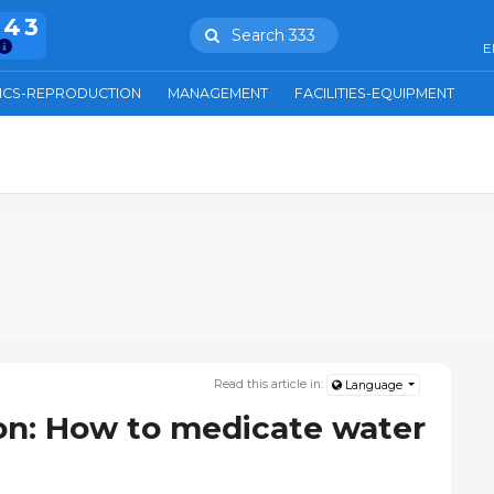
943
Search 333
E
ICS-REPRODUCTION
MANAGEMENT
FACILITIES-EQUIPMENT
Read this article in:
Language
on: How to medicate water