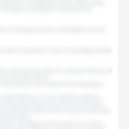
erature, humidity, type of feed, water quality,
rm real water consumption in the area to be
rink 4 liters/day; therefore 400 piglets will drink
alculate the quantity of active product/day needed.
the commercial product, for example, 10% (10 g of
f commercial product).
of the animals to be treated: 400 20-kg piglets =
needs: 8000 kg x 20 mg = 160,000 mg (160 g)
mmercial product to use: if for every 100 g of
ive ingredient (10%), then for 160 g we need 160 g
ercial product.
tion calculated in the first step, if we have to