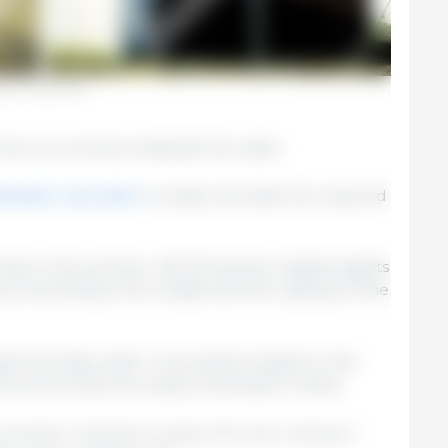
e for medicating.
ow to correctly medicate the water.
ication calculator
to easily calculate the required
reat, in the summer, 400 20-kg (live weight) piglets
ve product/kg of live weight and the capacity of the
ulate the daily water consumption based on the
This can be done by using consumption charts.
nsumption. Temperature, quality of the water, and type of