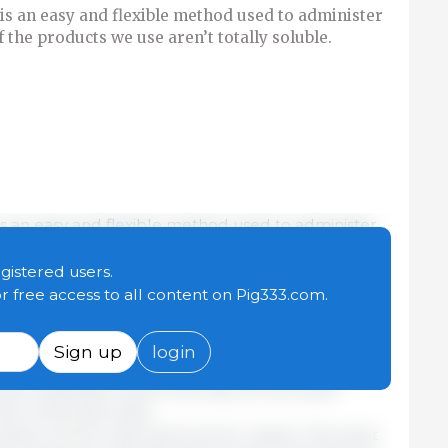
is an easy and flexible method used to administer
f the products we use aren’t totally soluble.
is an easy and flexible method used to administer
f the products we use aren’t totally soluble. As
 a several critical points we should keep in mind if
egistered users.
ate the water:
or free access to all content on Pig333.com.
e. The capacity of the tank used shouldn’t be
Sign up
login
umption of the animals to be treated. This allows
f the medication and in this way we can avoid
f the molecules used.
lves, one for input and one for output. The input