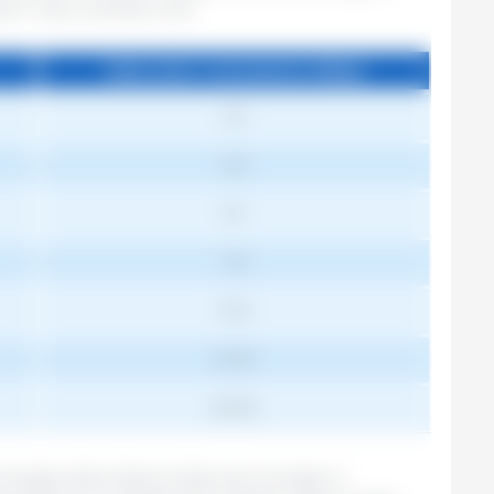
ption. Taylor and Roese. 2006
Daily water consumption (l/day)
Daily water consumption (l/day)
2-3
3-5
5-7
7-9
9-12
10-20
20-30
forget other factors that can increase or