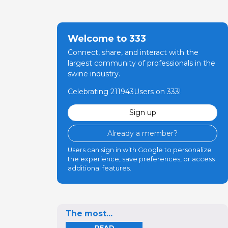
Welcome to 333
Connect, share, and interact with the
largest community of professionals in the
swine industry.
Celebrating 211943Users on 333!
Sign up
Already a member?
Users can sign in with Google to personalize
the experience, save preferences, or access
additional features.
The most...
READ