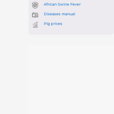
African Swine Fever
Diseases manual
Pig prices