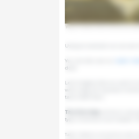
Figure 3. Exterior tanks, and tanks too larg
Using an example we can see h
You can also use our
water med
dose.
Let’s imagine that we want to t
with a daily 20 mg dose of acti
tank is 800 liters.
The first step
will be to calc
type of animal to be treated. 
Table 1. Based on summertime water co