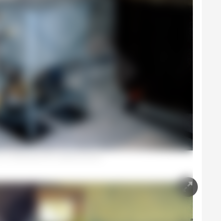
 in a warehouse with a pressure pump.