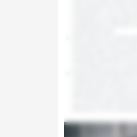
valve should be closed whe
avoid dilution. The output 
medication. It is also a good
preparing the medication se
up filling the tank.
Often tanks are located ins
temperature similar to tha
drinking water exceeds 22°
especially important if we 
consumption as we could a
Tanks should always have li
materials (dust, insects, et
entering when the tank is l
effectiveness of certain pr
sun with the water develop
dissolution of the medication