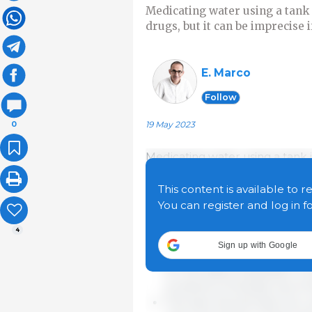
Medicating water using a tank 
drugs, but it can be imprecise i
E. Marco
Follow
19 May 2023
0
Medicating water using a tank 
drugs, but it can be imprecise i
with any other system there are
This content is available to r
we want to successfully medic
You can register and log in f
4
Tank capacity is number on
Sign up with Google
greater than the daily cons
for the daily preparation o
problems of activity loss o
The tank should have two va