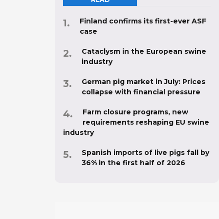
Finland confirms its first-ever ASF
case
Cataclysm in the European swine
industry
German pig market in July: Prices
collapse with financial pressure
Farm closure programs, new
requirements reshaping EU swine
industry
Spanish imports of live pigs fall by
36% in the first half of 2026