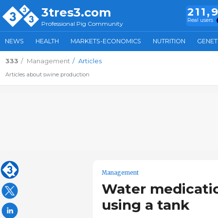
3tres3.com
211,
Real users
Professional Pig Community
NEWS
HEALTH
MARKETS-ECONOMICS
NUTRITION
GENET
333
Management
Articles
Articles about swine production
Management
Water medicati
using a tank