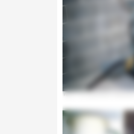
Figure 1. Tank appropriate for medicating