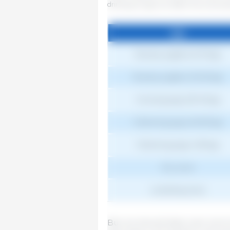
drinking trough can affect this consum
Age
Age
Nursery piglets (5-15 kg)
Nursery piglets (15-25 kg)
Growing pigs (25-45 kg)
Fattening pigs (45-65 kg)
Fattening pigs (>65 kg)
Dry sows
Lactating sows
But we should take care not to 