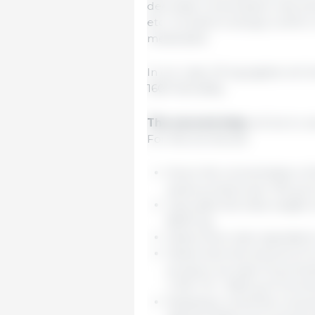
decrease consumption, like temp
etc. It is best to always confi
medicated.
In our case, 20-kg piglets will d
1600 liters/day.
The second step
will be to c
For this we should:
Know the concentration of 
active product per 100 g o
Calculate the total weight 
8000 kg.
Determine main ingredient 
Determine the amount of co
product we have 10 g of act
x 100 / 10 = 1600 g of comm
Keeping in mind the consump