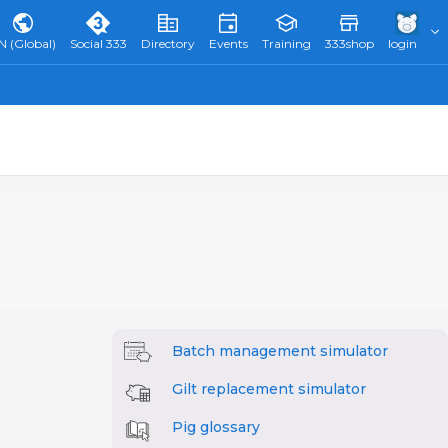
N (Global)
Social 333
Directory
Events
Training
333shop
login
Batch management simulator
Gilt replacement simulator
Pig glossary