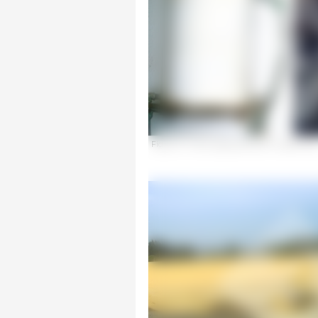
Figure 2. Tanks appropriate for medicating