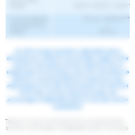
wieght)
(16.074+ 0.1531 W - 0.0012 W
0.75
Immunocastrated
SID Lys = (0.039 W
)
male pigs (105 to
+
1
155 kg)
(18.71) G
As with energy equations, digestible lysine
demands are related to the average weight of the
animal in the phase and the expected rate of
weight gain for the phase. Since the calculation is
based on recommendations in grams per day,
depending on the ME requirements, the ME level
of the diet, and the expected intake, the
percentage of digestible lysine in the diet will be
established.
Tables 2, 3, and 4 summarize SID Lys requirements
and the concentration of digestible lysine in the diets.