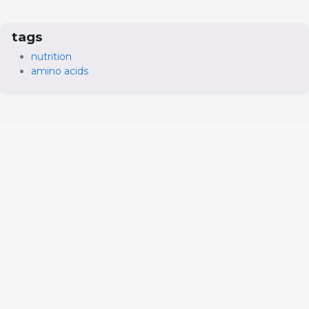
tags
nutrition
amino acids