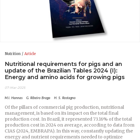
Nutrition
Article
Nutritional requirements for pigs and an
update of the Brazilian Tables 2024 (I):
Energy and amino acids for growing pigs
07-Mar-2025
M.I. Hannas
G. Ribeiro Braga
H. S. Rostagno
Of the pillars of commercial pig production, nutritional
management, is based on its impact on the total final
production cost. In Brazil, it represented 73.16% of the total
production cost in 2024 on average, according to data from
CIAS (2024, EMBRAPA). In this way, constantly updating the
energy and nutrient requirements needed to optimize