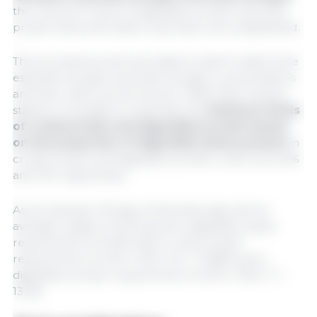
the minimum levels of digestible protein and total
protein that swine diets must have were established.
The procedures and calculations used to determine
essential nitrogen and total nitrogen concentrations
and their ratios can be found in TBAS 2024. Simply
stated, it is possible to estimate the
minimum levels
of crude protein and digestible protein based
on the proportion of digestible lysine present
in
crude protein and digestible protein, which are 6.2%
and 7%, respectively.
As an example, 119-day-old female pigs with an
average weight of 76.9 kg and a digestible lysine
requirement of 0.91% had a crude protein
requirement of: (0.91 x 100) / 6.2 = 14.68% and a
digestible protein requirement of: (0.91 x 100) / 7 =
13.0%.