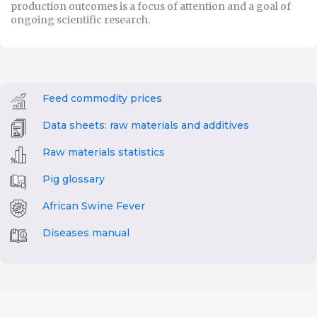
production outcomes is a focus of attention and a goal of
ongoing scientific research.
Feed commodity prices
Data sheets: raw materials and additives
Raw materials statistics
Pig glossary
African Swine Fever
Diseases manual