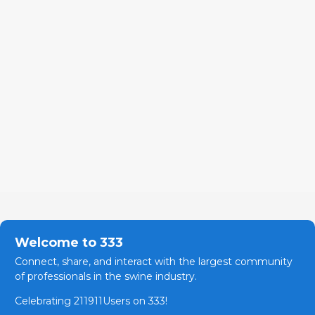
Welcome to 333
Connect, share, and interact with the largest community
of professionals in the swine industry.
Celebrating 211911Users on 333!