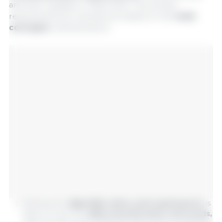
and their updates in TBAS 2024. The protein
requirements for animals are based on the
main
concepts
outlined below:
Meeting the
digestible amino acid requirements
is
done to cover the
daily essential amino acid needs,