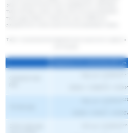
lysine requirements were updated for castrated
male, female, entire male, and immunocastrated
male pigs (Table 1). Note the use of different
equations for entire and immunocastrated males.
Table 1. Standardized ileal digestible lysine requirement in g/day for
growing pigs.
Equations for estimating SID Lys r
Equations for estimating SID Lys r
0.75
Dig. Lys = (0.039 W
)
Castrated male
+
pigs
(16.844 + 0.0829 W - 0.0004 
0.75
Dig. Lys = (0.039 W
)
Female pigs
+
2
(16.235 + 0.136 W - 0.0009W
0.75
Entire male pigs
SID Lys = (0.039 W
)
(up to 105 kg
+