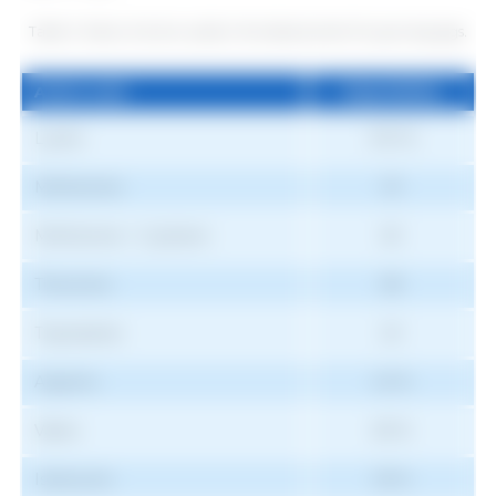
Table 5. Ratio of amino acids in the ideal protein for growing pigs.
Amino acid
Digestibility
Amino acid
Digestibility
Lysine
100 %
Methionine
33
Methionine + Cysteine
60
Threonine
68
Tryptophan
20
Arginine
42 %
Valine
69 %
Isoleucine
55 %