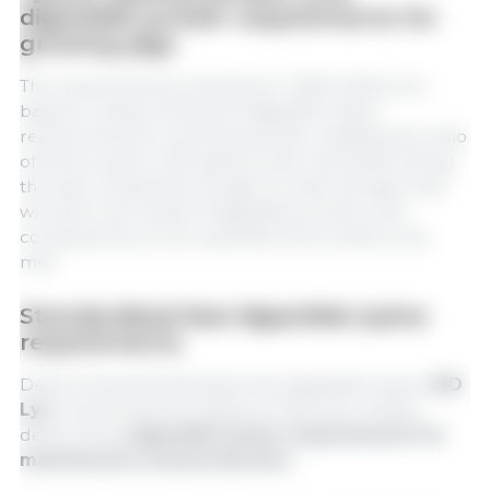
digestible protein requirements for
growing pigs
The requirements presented in TBAS (2024) are
based on determining the digestible lysine
requirements for growing animals, updating the ratio
of amino acids in the ideal protein, and determining
the ratio of essential nitrogen to total nitrogen that
will allow the needs of digestible protein, and
consequently of non-essential amino acids, to be
met.
Standardized ileal digestible lysine
requirements
Determining standardized ileal digestible lysine (
SID
Lys
) requirements is based on factorial models,
determining
digestible lysine requirements for
maintenance and production.