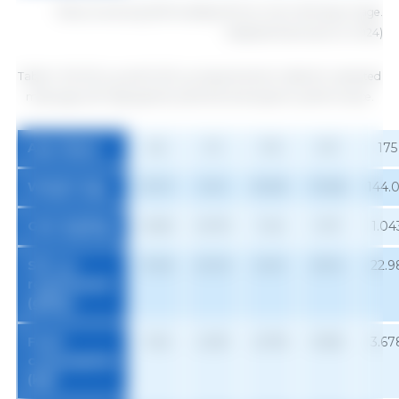
1
Diets containing 3350 kcal/kg ME from 49 to 182 days of age.
Adapted (Hannas et al. 2024)
Table 3. ME SID Lys and % SID Lys requirements in diets for castrated
male pigs with high genetic potential and superior performance.
Age (days)
63
91
119
147
175
Weight (kg)
27.07
51.51
81.89
113.68
144.
Gain (kg/day)
0.692
0.970
1.124
1.137
1.04
SID Lys
13.48
20.20
24.61
25.34
22.9
requirement
(g/day)
Feed
1.160
2.081
2.978
3.538
3.67
consumption
1
(kg)