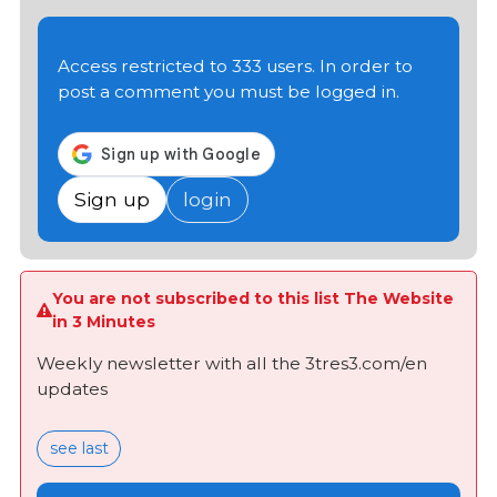
Access restricted to 333 users. In order to
post a comment you must be logged in.
Sign up
login
You are not subscribed to this list The Website
in 3 Minutes
Weekly newsletter with all the 3tres3.com/en
updates
see last