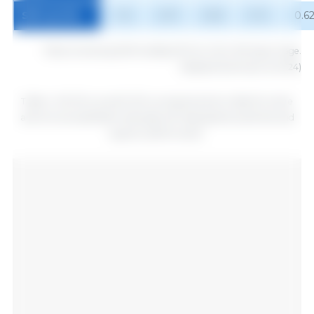
SID Lys (%)
1.16
0.97
0.83
0.72
0.6
1
Diets containing 3350 kcal/kg ME from 49 to 182 days of age.
Adapted (Hannas et al.2024)
Table 4. ME SID Lys and % SID Lys requirements in diets for entire
and immunocastrated male pigs with high genetic potential and
superior performance.