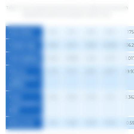
Table 2. SID Lys requirements and % SID Lys in diets for females with
high genetic potential and superior performance.
Age (days)
63
91
119
147
175
Weight (kg)
26.65
49.11
76.93
106.96
136.
Gain (kg/day)
0.643
0.889
1.041
1.077
1.01
SID Lys
12.79
19.17
23.27
23.37
19.9
requirement
(g/day)
Feed
1.054
1.804
2.730
3.117
3.36
consumption
1
(kg)
SID Lys (%)
1.21
1.06
0.91
0.75
0.5