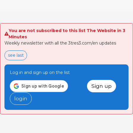
You are not subscribed to this list The Website in 3
Minutes
Weekly newsletter with all the 3tres3.com/en updates
see last
Log in and sign up on the list
Sign up
login