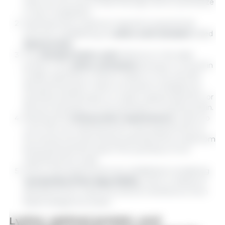
which are the amino acids that pigs cannot synthesize
in their metabolism.
Essential amino acids are required in proportional
amounts, establishing an
amino acid standard
called
ideal protein.
The
standard amino acid
reference in the ideal
protein is the
amino acid lysine
because it is found in
smaller quantities in feed in relation to the animal's
demand, because it does not present endogenous
synthesis and because it is used in great proportion, or
almost exclusively, for the synthesis of muscle protein.
Meeting the
total protein requirements
is done to
cover the non-essential amino acid requirements of
the animal, thus preventing essential amino acids from
being diverted and used in the synthesis of non-
essential amino acids.
Amino acid requirements are established considering
standardized ileal digestibility,
which is related to
absorbed amino acids and without interference from
basal endogenous losses.
Lysine, optimal protein, and