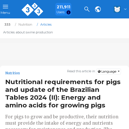
211,911
Users
Menu
333
Nutrition
Articles
Articles about swine production
Read this article in:
Language
Nutrition
Nutritional requirements for pigs
and update of the Brazilian
Tables 2024 (II): Energy and
amino acids for growing pigs
For pigs to grow and be productive, their nutrition
must provide the intake of energy and nutrients