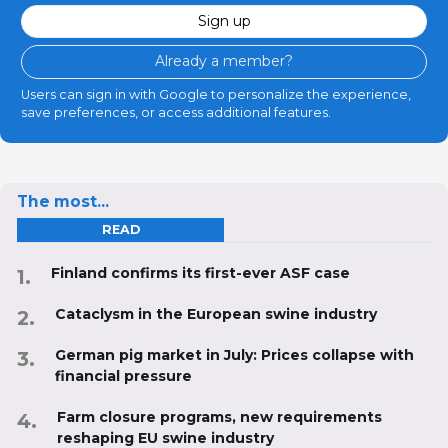
Sign up
Already a member?
Users can sign in with Google to personalize the experience,
save preferences, or access additional features.
The most...
READ
Finland confirms its first-ever ASF case
Cataclysm in the European swine industry
German pig market in July: Prices collapse with
financial pressure
Farm closure programs, new requirements
reshaping EU swine industry