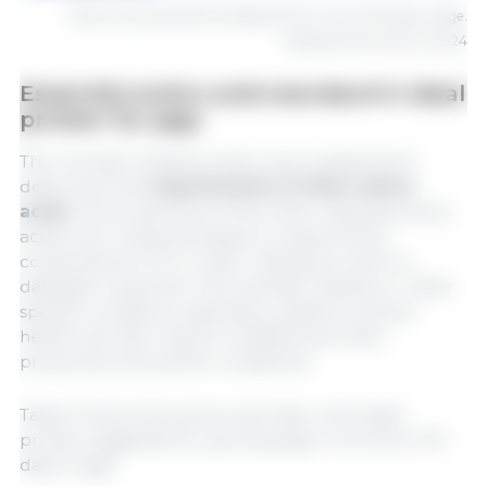
1
Diets containing 3250 kcal/kg ME from 49 to 182 days of age.
Adapted (Hannas et al.2024
Essential amino acid standard in ideal
protein for pigs
The concept of ideal protein was considered to
determine the
requirements of other amino
acids.
The proportions of the other essential amino
acids were reviewed based on experiments
conducted at UFV, in other institutions, and in a
database reviewed in the scientific literature. Under
specific conditions, especially related to animal
health, this ratio may be modified and other
proportions should be considered.
Table 5 shows the amino acid ratio in the ideal
protein suggested for growing pigs. From 63 to 175
days of age.