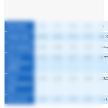
Age (days)
63
91
119
147
175
Weight (kg)
25.83
48.62
79.40
116.17
156.0
Gain (kg/day)
0.623
0.928
1.194
1.372
1.444
SID Lys
12.42
19.90
25.71
25.61
28.7
requirement
(g/day)
Feed
0.995
2.081
2.513
2.816
4.05
consumption
1
(kg)
SID Lys (%)
1.25
1.13
1.02
0.91
0.71