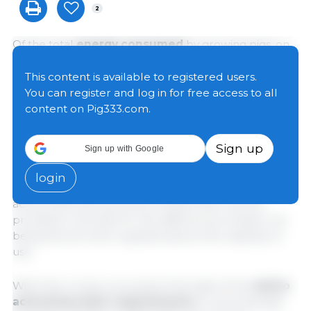
2
Of the total
energy consumed
by growing pigs, on
average 40% will be used to maintain basal activities,
thermoregulation, and tissue replacement, while
This content is available to registered users.
60% will be used for muscle and lipid tissue growth.
You can register and log in for free access to all
Ingested and recycled proteins
will be used for
content on Pig333.com.
tissue growth and repair, enzymatic and hormonal
functions, transport of substances, immune
Sign up
Sign up with Google
responses, water and electrolyte balance, muscle
contraction, cell signaling, and pH maintenance,
login
presenting specific demands in relation to the amino
acid profile and amounts of these that must be
provided in the diet for the different processes, not
being stored when supplied above the capacity of
use.
With this in mind, we present the basis of the
amino
acid and protein requirements
for growing pigs