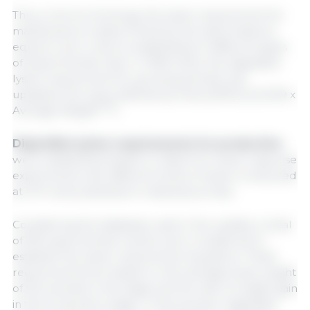
Thus, in terms of energy, the lysine requirement for
maintenance is determined by the lysine balance
equal to zero, which is established in different types
of experimental trials. In TBAS 2024, the digestible
lysine requirement for growing animals was
updated, the value defined by Faria (2019) at (0.039 x
0.75
Average Weight
).
Digestible lysine requirements for production
were established based on data from dose-response
experiments with different levels of lysine conducted
at UFV and published in indexed journals.
Considering the database used in the update, a total
of 165 experimental results were considered to
establish the lysine requirement equations. These
requirements are based on the average body weight
of the animals in the stage and the rate of weight gain
in the production stage. In this scenario, digestible