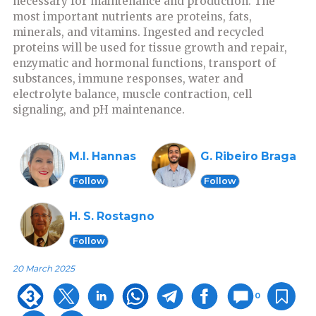
necessary for maintenance and production. The
most important nutrients are proteins, fats,
minerals, and vitamins. Ingested and recycled
proteins will be used for tissue growth and repair,
enzymatic and hormonal functions, transport of
substances, immune responses, water and
electrolyte balance, muscle contraction, cell
signaling, and pH maintenance.
M.I. Hannas
G. Ribeiro Braga
Follow
Follow
H. S. Rostagno
Follow
20 March 2025
0