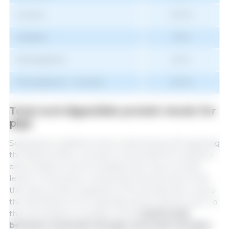
Leucine
100 %
Histidine
33 %
Phenylalanine
54 %
Phenylalanine + Tyrosine
100 %
Total and digestible protein levels for
pigs
Supplying crystalline amino acids along with applying
the ideal protein concept in swine diet formulations
allows diets to be formulated with lower protein
levels. In this sense, nutritionists should ensure that
the total protein supplied to the animals also covers
the demands of non-essential amino acids as well. To
this end, based on studies of the
relationship
between essential nitrogen and total nitrogen,