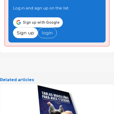
Log in and sign up on the list
Sign up
login
Related articles