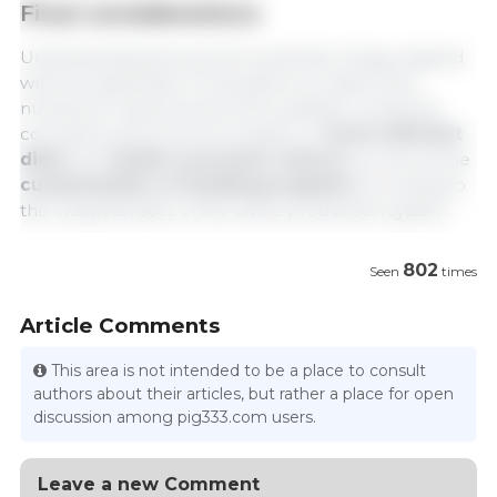
Final considerations
Understanding the growth potential of pigs, aligned
with the application of equations to determine
nutritional requirements and updated nutritional
concepts, allows the formulation of
more efficient
diets
with
better economic returns,
as well as the
customization of feeding programs
according to
the characteristics of the swine production system.
802
Seen
times
Article Comments
This area is not intended to be a place to consult
authors about their articles, but rather a place for open
discussion among pig333.com users.
Leave a new Comment