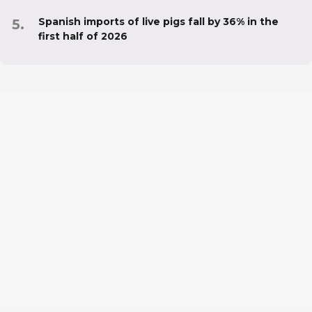
Spanish imports of live pigs fall by 36% in the
first half of 2026