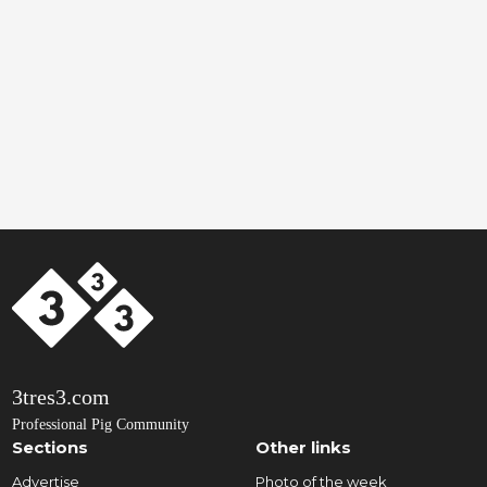
3tres3.com
Professional Pig Community
Sections
Other links
Advertise
Photo of the week