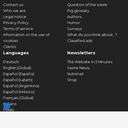
Contact us
Question of the week
Who we are
Pig glossary
Legal notice
Authors
Privacy Policy
Humor
Terms of service
Surveys
Information on the use of
What do you think about...?
cookies
Classified ads
Clients
Languages
Newsletters
Deutsch
The Website in 3 Minutes
English (Global)
Swine News
Español (España)
Nutrimail
Español (Latam)
Shop
Español (Argentina)
Español (México)
Français (Global)
Italiano
Polski
Português (Portugal)
Português (Brasil)
Tiếng Việt