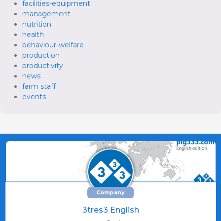
facilities-equipment
management
nutrition
health
behaviour-welfare
production
productivity
news
farm staff
events
Company
3tres3 English