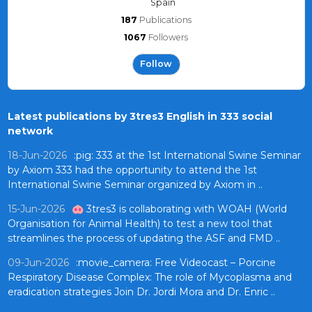
Spain
187
Publications
1067
Followers
Follow
Latest publications by 3tres3 English in 333 social
network
18-Jun-2026
:pig: 333 at the 1st International Swine Seminar
by Axiom 333 had the opportunity to attend the 1st
International Swine Seminar organized by Axiom in ..
15-Jun-2026
🐽 3tres3 is collaborating with WOAH (World
Organisation for Animal Health) to test a new tool that
streamlines the process of updating the ASF and FMD ..
09-Jun-2026
:movie_camera: Free Videocast – Porcine
Respiratory Disease Complex: The role of Mycoplasma and
eradication strategies Join Dr. Jordi Mora and Dr. Enric ..