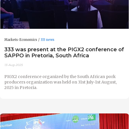
Markets-Economics
333 news
333 was present at the PIGX2 conference of
SAPPO in Pretoria, South Africa
13-Aug-2025
PIGX2 conference organized by the South African pork
producers organization was held on 31st July-1st August,
2025 in Pretoria.