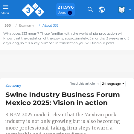
211,976
Users
Menu
333
Economy
About 333
What does 333 mean? Those familiar with the world of pig production will
know that the gestation of the sow is, approximately, 3 months, 3 weeks and 3
days long, so it is a key number. In this section you will find our posts.
Read this article in:
Language
Economy
Swine Industry Business Forum
Mexico 2025: Vision in action
SIBFM 2025 made it clear that the Mexican pork
industry is not only growing but is also becoming
more professional, taking firm steps toward a