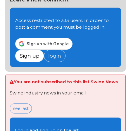
Access restricted to 333 users. In order to
post a comment you must be logged in.
Sign up
login
You are not subscribed to this list Swine News
Swine industry news in your email
see last
Log in and sign up on the list