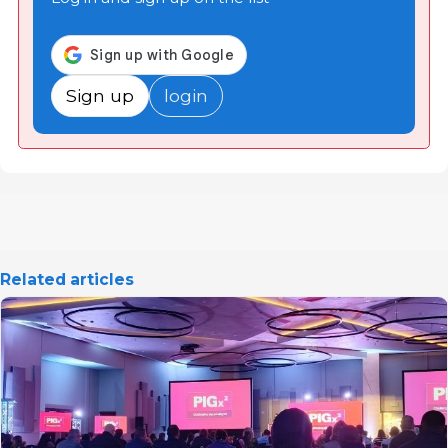
Sign up
login
Related articles