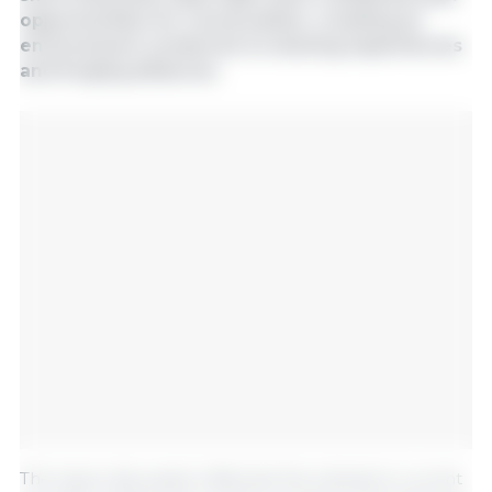
opportunities for conversation, creating an
environment conducive to sharing experiences
and forging alliances.
The topics discussed reflected the industry's current