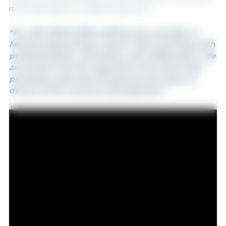
is the best path to sustained growth.
“For 333, SIBFM 2025 reaffirms the strength of
Mexican pig farming: a sector that is growing with
professionalism, innovation, and collaboration. We
are proud to be the organizers of an event that
promotes unity and entrepreneurial vision as
drivers of the country's development.”