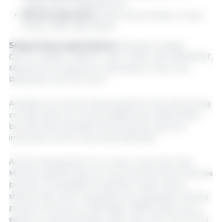
Lapisa, Syva, Topigs Norsvin
Bronze sponsors:
acap, Amius, Evobac, Grupo
Nutec, MSD, MPA-Pavet
Supporting organizations:
Altosano Granjas
Carroll, AMVEC, ANETIF, CNA, GCMA, IMP, INFARVET,
Mexican Pork Exporters Associations, Opormex,
Rabobank, and The Farm.
Activities such as the opening dinner and networking
cocktail party not only strengthened relationships,
but also demonstrated that business unity is as
important a driver as productivity itself.
As this meeting drew to a close, it was clear that
Mexican pig farming not only produces food and jobs
but also consolidates a business model where
shared vision and cooperation are essential to facing
present and future challenges. SIBFM 2025 was, in
essence, a demonstration that unity within the sector