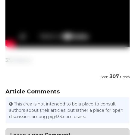
333 Mexico
307
Seen
times
Article Comments
This area is not intended to be a place to consult
authors about their articles, but rather a place for open
discussion among pig333.com users.
Leave a new Comment