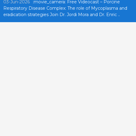
03-Jun-2026
:movie_camera: Free Videocast – Porcine
Respiratory Disease Complex: The role of Mycoplasma and
eradication strategies Join Dr. Jordi Mora and Dr. Enric ..