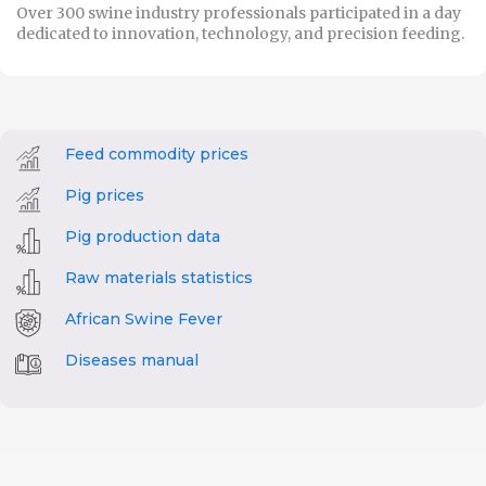
Over 300 swine industry professionals participated in a day
dedicated to innovation, technology, and precision feeding.
Feed commodity prices
Pig prices
Pig production data
Raw materials statistics
African Swine Fever
Diseases manual