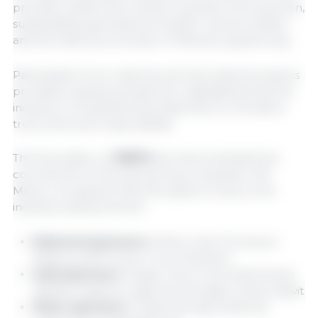
priorities: health and nutrition as pillars of production,
sustainability, generational transfer, animal welfare,
and the historical evolution of Mexican pig farming.
Participation from national and international experts
provided a global perspective, highlighting that the
industry's competitiveness depends on innovation,
trust, and social responsibility.
The first edition of
SIBFM
also demonstrated the
commitment of the sponsoring companies. 333
Mexico recognizes that this support is key to the
industry's advancement:
Diamond sponsors:
Alltech, dsm-firmenich,
Maximus, NS Group, Trouw Nutrition
Gold sponsors:
Cargill, Ceva, Cloverleaf Animal
Welfare Systems, Jyga Technologies, Zoetis, Miavit
Silver sponsors:
Crystal Springs, Danbred,