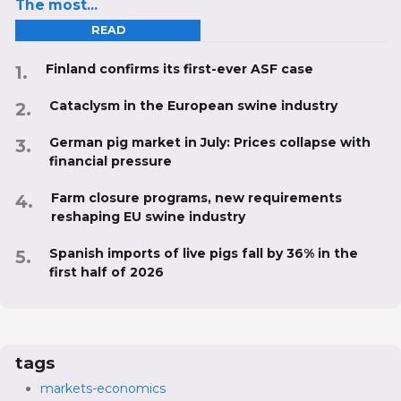
The most...
READ
Finland confirms its first-ever ASF case
Cataclysm in the European swine industry
German pig market in July: Prices collapse with
financial pressure
Farm closure programs, new requirements
reshaping EU swine industry
Spanish imports of live pigs fall by 36% in the
first half of 2026
tags
markets-economics