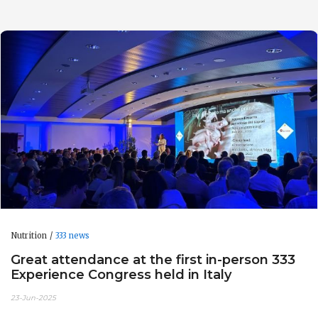
Nutrition
333 news
Great attendance at the first in-person 333
Experience Congress held in Italy
23-Jun-2025