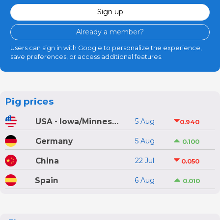
Sign up
Already a member?
Users can sign in with Google to personalize the experience,
save preferences, or access additional features.
Pig prices
USA - Iowa/Minnesota
5 Aug
0.940
Germany
5 Aug
0.100
China
22 Jul
0.050
Spain
6 Aug
0.010