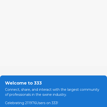
Welcome to 333
Connect, share, and interact with the largest community
of professionals in the swine industry.
Celebrating 211976Users on 333!