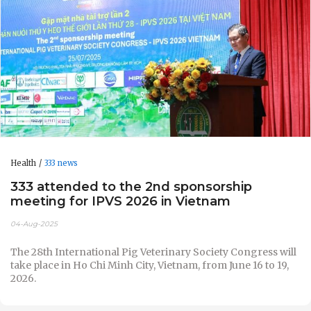
Health
333 news
333 attended to the 2nd sponsorship
meeting for IPVS 2026 in Vietnam
04-Aug-2025
The 28th International Pig Veterinary Society Congress will
take place in Ho Chi Minh City, Vietnam, from June 16 to 19,
2026.