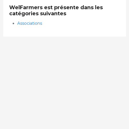
WelFarmers est présente dans les
catégories suivantes
Associations