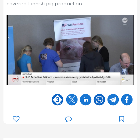
covered Finnish pig production.