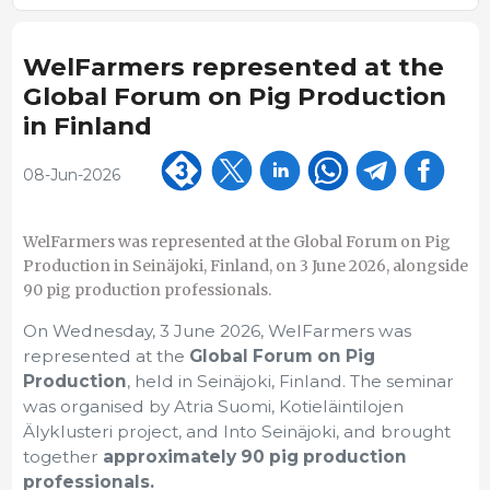
WelFarmers represented at the
Global Forum on Pig Production
in Finland
08-Jun-2026
WelFarmers was represented at the Global Forum on Pig
Production in Seinäjoki, Finland, on 3 June 2026, alongside
90 pig production professionals.
On Wednesday, 3 June 2026, WelFarmers was
represented at the
Global Forum on Pig
Production
, held in Seinäjoki, Finland. The seminar
was organised by Atria Suomi, Kotieläintilojen
Älyklusteri project, and Into Seinäjoki, and brought
together
approximately 90 pig production
professionals.