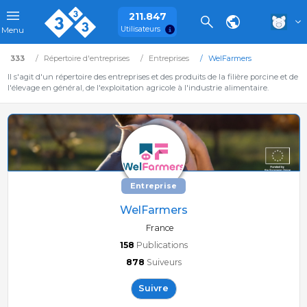
211.847
Utilisateurs
Menu
333
Répertoire d'entreprises
Entreprises
WelFarmers
Il s'agit d'un répertoire des entreprises et des produits de la filière porcine et de
l'élevage en général, de l'exploitation agricole à l'industrie alimentaire.
Entreprise
WelFarmers
France
158
Publications
878
Suiveurs
Suivre