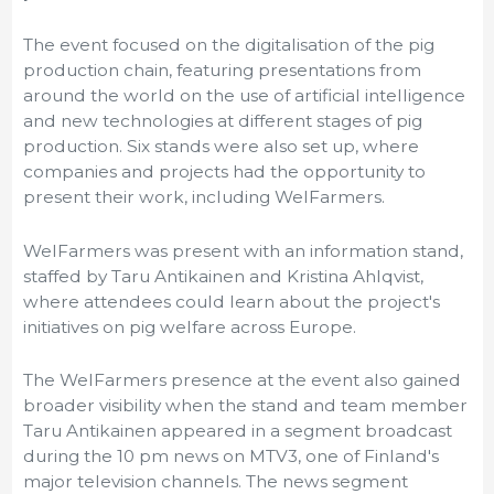
The event focused on the digitalisation of the pig
production chain, featuring presentations from
around the world on the use of artificial intelligence
and new technologies at different stages of pig
production. Six stands were also set up, where
companies and projects had the opportunity to
present their work, including WelFarmers.
WelFarmers was present with an information stand,
staffed by Taru Antikainen and Kristina Ahlqvist,
where attendees could learn about the project's
initiatives on pig welfare across Europe.
The WelFarmers presence at the event also gained
broader visibility when the stand and team member
Taru Antikainen appeared in a segment broadcast
during the 10 pm news on MTV3, one of Finland's
major television channels. The news segment