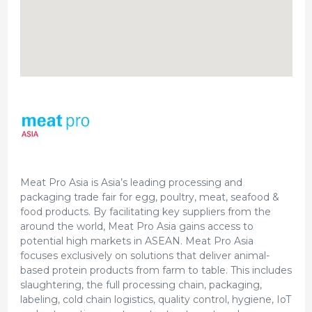
Meat Pro Asia is Asia’s leading processing and
packaging trade fair for egg, poultry, meat, seafood &
food products. By facilitating key suppliers from the
around the world, Meat Pro Asia gains access to
potential high markets in ASEAN. Meat Pro Asia
focuses exclusively on solutions that deliver animal-
based protein products from farm to table. This includes
slaughtering, the full processing chain, packaging,
labeling, cold chain logistics, quality control, hygiene, IoT