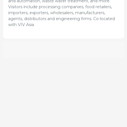
and automation, waste water treatment, and more.
Visitors include processing companies, food retailers,
importers, exporters, wholesalers, manufacturers,
agents, distributors and engineering firms. Co-located
with VIV Asia