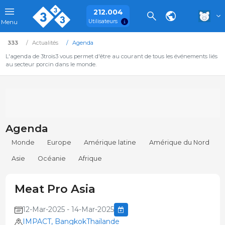
212.004
Utilisateurs
Menu
333
Actualités
Agenda
L'agenda de 3trois3 vous permet d'être au courant de tous les événements liés
au secteur porcin dans le monde.
Agenda
Monde
Europe
Amérique latine
Amérique du Nord
Asie
Océanie
Afrique
Meat Pro Asia
12-Mar-2025 - 14-Mar-2025
IMPACT, BangkokThaïlande