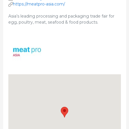
https://meatpro-asia.com/
Asia’s leading processing and packaging trade fair for
egg, poultry, meat, seafood & food products.