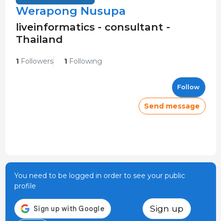
Werapong Nusupa
liveinformatics - consultant -
Thailand
1
Followers
1
Following
Follow
Send message
You need to be logged in order to see your public
profile
Sign up