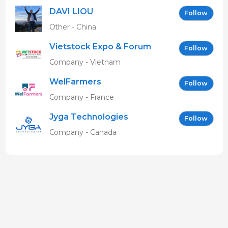
DAVI LIOU
Follow
Other - China
Vietstock Expo & Forum
Follow
EN
Company - Vietnam
WelFarmers
Follow
Company - France
Jyga Technologies
Follow
Company - Canada