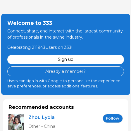
Welcome to 333
Connect, share, and interact with the largest community
of professionals in the swine industry.
Celebrating 211943Users on 333!
Sign up
Already a member?
Users can sign in with Google to personalize the experience,
save preferences, or access additional features.
Recommended accounts
Zhou Lydia
Follow
Other - China