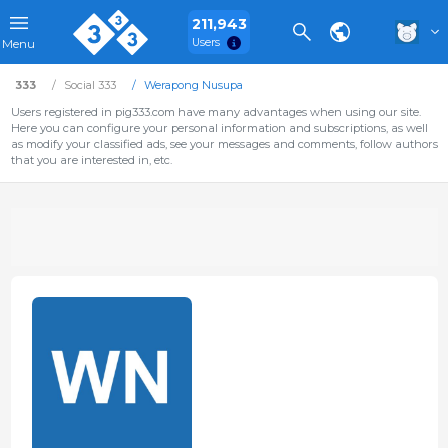
211,943
Users
Menu
333
Social 333
Werapong Nusupa
Users registered in pig333.com have many advantages when using our site.
Here you can configure your personal information and subscriptions, as well
as modify your classified ads, see your messages and comments, follow authors
that you are interested in, etc.