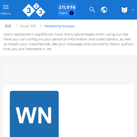
211,976
Users
Menu
333
Social 333
Werapong Nusupa
Users registered in pig333.com have many advantages when using our site.
Here you can configure your personal information and subscriptions, as well
as modify your classified ads, see your messages and comments, follow authors
that you are interested in, etc.