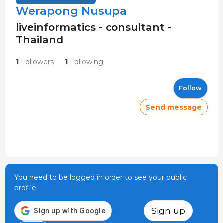
Werapong Nusupa
liveinformatics - consultant -
Thailand
1
Followers
1
Following
Follow
Send message
You need to be logged in order to see your public
profile
Sign up