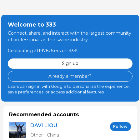
Welcome to 333
Connect, share, and interact with the largest community
of professionals in the swine industry.
Celebrating 211976Users on 333!
Sign up
Already a member?
Users can sign in with Google to personalize the experience,
save preferences, or access additional features.
Recommended accounts
DAVI LIOU
Follow
Other - China