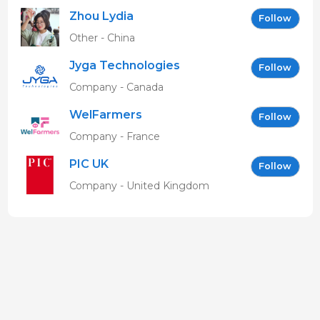
Zhou Lydia
Follow
Other - China
Jyga Technologies
Follow
Company - Canada
WelFarmers
Follow
Company - France
PIC UK
Follow
Company - United Kingdom