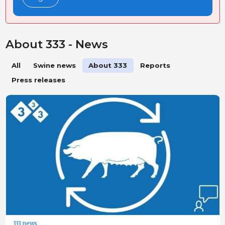
About 333 - News
All
Swine news
About 333
Reports
Press releases
333 news