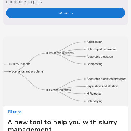
conditions in pigs
access
333 news
A new tool to help you with slurry
management