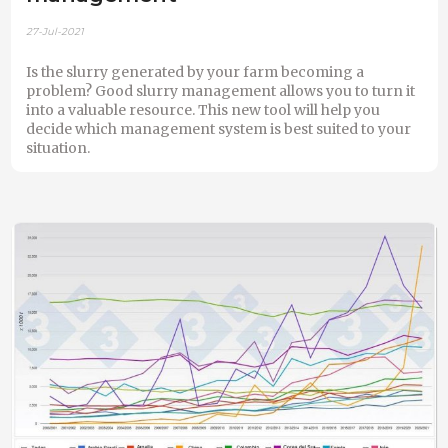
27-Jul-2021
Is the slurry generated by your farm becoming a
problem? Good slurry management allows you to turn it
into a valuable resource. This new tool will help you
decide which management system is best suited to your
situation.