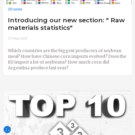
333 news
Introducing our new section: " Raw
materials statistics"
27-May-2021
Which countries are the biggest producers of soybean
meal? How have Chinese corn imports evolved? Does the
EU import a lot of soybeans? How much corn did
Argentina produce last year?