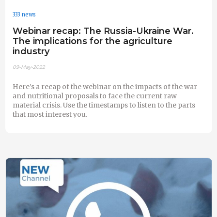
333 news
Webinar recap: The Russia-Ukraine War.
The implications for the agriculture
industry
09-May-2022
Here's a recap of the webinar on the impacts of the war
and nutritional proposals to face the current raw
material crisis. Use the timestamps to listen to the parts
that most interest you.