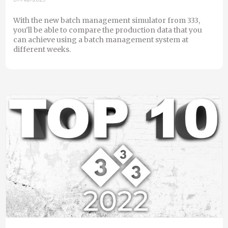
With the new batch management simulator from 333,
you'll be able to compare the production data that you
can achieve using a batch management system at
different weeks.