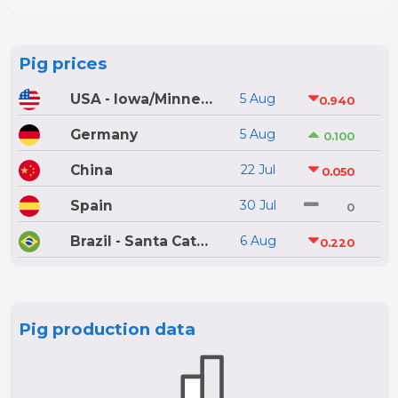
Pig prices
USA - Iowa/Minnesota
5 Aug
0.940
Germany
5 Aug
0.100
China
22 Jul
0.050
Spain
30 Jul
0
Brazil - Santa Catarina
6 Aug
0.220
Pig production data