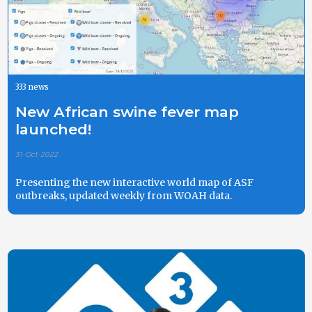
333 news
New African swine fever map
launched!
31-Oct-2022
Presenting the new interactive world map of ASF
outbreaks, updated weekly from WOAH data.