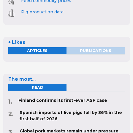
Feed commodity prices
Pig production data
+ Likes
ARTICLES
PUBLICATIONS
The most...
READ
Finland confirms its first-ever ASF case
Spanish imports of live pigs fall by 36% in the
first half of 2026
Global pork markets remain under pressure,