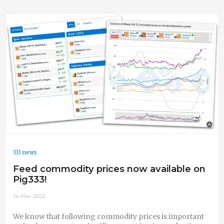
333 news
Feed commodity prices now available on
Pig333!
14-Mar-2022
We know that following commodity prices is important