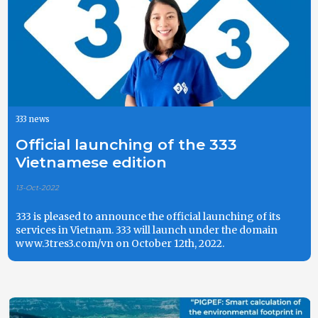
333 news
Official launching of the 333
Vietnamese edition
13-Oct-2022
333 is pleased to announce the official launching of its
services in Vietnam. 333 will launch under the domain
www.3tres3.com/vn on October 12th, 2022.