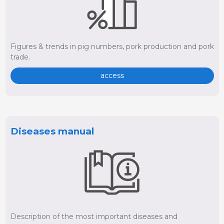
Figures & trends in pig numbers, pork production and pork
trade.
access
Diseases manual
Description of the most important diseases and