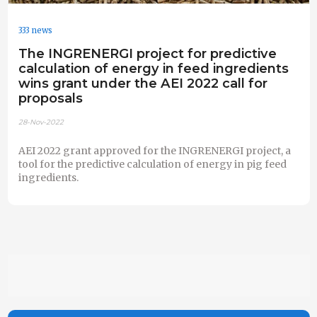
333 news
The INGRENERGI project for predictive
calculation of energy in feed ingredients
wins grant under the AEI 2022 call for
proposals
28-Nov-2022
AEI 2022 grant approved for the INGRENERGI project, a
tool for the predictive calculation of energy in pig feed
ingredients.