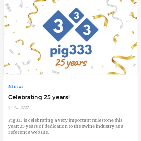
333 news
Celebrating 25 years!
04-Apr-2023
Pig333 is celebrating a very important milestone this
year: 25 years of dedication to the swine industry as a
reference website.