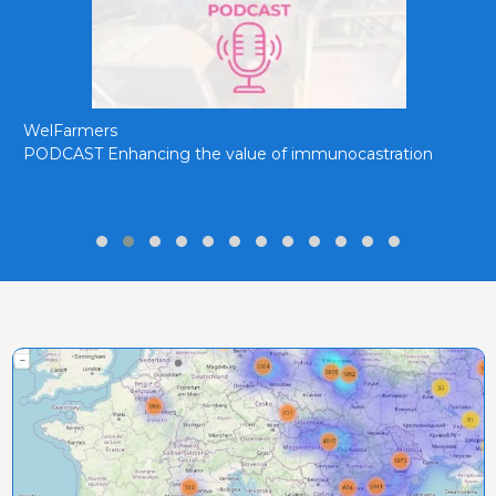
WelFarmers
PODCAST Enhancing the value of immunocastration