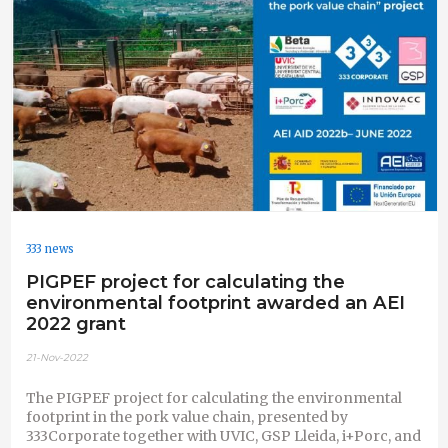
333 news
PIGPEF project for calculating the
environmental footprint awarded an AEI
2022 grant
21-Nov-2022
The PIGPEF project for calculating the environmental
footprint in the pork value chain, presented by
333Corporate together with UVIC, GSP Lleida, i+Porc, and