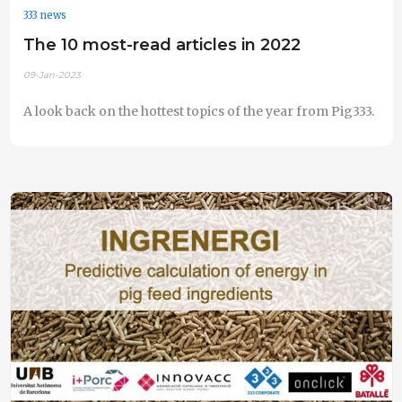
333 news
The 10 most-read articles in 2022
09-Jan-2023
A look back on the hottest topics of the year from Pig333.