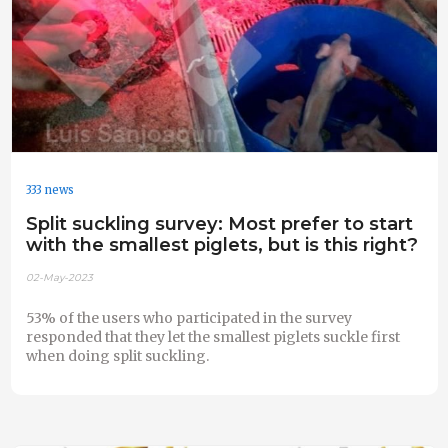
333 news
Split suckling survey: Most prefer to start
with the smallest piglets, but is this right?
02-May-2023
53% of the users who participated in the survey
responded that they let the smallest piglets suckle first
when doing split suckling.