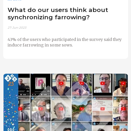
What do our users think about
synchronizing farrowing?
27-Jun-2023
43% of the users who participated in the survey said they
induce farrowing in some sows.