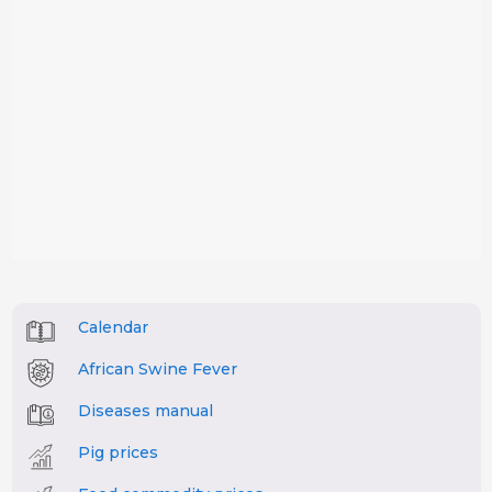
Calendar
African Swine Fever
Diseases manual
Pig prices