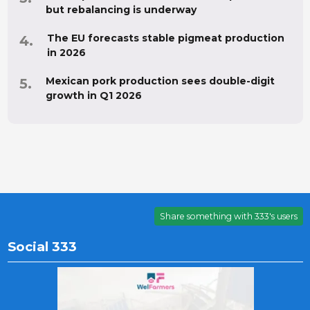
but rebalancing is underway
The EU forecasts stable pigmeat production
in 2026
Mexican pork production sees double-digit
growth in Q1 2026
Share something with 333's users
Social 333