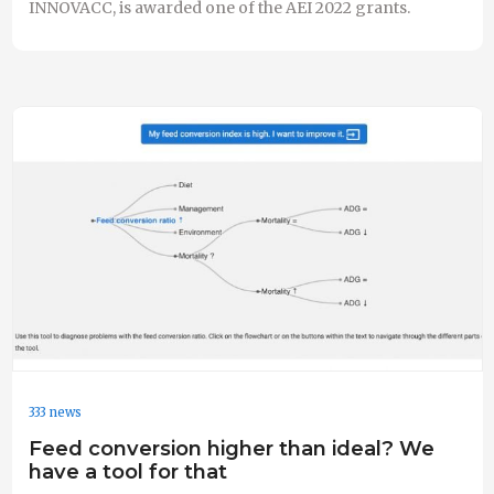
INNOVACC, is awarded one of the AEI 2022 grants.
333 news
Feed conversion higher than ideal? We
have a tool for that