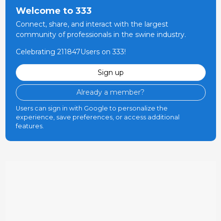
Welcome to 333
Connect, share, and interact with the largest
community of professionals in the swine industry.
Celebrating 211847Users on 333!
Sign up
Already a member?
Users can sign in with Google to personalize the
experience, save preferences, or access additional
features.