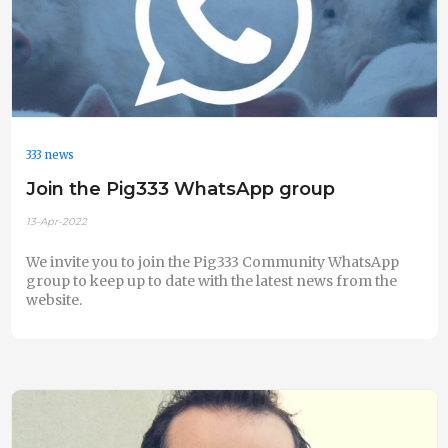
333 news
Join the Pig333 WhatsApp group
13-Apr-2022
We invite you to join the Pig333 Community WhatsApp
group to keep up to date with the latest news from the
website.