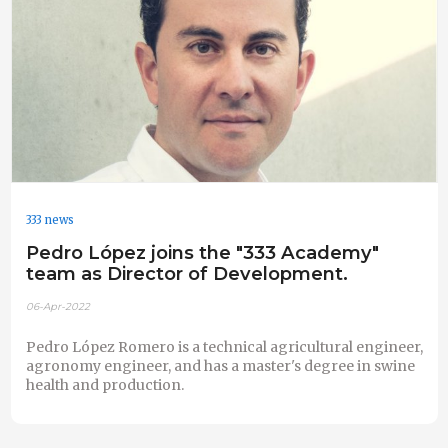
333 news
Pedro López joins the "333 Academy"
team as Director of Development.
06-Apr-2022
Pedro López Romero is a technical agricultural engineer,
agronomy engineer, and has a master's degree in swine
health and production.