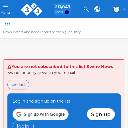
211,847
Users
Menu
333
News, events and news reports of the pig industry
You are not subscribed to this list Swine News
Swine industry news in your email
see last
Log in and sign up on the list
Sign up
login