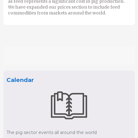
as feed represents a significant cost in pig production.
We have expanded our prices section to include feed
commodities from markets around the world.
Calendar
The pig sector events all around the world