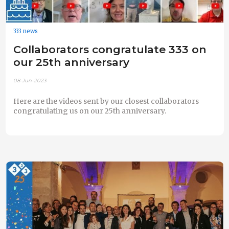
333 news
Collaborators congratulate 333 on
our 25th anniversary
08-Jun-2023
Here are the videos sent by our closest collaborators
congratulating us on our 25th anniversary.