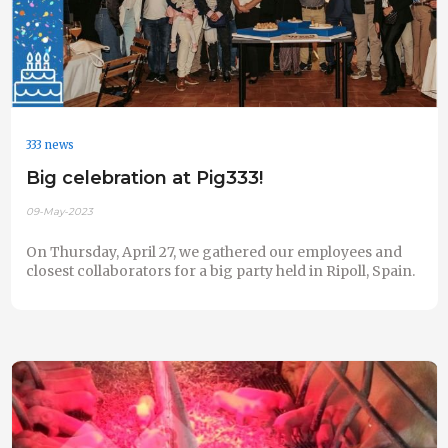
333 news
Big celebration at Pig333!
09-May-2023
On Thursday, April 27, we gathered our employees and
closest collaborators for a big party held in Ripoll, Spain.