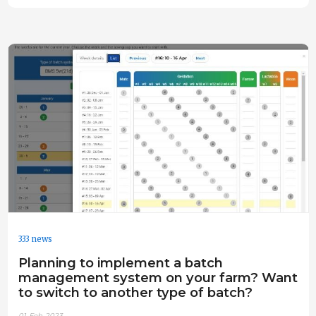
333 news
Planning to implement a batch
management system on your farm? Want
to switch to another type of batch?
01-Feb-2023