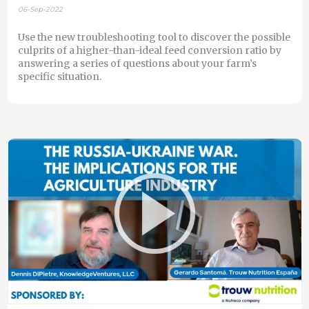
06-Sep-2022
Use the new troubleshooting tool to discover the possible
culprits of a higher-than-ideal feed conversion ratio by
answering a series of questions about your farm’s
specific situation.