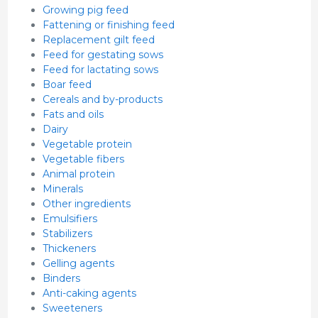
Growing pig feed
Fattening or finishing feed
Replacement gilt feed
Feed for gestating sows
Feed for lactating sows
Boar feed
Cereals and by-products
Fats and oils
Dairy
Vegetable protein
Vegetable fibers
Animal protein
Minerals
Other ingredients
Emulsifiers
Stabilizers
Thickeners
Gelling agents
Binders
Anti-caking agents
Sweeteners