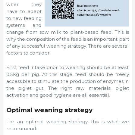
when they
have to adapt
to new feeding
systems and
change from sow milk to plant-based feed. This is
why the composition of the feed is an important part
of any successful weaning strategy. There are several
factors to consider.
First, feed intake prior to weaning should be at least
0.5kg per pig. At this stage, feed should be freely
accessible to stimulate the production of enzymes in
the piglet gut. The right raw materials, piglet
activation and good hygiene are all essential.
Optimal weaning strategy
For an optimal weaning strategy, this is what we
recommend: