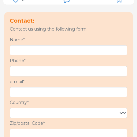
Contact:
Contact us using the following form.
Name*
Phone*
e-mail*
Country*
Zip/postal Code*