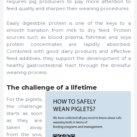
requires pig producers to pay more attention to
feed quality and sharpen their weaning procedures.
Easily digestible protein is one of the keys to a
smooth transition from milk to dry feed. Protein
sources such as blood plasma, fishmeal and soya
protein concentrates are rapidly absorbed.
Combined with good dairy products and effective
feed additives, they support the development of a
healthy gastrointestinal tract through the stressful
weaning process.
The challenge of a lifetime
For the piglets,
the challenge
starts as soon
as they are
taken away
from the sow,