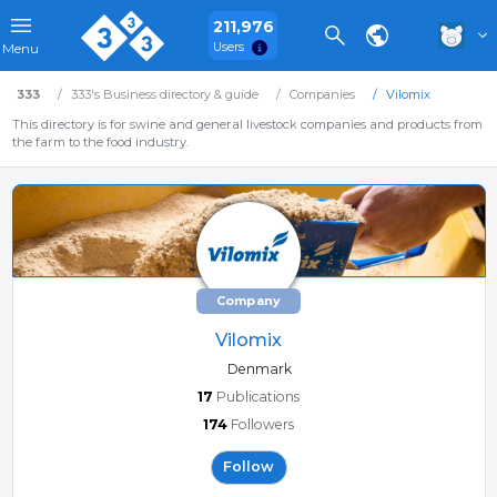
211,976
Users
Menu
333
333's Business directory & guide
Companies
Vilomix
This directory is for swine and general livestock companies and products from
the farm to the food industry.
Company
Vilomix
Denmark
17
Publications
174
Followers
Follow