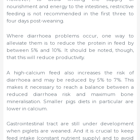
nourishment and energy to the intestines, restrictive
feeding is not recommended in the first three to
four days post-weaning.
Where diarrhoea problems occur, one way to
alleviate them is to reduce the protein in feed by
between 5% and 10%. It should be noted, though,
that this will reduce productivity.
A high-calcium feed also increases the risk of
diarrhoea and may be reduced by 5% to 7%. This
makes it necessary to reach a balance between a
reduced diarrhoea risk and maximum bone
mineralisation. Smaller pigs diets in particular are
lower in calcium.
Gastrointestinal tract are still under development
when piglets are weaned. And it is crucial to keep
feed intake (constant nutrient supply) and to avoid