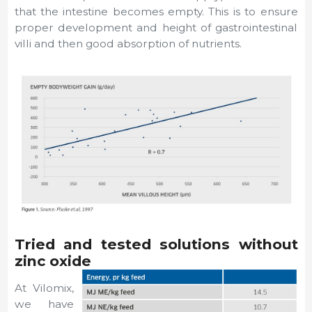
that the intestine becomes empty. This is to ensure
proper development and height of gastrointestinal
villi and then good absorption of nutrients.
Tried and tested solutions without
zinc oxide
At Vilomix,
we have