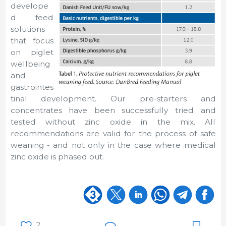
develope
d feed
solutions
that focus
on piglet
wellbeing
and
gastrointes
tinal development. Our pre-starters and
concentrates have been successfully tried and
tested without zinc oxide in the mix. All
recommendations are valid for the process of safe
weaning - and not only in the case where medical
zinc oxide is phased out.
2