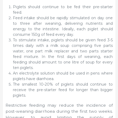
Piglets should continue to be fed their pre-starter
feed.
Feed intake should be rapidly stimulated on day one
to three after weaning, delivering nutrients and
energy to the intestine. Ideally, each piglet should
consume 150g of feed every day.
To stimulate intake, piglets should be given feed 3-5
times daily with a milk soup comprising five parts
water, one part milk replacer and two parts starter
feed mixture. In the first days of weaning, each
feeding should amount to one litre of soup for every
ten piglets.
An electrolyte solution should be used in pens where
piglets have diarrhoea.
The smallest 10-20% of piglets should continue to
receive the pre-starter feed for longer than bigger
piglets.
Restrictive feeding may reduce the incidence of
post-weaning diarrhoea during the first two weeks.
However, to avoid limiting the supply of