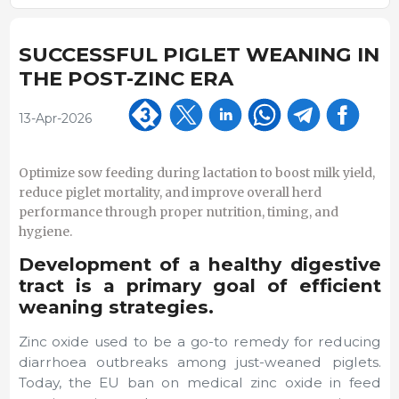
SUCCESSFUL PIGLET WEANING IN
THE POST-ZINC ERA
13-Apr-2026
Optimize sow feeding during lactation to boost milk yield,
reduce piglet mortality, and improve overall herd
performance through proper nutrition, timing, and
hygiene.
Development of a healthy digestive
tract is a primary goal of efficient
weaning strategies.
Zinc oxide used to be a go-to remedy for reducing
diarrhoea outbreaks among just-weaned piglets.
Today, the EU ban on medical zinc oxide in feed