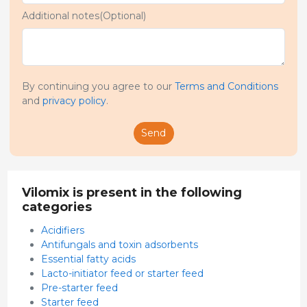
Additional notes(Optional)
By continuing you agree to our
Terms and Conditions
and
privacy policy
.
Send
Vilomix is present in the following
categories
Acidifiers
Antifungals and toxin adsorbents
Essential fatty acids
Lacto-initiator feed or starter feed
Pre-starter feed
Starter feed