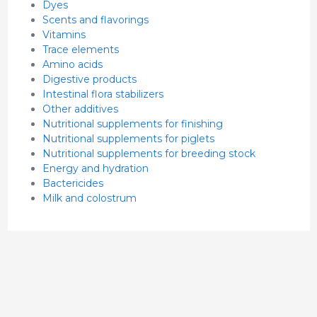
Dyes
Scents and flavorings
Vitamins
Trace elements
Amino acids
Digestive products
Intestinal flora stabilizers
Other additives
Nutritional supplements for finishing
Nutritional supplements for piglets
Nutritional supplements for breeding stock
Energy and hydration
Bactericides
Milk and colostrum