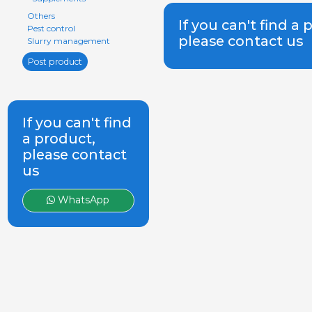
Others
If you can't find a 
Pest control
please contact us
Slurry management
Post product
If you can't find
a product,
please contact
us
WhatsApp