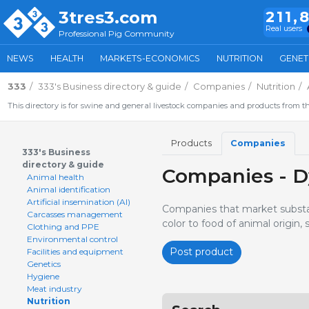
3tres3.com
211,
Real users
Professional Pig Community
NEWS
HEALTH
MARKETS-ECONOMICS
NUTRITION
GENET
333
333's Business directory & guide
Companies
Nutrition
This directory is for swine and general livestock companies and products from th
Products
Companies
333's Business
directory & guide
Companies - D
Animal health
Animal identification
Artificial insemination (AI)
Companies that market substan
Carcasses management
color to food of animal origin,
Clothing and PPE
Environmental control
Post product
Facilities and equipment
Genetics
Hygiene
Meat industry
Nutrition