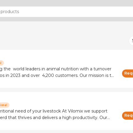
l
 the world leaders in animal nutrition with a turnover
Req
in 2023 and over 4,200 customers. Our mission is to
n a high-quality, affordable, safe and sustainable way. In
ional
need of your livestock At Vilomix we support
Req
erd that thrives and delivers a high productivity. Our
customized vitamin and mineral solutions combined
feed additives to ensure