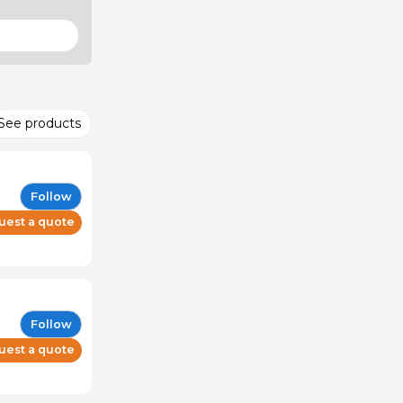
See products
Follow
uest a quote
Follow
uest a quote