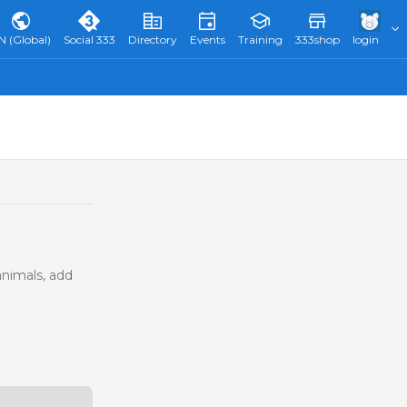
N (Global)
Social 333
Directory
Events
Training
333shop
login
animals, add