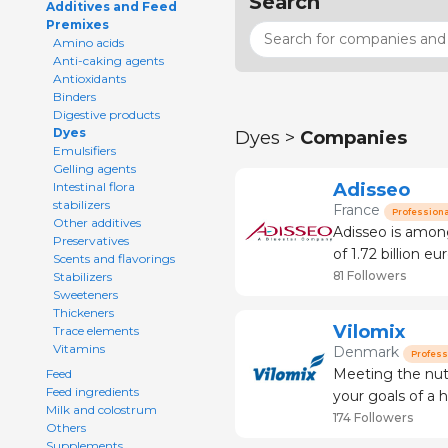
Search
Additives and Feed
Premixes
Amino acids
Anti-caking agents
Antioxidants
Binders
Digestive products
Dyes
Dyes >
Companies
Emulsifiers
Gelling agents
Adisseo
Intestinal flora
stabilizers
France
Professiona
Other additives
Adisseo is among
Preservatives
of 1.72 billion euros 
Scents and flavorings
feed the planet i
81 Followers
Stabilizers
Sweeteners
2006, we jo
Thickeners
Vilomix
Trace elements
Vitamins
Denmark
Profess
Meeting the nutritional 
Feed
Feed ingredients
your goals of a h
Milk and colostrum
contribution is 
174 Followers
Others
with innovative 
Supplements