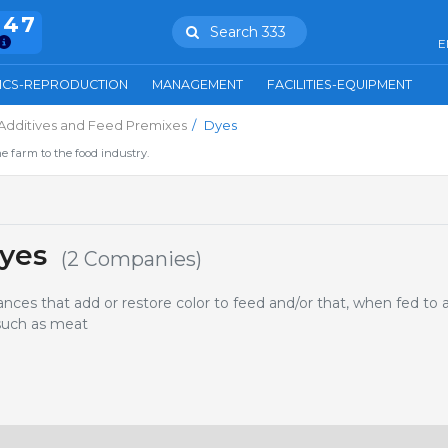
847
Search 333
E
ICS-REPRODUCTION
MANAGEMENT
FACILITIES-EQUIPMENT
Additives and Feed Premixes
Dyes
e farm to the food industry.
yes
(2 Companies)
ces that add or restore color to feed and/or that, when fed to 
 such as meat