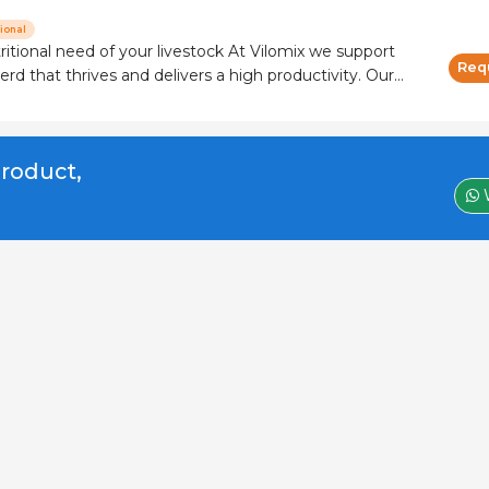
ional
need of your livestock At Vilomix we support
Req
erd that thrives and delivers a high productivity. Our
customized vitamin and mineral solutions combined
feed additives to ensure
product,