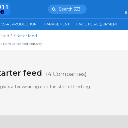
911
Search 333
E
ICS-REPRODUCTION
MANAGEMENT
FACILITIES-EQUIPMENT
Feed
Starter feed
e farm to the food industry.
arter feed
(4 Companies)
glets after weaning until the start of finishing