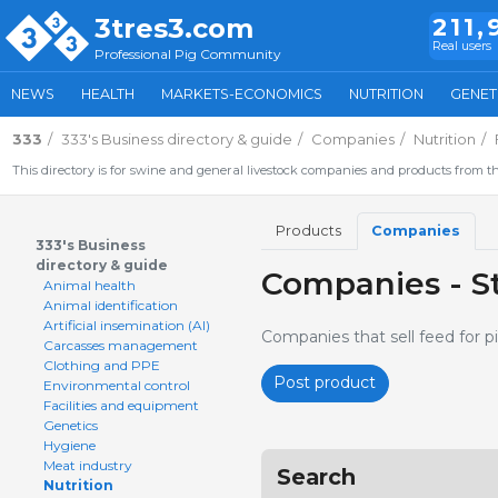
3tres3.com
211,
Real users
Professional Pig Community
NEWS
HEALTH
MARKETS-ECONOMICS
NUTRITION
GENET
333
333's Business directory & guide
Companies
Nutrition
This directory is for swine and general livestock companies and products from th
Products
Companies
333's Business
directory & guide
Companies - St
Animal health
Animal identification
Artificial insemination (AI)
Companies that sell feed for pi
Carcasses management
Clothing and PPE
Post product
Environmental control
Facilities and equipment
Genetics
Hygiene
Meat industry
Search
Nutrition