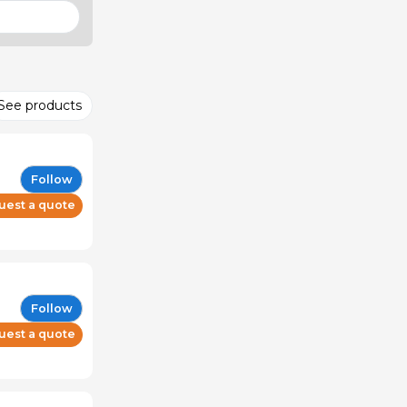
See products
Follow
uest a quote
Follow
uest a quote