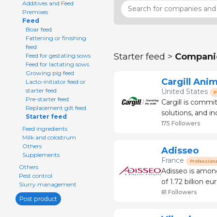
Additives and Feed
Premixes
Feed
Boar feed
Fattening or finishing
feed
Starter feed >
Compani
Feed for gestating sows
Feed for lactating sows
Growing pig feed
Cargill Anim
Lacto-initiator feed or
starter feed
United States
P
Pre-starter feed
Cargill is commit
Replacement gilt feed
solutions, and in
Starter feed
responsible, and 
175 Followers
Feed ingredients
chain, we partn
Milk and colostrum
Others
Adisseo
Supplements
France
Professiona
Others
Adisseo is among
Pest control
of 1.72 billion euros 
Slurry management
feed the planet i
81 Followers
Post product
2006, we jo