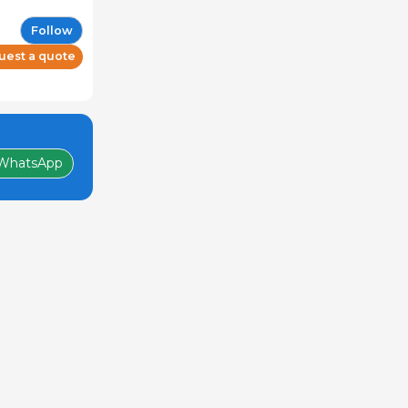
Follow
uest a quote
WhatsApp