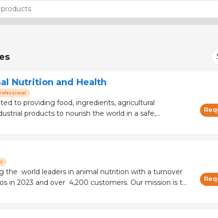
es
al Nutrition and Health
rofessional
ted to providing food, ingredients, agricultural
Req
dustrial products to nourish the world in a safe,
sustainable way. Sitting at the heart of the supply
er with farmers and customers to
l
 the world leaders in animal nutrition with a turnover
Req
in 2023 and over 4,200 customers. Our mission is to
n a high-quality, affordable, safe and sustainable way. In