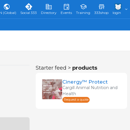
N (Global)
Social 333
Directory
Events
Training
333shop
login
Starter feed >
products
Cinergy™ Protect
Cargill Animal Nutrition and
Health
Request a quote