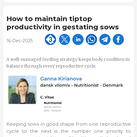
How to maintain tiptop
productivity in gestating sows
16-Dec-2025
A well-managed feeding strategy keeps body condition in
balance through every reproductive cycle.
Keeping sows in good shape from one reproductive
cycle to the next is the number one priority to