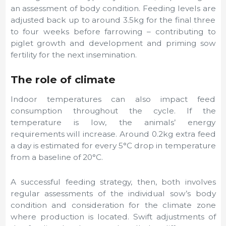
an assessment of body condition. Feeding levels are
adjusted back up to around 3.5kg for the final three
to four weeks before farrowing – contributing to
piglet growth and development and priming sow
fertility for the next insemination.
The role of climate
Indoor temperatures can also impact feed
consumption throughout the cycle. If the
temperature is low, the animals’ energy
requirements will increase. Around 0.2kg extra feed
a day is estimated for every 5°C drop in temperature
from a baseline of 20°C.
A successful feeding strategy, then, both involves
regular assessments of the individual sow’s body
condition and consideration for the climate zone
where production is located. Swift adjustments of