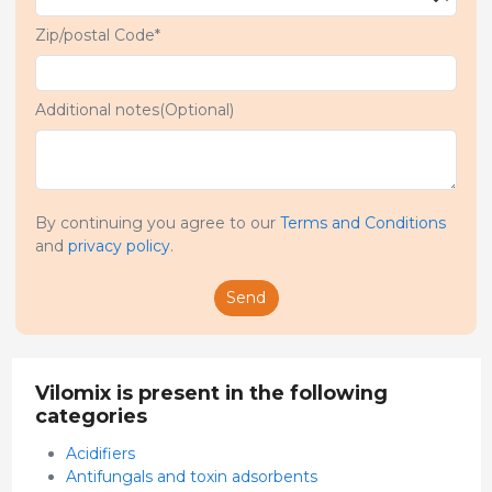
Zip/postal Code*
Additional notes(Optional)
By continuing you agree to our
Terms and Conditions
and
privacy policy
.
Send
Vilomix is present in the following
categories
Acidifiers
Antifungals and toxin adsorbents