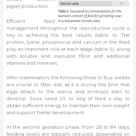
piglet production.
Efficient feed
management throughout the reproductive cycle is
key to achieving the best results (table 4). The
protein, lysine, phosphorus and calcium in the feed
play an important role at each stage (table 5), along
with soluble and insoluble fibre and additional
vitamins and minerals.
After insemination, the following three to four weeks
are crucial to litter size, as it is during this time that
eggs attach to the uterus and embryos start to
develop. Sows need 2.5 to 4kg of feed a day to
obtain sufficient energy to maintain their own weight
and support foetal development.
In the second gestation phase, from 28 to 84 days,
feeding levels are typically reduced, depending on