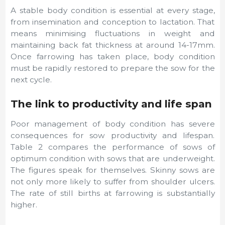
A stable body condition is essential at every stage,
from insemination and conception to lactation. That
means minimising fluctuations in weight and
maintaining back fat thickness at around 14-17mm.
Once farrowing has taken place, body condition
must be rapidly restored to prepare the sow for the
next cycle.
The link to productivity and life span
Poor management of body condition has severe
consequences for sow productivity and lifespan.
Table 2 compares the performance of sows of
optimum condition with sows that are underweight.
The figures speak for themselves. Skinny sows are
not only more likely to suffer from shoulder ulcers.
The rate of still births at farrowing is substantially
higher.