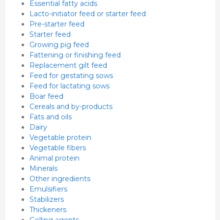
Essential fatty acids
Lacto-initiator feed or starter feed
Pre-starter feed
Starter feed
Growing pig feed
Fattening or finishing feed
Replacement gilt feed
Feed for gestating sows
Feed for lactating sows
Boar feed
Cereals and by-products
Fats and oils
Dairy
Vegetable protein
Vegetable fibers
Animal protein
Minerals
Other ingredients
Emulsifiers
Stabilizers
Thickeners