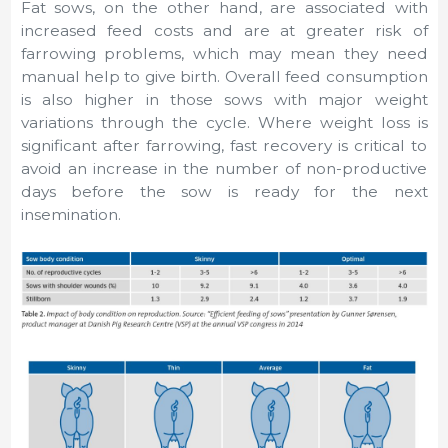
Fat sows, on the other hand, are associated with
increased feed costs and are at greater risk of
farrowing problems, which may mean they need
manual help to give birth. Overall feed consumption
is also higher in those sows with major weight
variations through the cycle. Where weight loss is
significant after farrowing, fast recovery is critical to
avoid an increase in the number of non-productive
days before the sow is ready for the next
insemination.