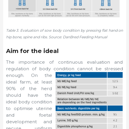
Table 3. Evaluation of sow body condition by pressing flat hand on
hip bone, spine and ribs. Source: DanBred Feeding Manual
Aim for the ideal
The importance of continuous evaluation and
regulation of body condition cannot be stressed
enough. On the
ideal farm, at least
90% of the herd
should have the
ideal body condition
to optimise uterine
and foetal
development and
secure uniform