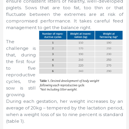
ensure consistent litters of healthy, well-developed
piglets. Sows that are too fat, too thin or that
fluctuate between the extremes are at risk of
compromised performance. It takes careful feed
management to get the balance right.
The
challenge is
that, during
the first four
to five
reproductive
cycles, the
sow is still
growing.
During each gestation, her weight increases by an
average of 20kg – tempered by the lactation period,
when a weight loss of six to nine percent is standard
(table 1).