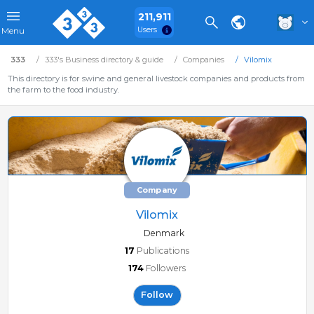
211,911
Users
Menu
333
333's Business directory & guide
Companies
Vilomix
This directory is for swine and general livestock companies and products from
the farm to the food industry.
Company
Vilomix
Denmark
17
Publications
174
Followers
Follow