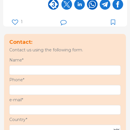
1
Contact:
Contact us using the following form.
Name*
Phone*
e-mail*
Country*