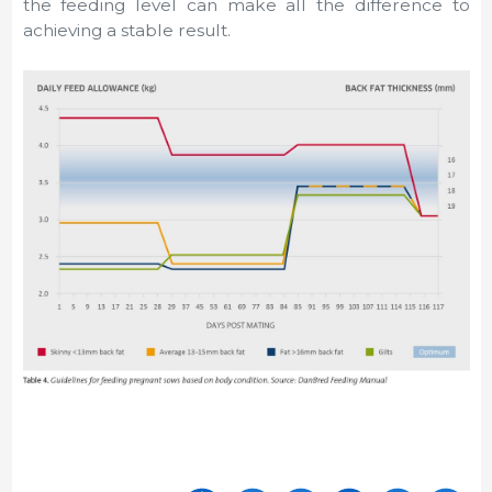
the feeding level can make all the difference to
achieving a stable result.