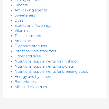
Gelling agents
Binders
Anti-caking agents
Sweeteners
Dyes
Scents and flavorings
Vitamins
Trace elements
Amino acids
Digestive products
Intestinal flora stabilizers
Other additives
Nutritional supplements for finishing
Nutritional supplements for piglets
Nutritional supplements for breeding stock
Energy and hydration
Bactericides
Milk and colostrum