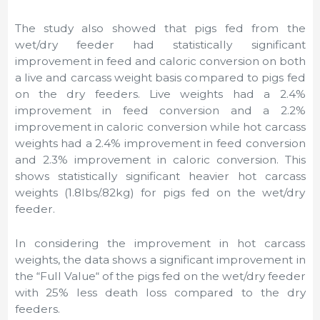
The study also showed that pigs fed from the
wet/dry feeder had statistically significant
improvement in feed and caloric conversion on both
a live and carcass weight basis compared to pigs fed
on the dry feeders. Live weights had a 2.4%
improvement in feed conversion and a 2.2%
improvement in caloric conversion while hot carcass
weights had a 2.4% improvement in feed conversion
and 2.3% improvement in caloric conversion. This
shows statistically significant heavier hot carcass
weights (1.8lbs/.82kg) for pigs fed on the wet/dry
feeder.
In considering the improvement in hot carcass
weights, the data shows a significant improvement in
the “Full Value“ of the pigs fed on the wet/dry feeder
with 25% less death loss compared to the dry
feeders.