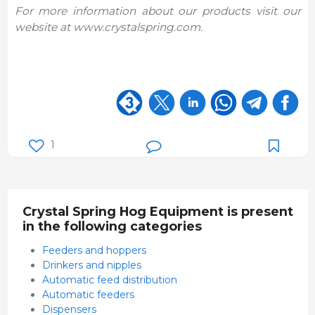
For more information about our products visit our
website at www.crystalspring.com.
1
Crystal Spring Hog Equipment is present
in the following categories
Feeders and hoppers
Drinkers and nipples
Automatic feed distribution
Automatic feeders
Dispensers