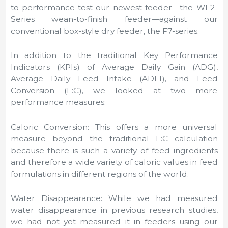
to performance test our newest feeder—the WF2-
Series wean-to-finish feeder—against our
conventional box-style dry feeder, the F7-series.
In addition to the traditional Key Performance
Indicators (KPIs) of Average Daily Gain (ADG),
Average Daily Feed Intake (ADFI), and Feed
Conversion (F:C), we looked at two more
performance measures:
Caloric Conversion: This offers a more universal
measure beyond the traditional F:C calculation
because there is such a variety of feed ingredients
and therefore a wide variety of caloric values in feed
formulations in different regions of the world.
Water Disappearance: While we had measured
water disappearance in previous research studies,
we had not yet measured it in feeders using our