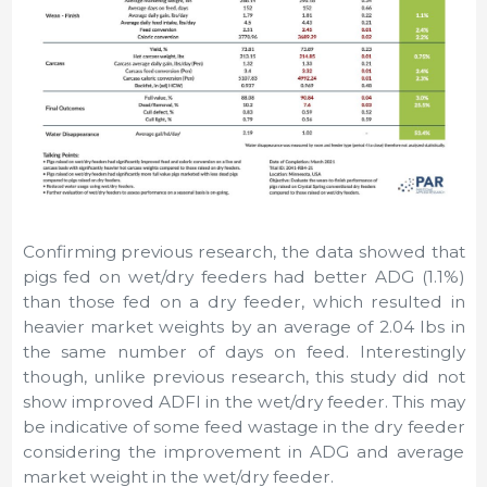
Confirming previous research, the data showed that
pigs fed on wet/dry feeders had better ADG (1.1%)
than those fed on a dry feeder, which resulted in
heavier market weights by an average of 2.04 lbs in
the same number of days on feed. Interestingly
though, unlike previous research, this study did not
show improved ADFI in the wet/dry feeder. This may
be indicative of some feed wastage in the dry feeder
considering the improvement in ADG and average
market weight in the wet/dry feeder.