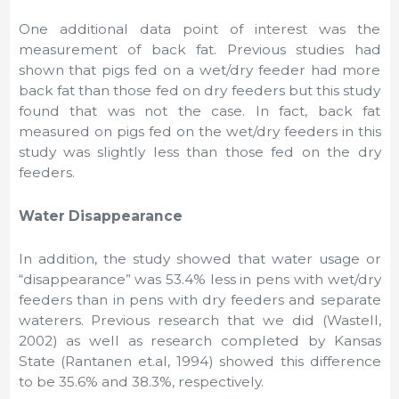
One additional data point of interest was the
measurement of back fat. Previous studies had
shown that pigs fed on a wet/dry feeder had more
back fat than those fed on dry feeders but this study
found that was not the case. In fact, back fat
measured on pigs fed on the wet/dry feeders in this
study was slightly less than those fed on the dry
feeders.
Water Disappearance
In addition, the study showed that water usage or
“disappearance” was 53.4% less in pens with wet/dry
feeders than in pens with dry feeders and separate
waterers. Previous research that we did (Wastell,
2002) as well as research completed by Kansas
State (Rantanen et.al, 1994) showed this difference
to be 35.6% and 38.3%, respectively.