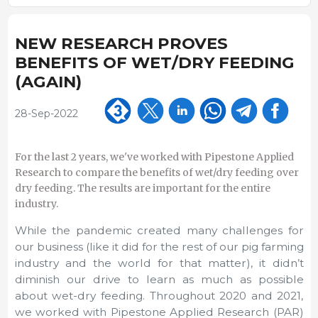
NEW RESEARCH PROVES
BENEFITS OF WET/DRY FEEDING
(AGAIN)
28-Sep-2022
For the last 2 years, we've worked with Pipestone Applied
Research to compare the benefits of wet/dry feeding over
dry feeding. The results are important for the entire
industry.
While the pandemic created many challenges for
our business (like it did for the rest of our pig farming
industry and the world for that matter), it didn’t
diminish our drive to learn as much as possible
about wet-dry feeding. Throughout 2020 and 2021,
we worked with Pipestone Applied Research (PAR)