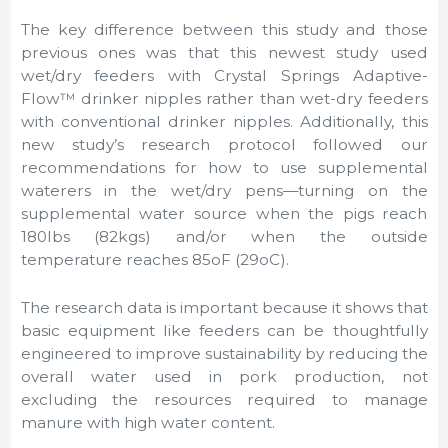
The key difference between this study and those
previous ones was that this newest study used
wet/dry feeders with Crystal Springs Adaptive-
Flow™ drinker nipples rather than wet-dry feeders
with conventional drinker nipples. Additionally, this
new study’s research protocol followed our
recommendations for how to use supplemental
waterers in the wet/dry pens—turning on the
supplemental water source when the pigs reach
180lbs (82kgs) and/or when the outside
temperature reaches 85oF (29oC).
The research data is important because it shows that
basic equipment like feeders can be thoughtfully
engineered to improve sustainability by reducing the
overall water used in pork production, not
excluding the resources required to manage
manure with high water content.