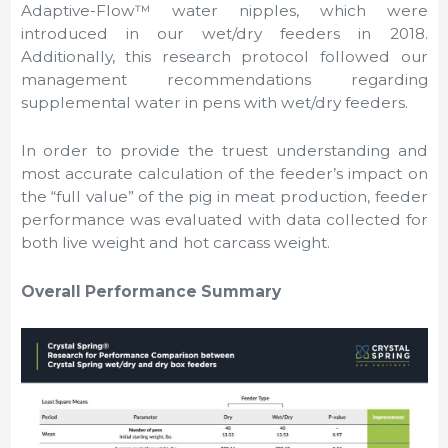
Adaptive-Flow™ water nipples, which were
introduced in our wet/dry feeders in 2018.
Additionally, this research protocol followed our
management recommendations regarding
supplemental water in pens with wet/dry feeders.
In order to provide the truest understanding and
most accurate calculation of the feeder’s impact on
the “full value” of the pig in meat production, feeder
performance was evaluated with data collected for
both live weight and hot carcass weight.
Overall Performance Summary