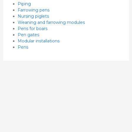
Piping
Farrowing pens
Nursing piglets
Weaning and farrowing modules
Pens for boars
Pen gates
Modular installations
Pens