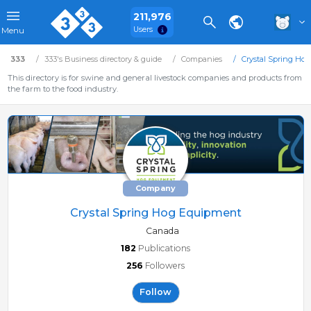
211,976
Users
Menu
333
333's Business directory & guide
Companies
Crystal Spring Ho
This directory is for swine and general livestock companies and products from
the farm to the food industry.
Company
Crystal Spring Hog Equipment
Canada
182
Publications
256
Followers
Follow