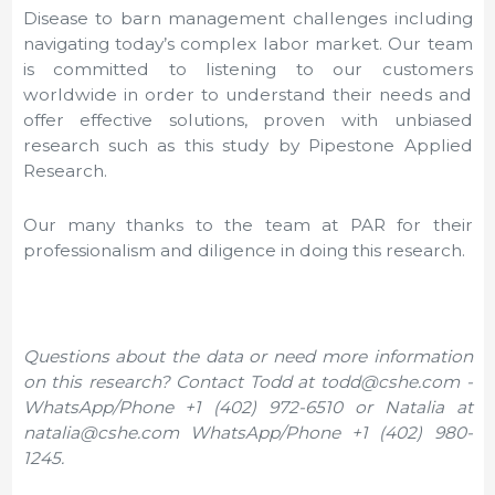
Disease to barn management challenges including
navigating today’s complex labor market. Our team
is committed to listening to our customers
worldwide in order to understand their needs and
offer effective solutions, proven with unbiased
research such as this study by Pipestone Applied
Research.
Our many thanks to the team at PAR for their
professionalism and diligence in doing this research.
Questions about the data or need more information
on this research? Contact Todd at todd@cshe.com -
WhatsApp/Phone +1 (402) 972-6510 or Natalia at
natalia@cshe.com WhatsApp/Phone +1 (402) 980-
1245.