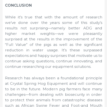
CONCLUSION
While it’s true that with the amount of research
we’ve done over the years some of this study’s
results not surprising—namely better ADG and
higher market weights—we were pleasantly
surprised at the results in the improvement of the
“Full Value” of the pigs as well as the significant
reduction in water usage. It’s these surpassed
expectations and happy surprises that motivate us to
continue asking questions, continue innovating, and
continue researching our equipment solutions.
Research has always been a foundational principle
at Crystal Spring Hog Equipment and will continue
to be in the future. Modern pig farmers face many
challenges—from dealing with biosecurity in order
to protect their animals from catastrophic diseases
such as African Swine Fever and Foot-and Mouth