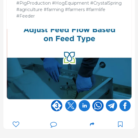
#PigProduction #HogEquipment #CrystalSpring
#agriculture #farming #farmers #farmlife
#Feeder