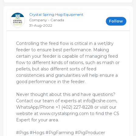
Crystal Spring Hog Equipment
Company - Canada
Follow
31-Aug-2022
Controlling the feed flow is critical in a wet/dry
feeder to ensure best performance. Making
certain your feeder is capable of managing feed
flow to different kinds of rations, such as mash or
pellets, but also different sorts of feed
consistencies and granularities will help ensure a
good performance in the feeder.
Never thought about this and have questions?
Contact our team of experts at info@cshe.com,
WhatsApp/Phone +1 (402) 227-8228 or visit our
website at www.crystalspring.com to find the CS
Expert for your area.
#Pigs #Hogs #PigFarming #PigProducer