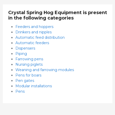
Crystal Spring Hog Equipment is present
in the following categories
Feeders and hoppers
Drinkers and nipples
Automatic feed distribution
Automatic feeders
Dispensers
Piping
Farrowing pens
Nursing piglets
Weaning and farrowing modules
Pens for boars
Pen gates
Modular installations
Pens