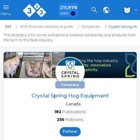
211,976
Users
Menu
333
333's Business directory & guide
Companies
Crystal Spring Ho
This directory is for swine and general livestock companies and products from
the farm to the food industry.
Company
Crystal Spring Hog Equipment
Canada
182
Publications
256
Followers
Follow