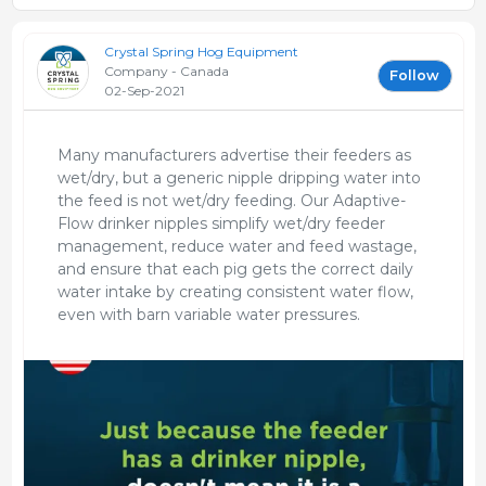
Crystal Spring Hog Equipment
Company - Canada
Follow
02-Sep-2021
Many manufacturers advertise their feeders as
wet/dry, but a generic nipple dripping water into
the feed is not wet/dry feeding. Our Adaptive-
Flow drinker nipples simplify wet/dry feeder
management, reduce water and feed wastage,
and ensure that each pig gets the correct daily
water intake by creating consistent water flow,
even with barn variable water pressures.