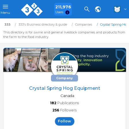
211,976
Users
Menu
333
333's Business directory & guide
Companies
Crystal Spring Ho
This directory is for swine and general livestock companies and products from
the farm to the food industry.
Company
Crystal Spring Hog Equipment
Canada
182
Publications
256
Followers
Follow