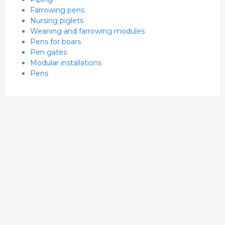
Farrowing pens
Nursing piglets
Weaning and farrowing modules
Pens for boars
Pen gates
Modular installations
Pens