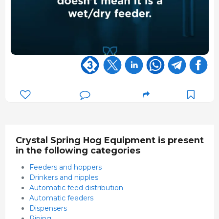
Crystal Spring Hog Equipment is present
in the following categories
Feeders and hoppers
Drinkers and nipples
Automatic feed distribution
Automatic feeders
Dispensers
Piping