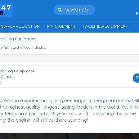
847
Search 333
E
ICS-REPRODUCTION
MANAGEMENT
FACILITIES-EQUIPMENT
ring Hog Equipment
e farm to the food industry.
ring Hog Equipment
 Canada
F
21
 precision manufacturing, engineering, and design ensure that all
the highest quality, longest-lasting feeders in the world. You'll n
ur feeder in a barn after 15 years of use, still delivering the same
y the original will still be there standing!