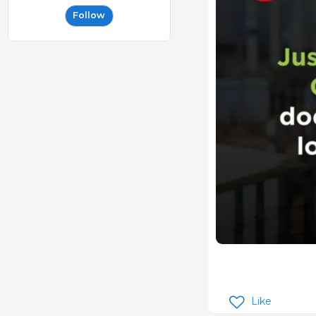
Follow
Like