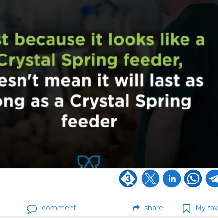
comment
share
My fav