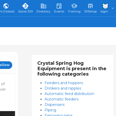
N (Global)
Social 333
Directory
Events
Training
333shop
login
Crystal Spring Hog
ollow
Equipment is present in the
following categories
Feeders and hoppers
 of
Drinkers and nipples
ever
Automatic feed distribution
Automatic feeders
Dispensers
Piping
Farrowing pens