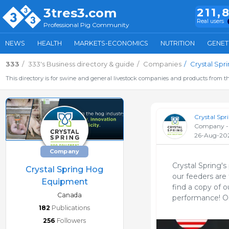
3tres3.com
211,
Real users
Professional Pig Community
NEWS
HEALTH
MARKETS-ECONOMICS
NUTRITION
GENET
333
333's Business directory & guide
Companies
Crystal Sp
This directory is for swine and general livestock companies and products from th
Crystal Sp
Company -
26-Aug-20
Company
Crystal Spring's
Crystal Spring Hog
our feeders are 
Equipment
find a copy of o
Canada
performance! Onl
182
Publications
256
Followers