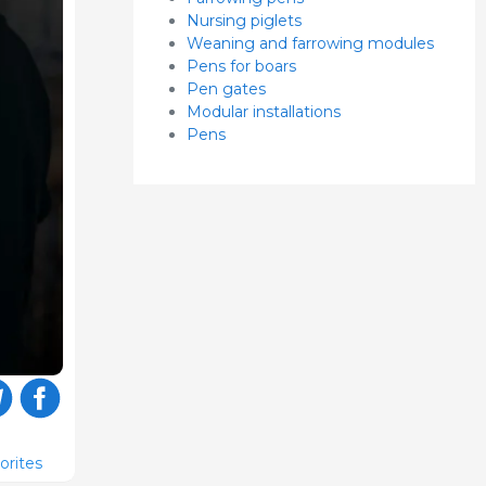
Nursing piglets
Weaning and farrowing modules
Pens for boars
Pen gates
Modular installations
Pens
orites