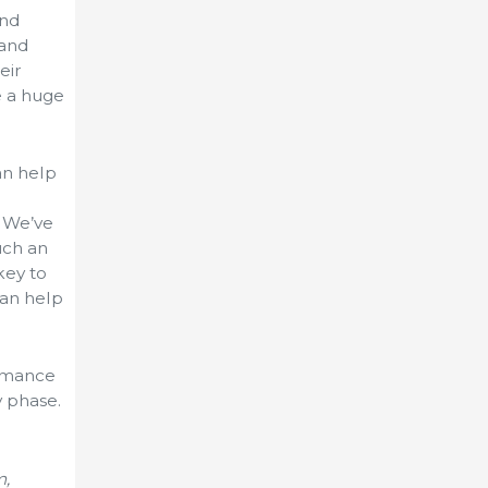
and
 and
eir
e a huge
an help
. We’ve
such an
key to
can help
ormance
 phase.
m,