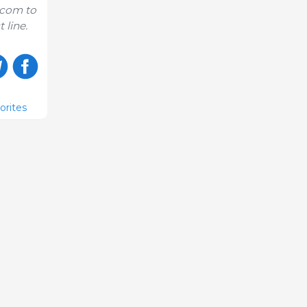
.com to
 line.
orites