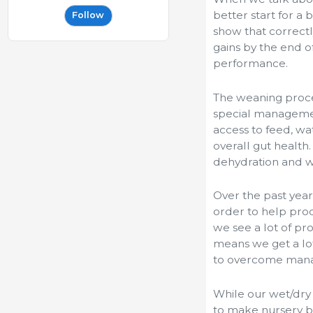
better start for a 
Follow
show that correctl
gains by the end o
performance.
The weaning proce
special management
access to feed, wa
overall gut health
dehydration and we
Over the past year
order to help prod
we see a lot of p
means we get a lot
to overcome mana
While our wet/dry
to make nursery b