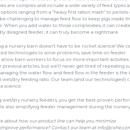
eries are complex and include a wide variety of feed types 
 options ranging from a “heavy first ration mash” to pellets
an be challenging to manage feed flow to keep pigs inside th
. When you add water to those complexities, it can creat
dly designed feeder, it can truly become a nightmare.
 a nursery barn doesn’t have to be rocket science! We c
ted technologies to solve problems, save time on feeder
llow barn workers to focus on more important activities
ur previous articles, but we’ll never get tired of repeating 
anaging the water flow and feed flow in the feeder is the 
t wet/dry feeding ratio. Our team (and our technologies!) 
a science.
ng wet/dry nursery feeders, you get the best-proven perf
le also simplifying feeder management during the nursery
 about how our product line can help you minimize
mprove performance? Contact our team at info@cshe.co