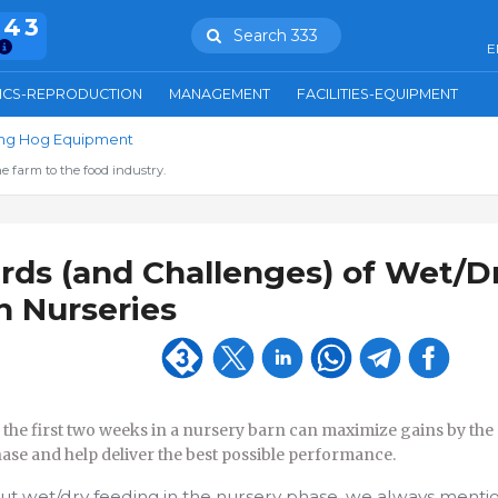
943
Search 333
E
ICS-REPRODUCTION
MANAGEMENT
FACILITIES-EQUIPMENT
ring Hog Equipment
e farm to the food industry.
ds (and Challenges) of Wet/D
n Nurseries
he first two weeks in a nursery barn can maximize gains by the
ase and help deliver the best possible performance.
t wet/dry feeding in the nursery phase, we always mentio