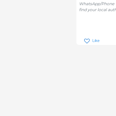
WhatsApp/Phone +1
find your local aut
Like