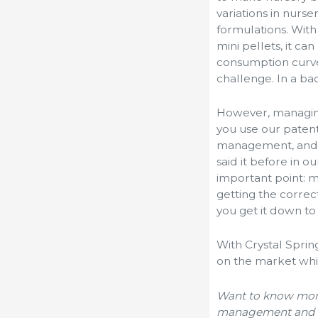
variations in nurs
formulations. With
mini pellets, it c
consumption curve
challenge. In a ba
However, managing
you use our paten
management, and a
said it before in o
important point: m
getting the correc
you get it down to 
With Crystal Spri
on the market whi
Want to know more
management and i