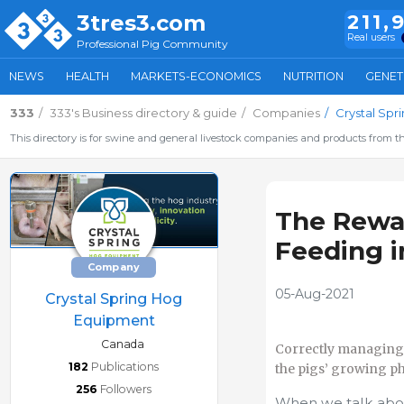
3tres3.com
211,
Real users
Professional Pig Community
NEWS
HEALTH
MARKETS-ECONOMICS
NUTRITION
GENET
333
333's Business directory & guide
Companies
Crystal Sp
This directory is for swine and general livestock companies and products from th
The Rewar
Feeding i
Company
05-Aug-2021
Crystal Spring Hog
Equipment
Canada
Correctly managing t
182
Publications
the pigs’ growing ph
256
Followers
When we talk abou