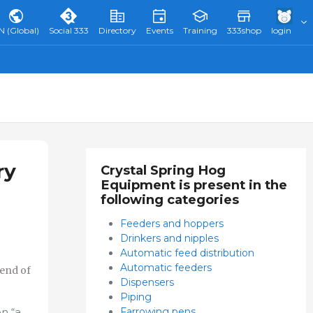
N (Global)
Social 333
Directory
Events
Training
333shop
login
ry
Crystal Spring Hog
Equipment is present in the
following categories
Feeders and hoppers
Drinkers and nipples
Automatic feed distribution
Automatic feeders
 end of
Dispensers
Piping
Farrowing pens
n “a