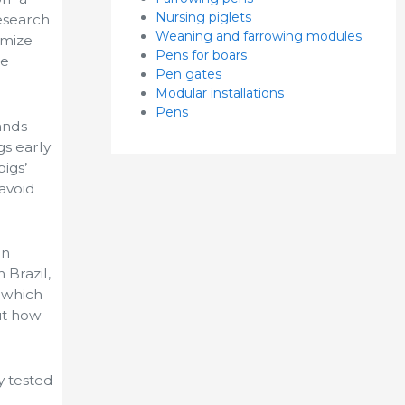
Nursing piglets
research
Weaning and farrowing modules
imize
Pens for boars
le
Pen gates
Modular installations
Pens
ands
gs early
igs’
 avoid
in
 Brazil,
 which
ut how
y tested