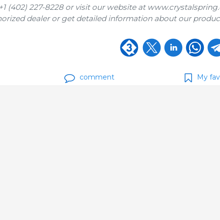
 (402) 227-8228 or visit our website at www.crystalspring
horized dealer or get detailed information about our product
comment
My fav