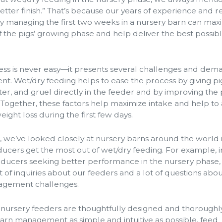
better finish.” That’s because our years of experience and 
y managing the first two weeks in a nursery barn can max
f the pigs’ growing phase and help deliver the best possib
ss is never easy—it presents several challenges and dem
. Wet/dry feeding helps to ease the process by giving pi
ter, and gruel directly in the feeder and by improving the p
. Together, these factors help maximize intake and help to
ight loss during the first few days.
, we’ve looked closely at nursery barns around the world 
ucers get the most out of wet/dry feeding. For example, in
roducers seeking better performance in the nursery phase,
 of inquiries about our feeders and a lot of questions abo
gement challenges.
 nursery feeders are thoughtfully designed and thoroughl
arn management as simple and intuitive as possible, feed