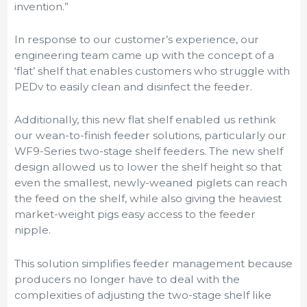
invention.”
In response to our customer’s experience, our
engineering team came up with the concept of a
‘flat’ shelf that enables customers who struggle with
PEDv to easily clean and disinfect the feeder.
Additionally, this new flat shelf enabled us rethink
our wean-to-finish feeder solutions, particularly our
WF9-Series two-stage shelf feeders. The new shelf
design allowed us to lower the shelf height so that
even the smallest, newly-weaned piglets can reach
the feed on the shelf, while also giving the heaviest
market-weight pigs easy access to the feeder
nipple.
This solution simplifies feeder management because
producers no longer have to deal with the
complexities of adjusting the two-stage shelf like