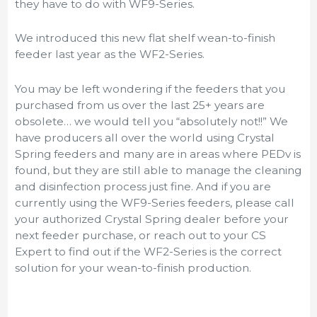
they have to do with WF9-Series.
We introduced this new flat shelf wean-to-finish
feeder last year as the WF2-Series.
You may be left wondering if the feeders that you
purchased from us over the last 25+ years are
obsolete… we would tell you “absolutely not!!” We
have producers all over the world using Crystal
Spring feeders and many are in areas where PEDv is
found, but they are still able to manage the cleaning
and disinfection process just fine. And if you are
currently using the WF9-Series feeders, please call
your authorized Crystal Spring dealer before your
next feeder purchase, or reach out to your CS
Expert to find out if the WF2-Series is the correct
solution for your wean-to-finish production.