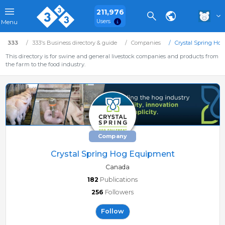
211,976
Users
Menu
333
333's Business directory & guide
Companies
Crystal Spring Ho
This directory is for swine and general livestock companies and products from
the farm to the food industry.
Company
Crystal Spring Hog Equipment
Canada
182
Publications
256
Followers
Follow