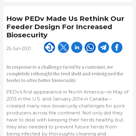
How PEDv Made Us Rethink Our
Feeder Design For Increased
Biosecurity
25-Jun-2021
In response to a challenge faced by a customer, we
completely rethought the feed shelf and redesigned the
feeder to offer better biosecurity.
PEDv’s first appearance in North America—in May of
2013 in the U.S. and January 2014 in Canada—
created many new biosecurity challenges for pork
producers across the continent. Not only did they
have to deal with keeping their herds healthy, but
they also needed to prevent future herds from
being infected by thoroughly cleaning and