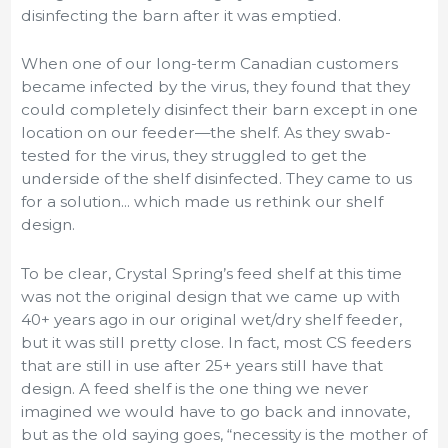
disinfecting the barn after it was emptied.
When one of our long-term Canadian customers
became infected by the virus, they found that they
could completely disinfect their barn except in one
location on our feeder—the shelf. As they swab-
tested for the virus, they struggled to get the
underside of the shelf disinfected. They came to us
for a solution... which made us rethink our shelf
design.
To be clear, Crystal Spring’s feed shelf at this time
was not the original design that we came up with
40+ years ago in our original wet/dry shelf feeder,
but it was still pretty close. In fact, most CS feeders
that are still in use after 25+ years still have that
design. A feed shelf is the one thing we never
imagined we would have to go back and innovate,
but as the old saying goes, “necessity is the mother of