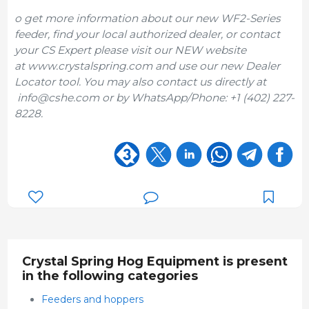
o get more information about our new WF2-Series
feeder, find your local authorized dealer, or contact
your CS Expert please visit our NEW website
at www.crystalspring.com and use our new Dealer
Locator tool. You may also contact us directly at
info@cshe.com or by WhatsApp/Phone: +1 (402) 227-
8228.
Crystal Spring Hog Equipment is present
in the following categories
Feeders and hoppers