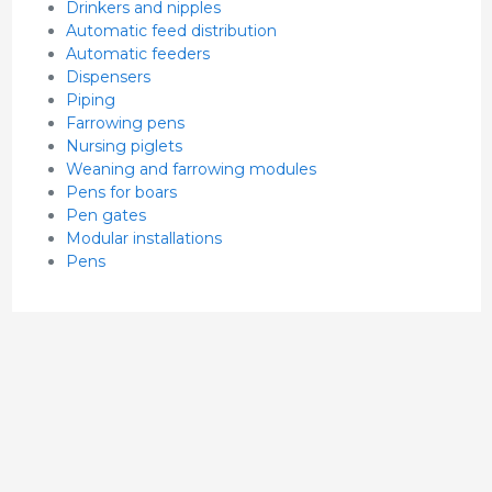
Drinkers and nipples
Automatic feed distribution
Automatic feeders
Dispensers
Piping
Farrowing pens
Nursing piglets
Weaning and farrowing modules
Pens for boars
Pen gates
Modular installations
Pens