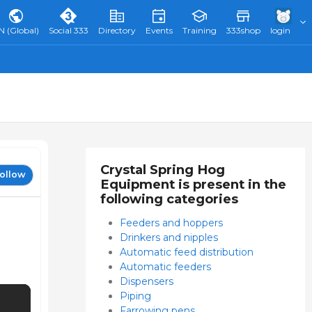
N (Global)
Social 333
Directory
Events
Training
333shop
login
Crystal Spring Hog
ollow
Equipment is present in the
following categories
Feeders and hoppers
Drinkers and nipples
Automatic feed distribution
Automatic feeders
Dispensers
Piping
Farrowing pens