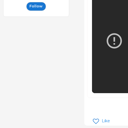
Follow
Like