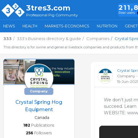
3tres3.com
211,
Real users
Professional Pig Community
NEWS
HEALTH
MARKETS-ECONOMICS
NUTRITION
GENET
333
333's Business directory & guide
Companies
Crystal Sp
This directory is for swine and general livestock companies and products from th
Crystal Sp
Company -
15-Jun-202
Company
We don’t just m
Crystal Spring Hog
succeed. Learn 
Equipment
WEBSITE: www.C
Canada
182
Publications
256
Followers