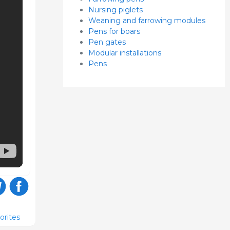
Nursing piglets
Weaning and farrowing modules
Pens for boars
Pen gates
Modular installations
Pens
orites