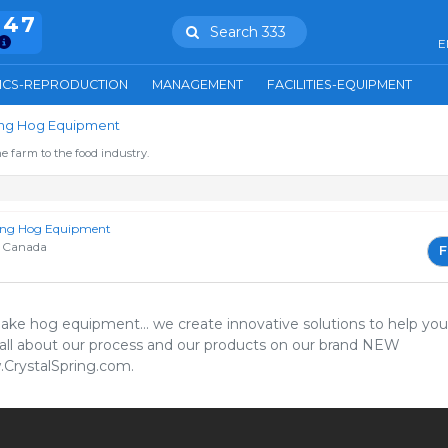
847
Search 333
E
ICS-REPRODUCTION
MANAGEMENT
FACILITIES-EQUIPMENT
ring Hog Equipment
e farm to the food industry.
ring Hog Equipment
 Canada
F
1
ake hog equipment... we create innovative solutions to help you
all about our process and our products on our brand NEW
rystalSpring.com.