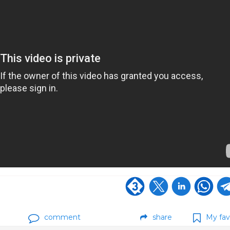
comment
share
My fav