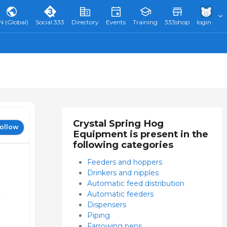
N (Global)
Social 333
Directory
Events
Training
333shop
login
Crystal Spring Hog
ollow
Equipment is present in the
following categories
Feeders and hoppers
Drinkers and nipples
Automatic feed distribution
Automatic feeders
t
Dispensers
Piping
Farrowing pens