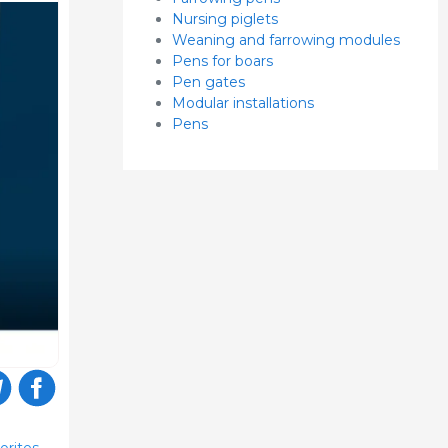
Nursing piglets
Weaning and farrowing modules
Pens for boars
Pen gates
Modular installations
Pens
orites