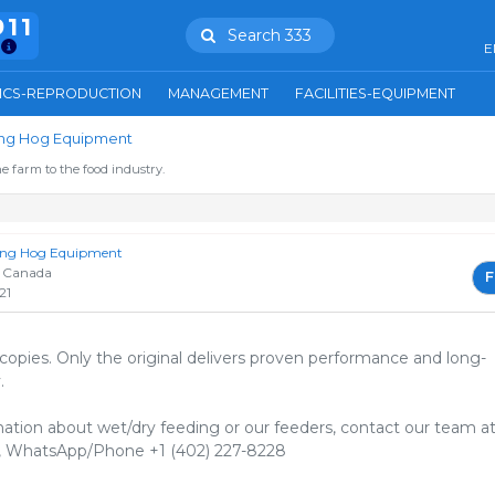
911
Search 333
E
ICS-REPRODUCTION
MANAGEMENT
FACILITIES-EQUIPMENT
ring Hog Equipment
e farm to the food industry.
ring Hog Equipment
 Canada
F
21
 copies. Only the original delivers proven performance and long-
⁠
ation about wet/dry feeding or our feeders, contact our team a
 WhatsApp/Phone +1 (402) 227-8228⁠