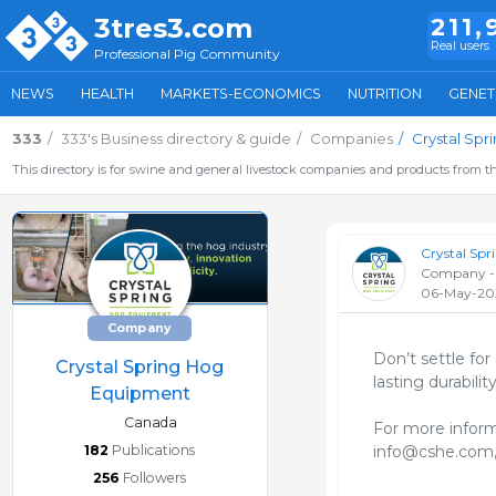
3tres3.com
211,
Real users
Professional Pig Community
NEWS
HEALTH
MARKETS-ECONOMICS
NUTRITION
GENET
333
333's Business directory & guide
Companies
Crystal Sp
This directory is for swine and general livestock companies and products from th
Crystal Sp
Company -
06-May-20
Company
Don’t settle for
Crystal Spring Hog
lasting durability.
Equipment
Canada
For more inform
182
Publications
info@cshe.com,
256
Followers