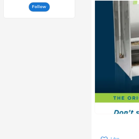
Follow
Like