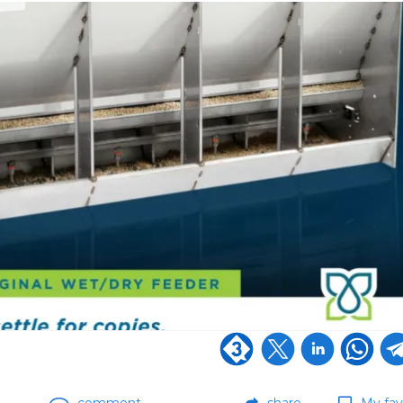
comment
share
My fav