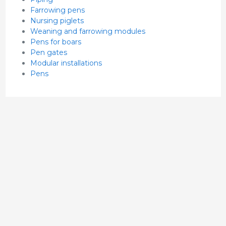
Farrowing pens
Nursing piglets
Weaning and farrowing modules
Pens for boars
Pen gates
Modular installations
Pens