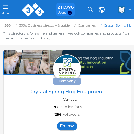
211,976
Users
Menu
333
333's Business directory & guide
Companies
Crystal Spring Ho
This directory is for swine and general livestock companies and products from
the farm to the food industry.
Company
Crystal Spring Hog Equipment
Canada
182
Publications
256
Followers
Follow