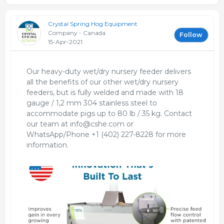
Crystal Spring Hog Equipment
Company - Canada
Follow
15-Apr-2021
Our heavy-duty wet/dry nursery feeder delivers
all the benefits of our other wet/dry nursery
feeders, but is fully welded and made with 18
gauge / 1,2 mm 304 stainless steel to
accommodate pigs up to 80 lb / 35 kg. Contact
our team at info@cshe.com or
WhatsApp/Phone +1 (402) 227-8228 for more
information.