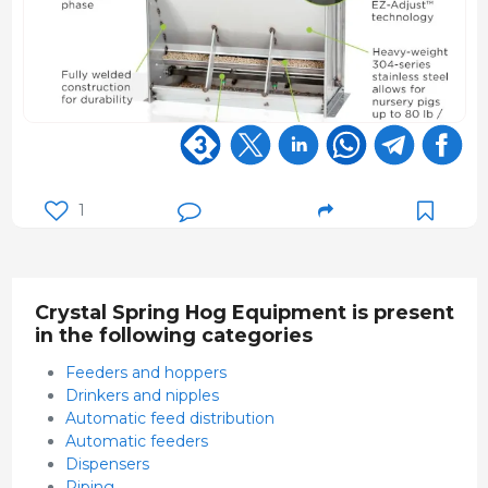
1
Crystal Spring Hog Equipment is present
in the following categories
Feeders and hoppers
Drinkers and nipples
Automatic feed distribution
Automatic feeders
Dispensers
Piping