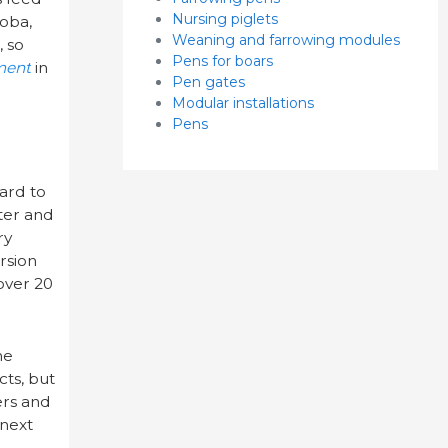
Nursing piglets
toba,
Weaning and farrowing modules
, so
Pens for boars
ment
in
Pen gates
Modular installations
Pens
ard to
ter and
ry
rsion
 over 20
ne
cts, but
ers and
 next