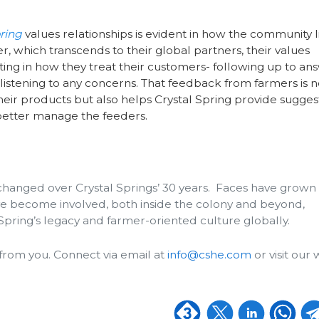
pring
values relationships is evident in how the community l
, which transcends to their global partners, their values
ting in how they treat their customers- following up to an
listening to any concerns. That feedback from farmers is n
heir products but also helps Crystal Spring provide sugges
etter manage the feeders.
changed over Crystal Springs’ 30 years. Faces have grown
e become involved, both inside the colony and beyond,
Spring’s legacy and farmer-oriented culture globally.
from you. Connect via email at
info@cshe.com
or visit our 