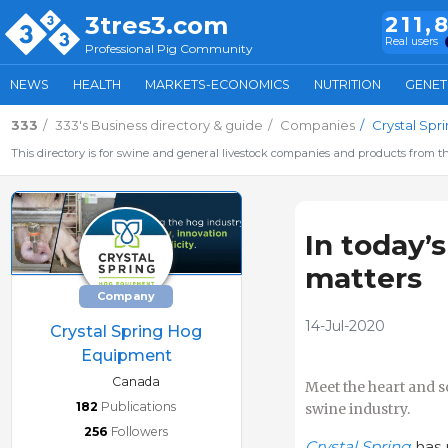
3tres3.com
211,
Real users
Professional Pig Community
NEWS
HEALTH
MARKETS-ECONOMICS
NUTRITION
GENET
333
333's Business directory & guide
Companies
Crystal Sp
This directory is for swine and general livestock companies and products from th
In today’s
matters
Company
14-Jul-2020
Crystal Spring Hog
Equipment
Canada
Meet the heart and s
182
Publications
swine industry.
256
Followers
Crystal Spring
has 