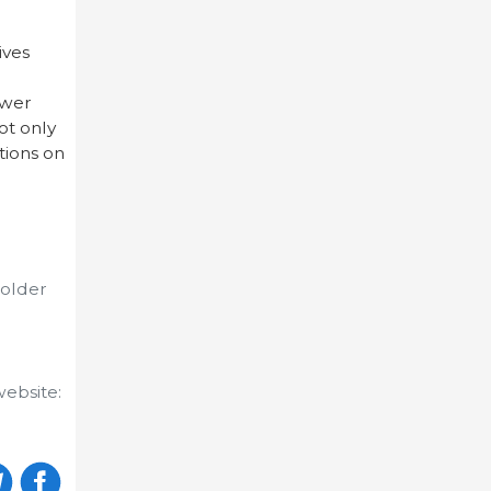
ives
swer
ot only
tions on
 older
website: