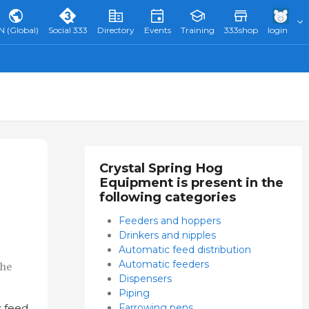
N (Global)
Social 333
Directory
Events
Training
333shop
login
Crystal Spring Hog
Equipment is present in the
following categories
Feeders and hoppers
Drinkers and nipples
Automatic feed distribution
Automatic feeders
the
Dispensers
Piping
Farrowing pens
 feed