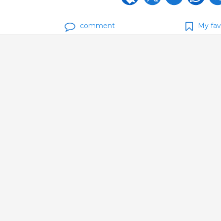
comment
My fav