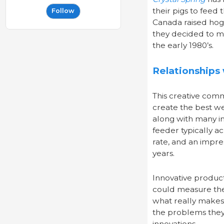
their pigs to feed
Follow
Canada raised hogs
they decided to ma
the early 1980’s.
Relationships
This creative com
create the best we
along with many i
feeder typically a
rate, and an impre
years.
Innovative product
could measure th
what really makes 
the problems they 
innovations.