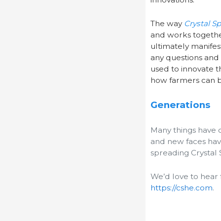
The way
Crystal S
and works together
ultimately manifes
any questions and 
used to innovate t
how farmers can b
Generations
Many things have 
and new faces hav
spreading Crystal 
We’d love to hear 
https://cshe.com
.