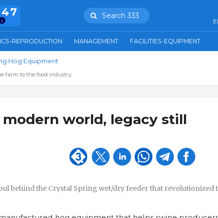
847
Search 333
E
ICS-REPRODUCTION
MANAGEMENT
FACILITIES-EQUIPMENT
ring Hog Equipment
e farm to the food industry.
 modern world, legacy still
oul behind the Crystal Spring wet/dry feeder that revolutionized 
manufactured hog equipment that helps swine producers