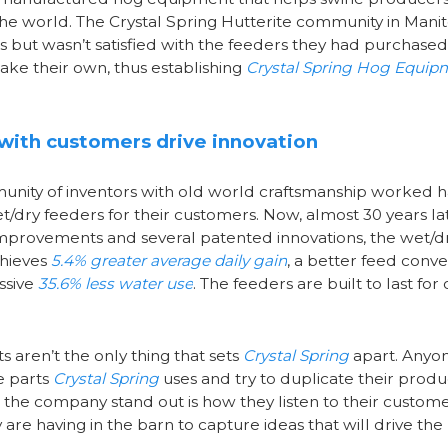
 the world. The Crystal Spring Hutterite community in Mani
 but wasn’t satisfied with the feeders they had purchased
ke their own, thus establishing
Crystal Spring Hog Equip
 with customers drive innovation
munity of inventors with old world craftsmanship worked h
t/dry feeders for their customers. Now, almost 30 years la
mprovements and several patented innovations, the wet/d
chieves
5.4% greater average daily gain
, a better feed conve
ssive
35.6% less water use
. The feeders are built to last for
s aren’t the only thing that sets
Crystal Spring
apart. Anyo
e parts
Crystal Spring
uses and try to duplicate their produ
the company stand out is how they listen to their custom
are having in the barn to capture ideas that will drive the