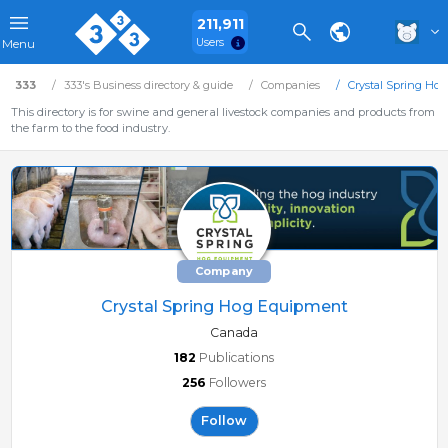
211,911
Users
Menu
333
333's Business directory & guide
Companies
Crystal Spring Ho
This directory is for swine and general livestock companies and products from
the farm to the food industry.
Company
Crystal Spring Hog Equipment
Canada
182
Publications
256
Followers
Follow