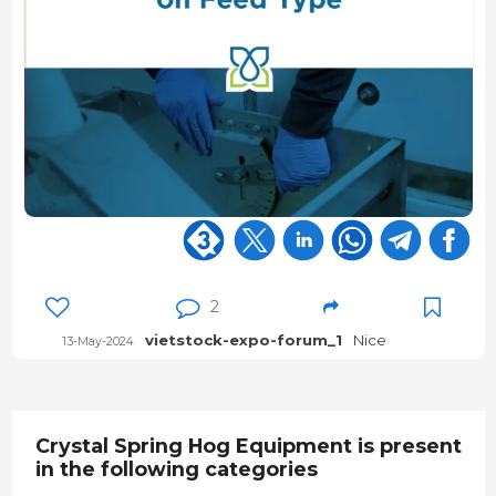
2
vietstock-expo-forum_1
Nice
13-May-2024
Crystal Spring Hog Equipment is present
in the following categories