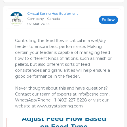
Crystal Spring Hog Equipment
Company - Canada
Follow
07-Mar-2024
Controlling the feed flow is critical in a wet/dry
feeder to ensure best performance. Making
certain your feeder is capable of managing feed
flow to different kinds of rations, such as mash or
pellets, but also different sorts of feed
consistencies and granularities will help ensure a
good performance in the feeder.
Never thought about this and have questions?
Contact our team of experts at info@cshe.com,
WhatsApp/Phone +1 (402) 227-8228 or visit our
website at www.crystalspring.com.