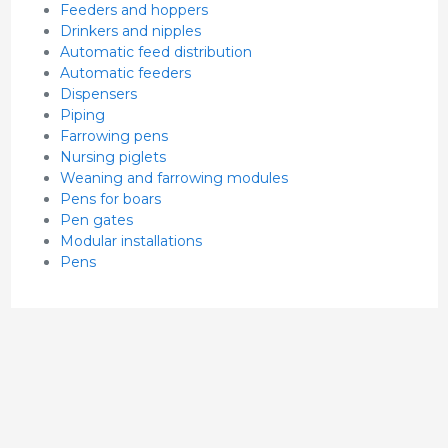
Feeders and hoppers
Drinkers and nipples
Automatic feed distribution
Automatic feeders
Dispensers
Piping
Farrowing pens
Nursing piglets
Weaning and farrowing modules
Pens for boars
Pen gates
Modular installations
Pens