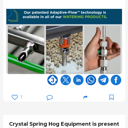
1
Crystal Spring Hog Equipment is present