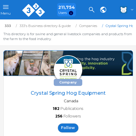
211,754
Users
Menu
333
333's Business directory & guide
Companies
Crystal Spring Ho
This directory is for swine and general livestock companies and products from
the farm to the food industry.
Company
Crystal Spring Hog Equipment
Canada
182
Publications
256
Followers
Follow