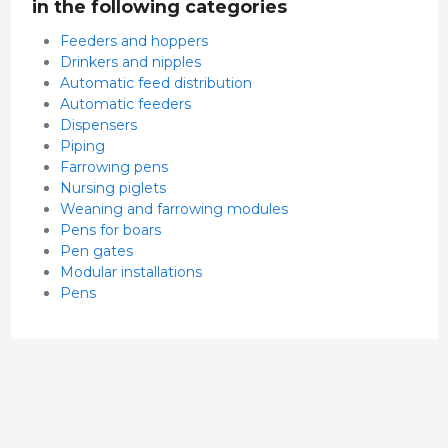
in the following categories
Feeders and hoppers
Drinkers and nipples
Automatic feed distribution
Automatic feeders
Dispensers
Piping
Farrowing pens
Nursing piglets
Weaning and farrowing modules
Pens for boars
Pen gates
Modular installations
Pens