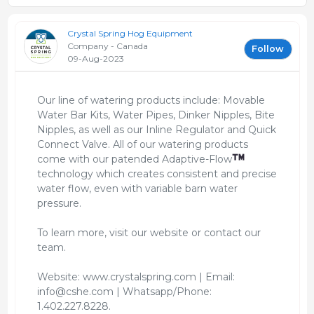
Crystal Spring Hog Equipment
Company - Canada
Follow
09-Aug-2023
Our line of watering products include: Movable
Water Bar Kits, Water Pipes, Dinker Nipples, Bite
Nipples, as well as our Inline Regulator and Quick
Connect Valve. All of our watering products
come with our patended Adaptive-Flow
technology which creates consistent and precise
water flow, even with variable barn water
pressure.
To learn more, visit our website or contact our
team.
Website: www.crystalspring.com | Email:
info@cshe.com | Whatsapp/Phone:
1.402.227.8228.