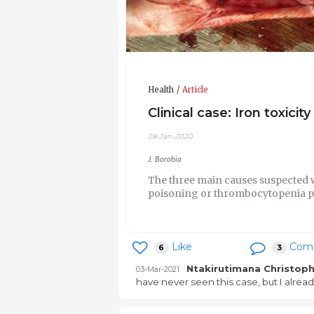
Health
Article
Clinical case: Iron toxicity
28-Jan-2020
J. Borobia
The three main causes suspected we
poisoning or thrombocytopenia p
Like
Com
6
3
Ntakirutimana Christop
03-Mar-2021
have never seen this case, but I alrea