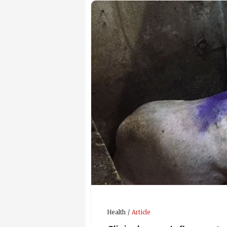
Health
Article