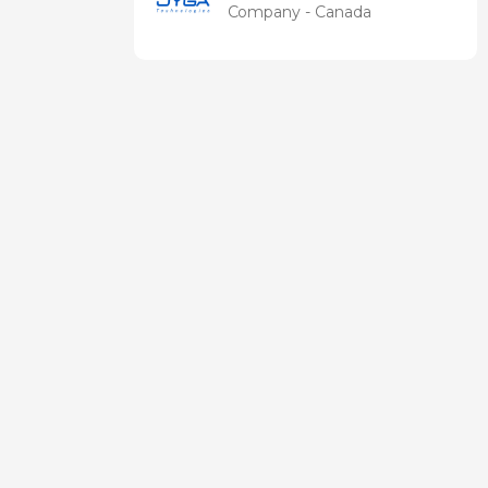
Technologies
Company - Canada