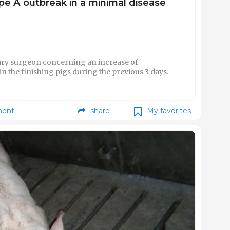
type A outbreak in a minimal disease
ary surgeon concerning an increase of
in the finishing pigs during the previous 3 days.
ent
share
My favorites