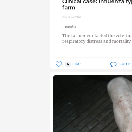
Clinical case: Influenza 
farm
08-Nov-2018
J. Borobia
The farmer contacted the veterin
respiratory distress and mortality 
Like
comm
4