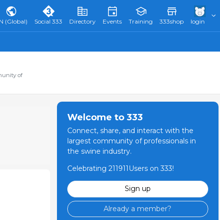
N (Global)
Social 333
Directory
Events
Training
333shop
login
munity of
Welcome to 333
Connect, share, and interact with the
largest community of professionals in
the swine industry.
Celebrating 211911Users on 333!
Sign up
Already a member?