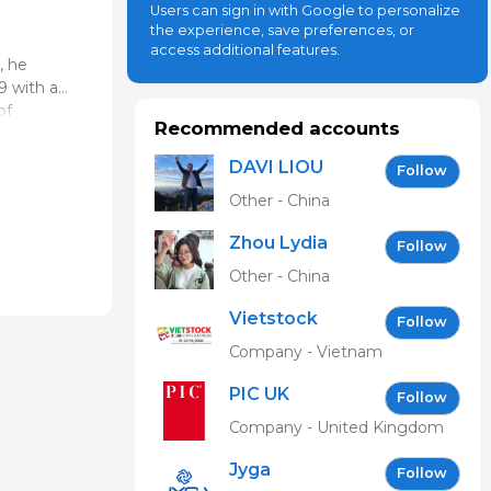
Users can sign in with Google to personalize
the experience, save preferences, or
access additional features.
, he
9 with a
of
erinary
Recommended accounts
DAVI LIOU
Follow
me. In
Other - China
itored in
llege of
Zhou Lydia
Follow
ional and
Other - China
Vietstock
Follow
Expo &
Company - Vietnam
Forum EN
PIC UK
Follow
Company - United Kingdom
Jyga
Follow