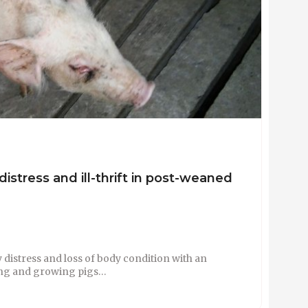
 distress and ill-thrift in post-weaned
y distress and loss of body condition with an
ning and growing pigs…