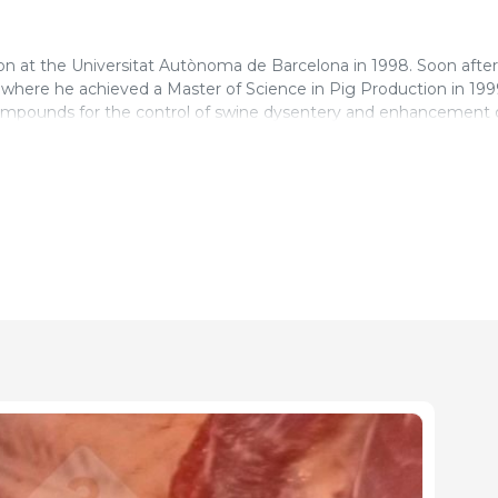
on at the Universitat Autònoma de Barcelona in 1998. Soon after
 where he achieved a Master of Science in Pig Production in 199
d compounds for the control of swine dysentery and enhancement 
es, cutting plants and cold stores in the U.K. as an Official Vet
ercial conditions”.
has being working as pig veterinary surgeon to the present ti
ing program in Northern Ireland where all pig producers are mon
a year. He gained the Certificate in Pig Medicine by the Royal Co
 written numerous papers and given several presentations at nat