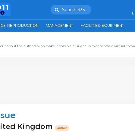
911
Search 333
E
ICS-REPRODUCTION
MANAGEMENT
FACILITIES-EQUIPMENT
out about the authors who make it possible. Our goal is to generate a virtual com
lsue
nited Kingdom
Author