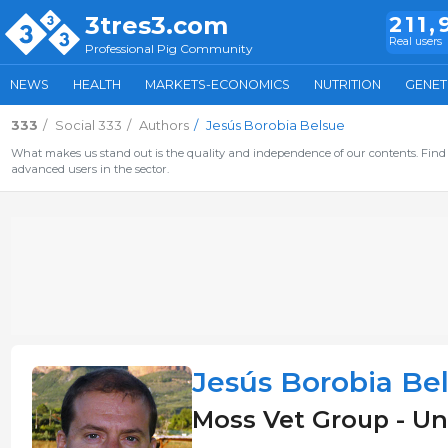
3tres3.com
211,
Real users
Professional Pig Community
NEWS
HEALTH
MARKETS-ECONOMICS
NUTRITION
GENET
333
Social 333
Authors
Jesús Borobia Belsue
What makes us stand out is the quality and independence of our contents. Find 
advanced users in the sector.
Jesús Borobia Be
Moss Vet Group - U