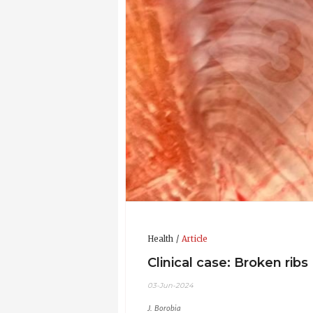
Health
Article
Clinical case: Broken ribs
03-Jun-2024
J. Borobia