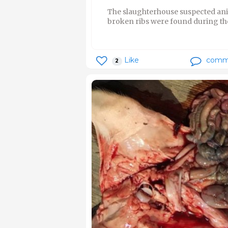
The slaughterhouse suspected ani
broken ribs were found during the
Like
comm
2