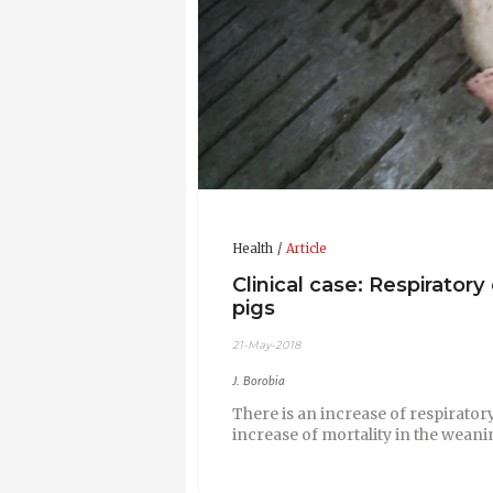
Health
Article
Clinical case: Respiratory
pigs
21-May-2018
J. Borobia
There is an increase of respirator
increase of mortality in the wea