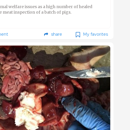
mal welfare issues as a high number of healed
 meat inspection of a batch of pigs.
ent
share
My favorites