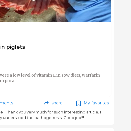
 in piglets
re a low level of vitamin E in sow diets, warfarin
urpura.
ments
share
My favorites
he
Thank you very much for such interesting article, I
dy understood the pathogenesis, Good job!!!