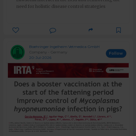
need for holistic disease control strategies
Boehringer Ingelheim Vetmedica GmbH
Company - Germany
Follow
20-Jul-2026