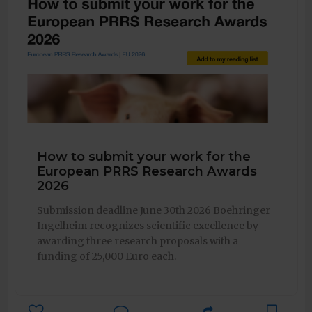
How to submit your work for the
European PRRS Research Awards
2026
Submission deadline June 30th 2026 Boehringer
Ingelheim recognizes scientific excellence by
awarding three research proposals with a
funding of 25,000 Euro each.