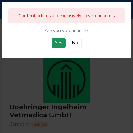
211,911
Users
Menu
Content addressed exclusively to veterinarians
333
333's Business directory & guide
Companies
Boehringer Ingel
Are you veterinarian?
This directory is for swine and general livestock companies and products from
the farm to the food industry.
Yes
No
Boehringer Ingelheim
Vetmedica GmbH
Company
Premium