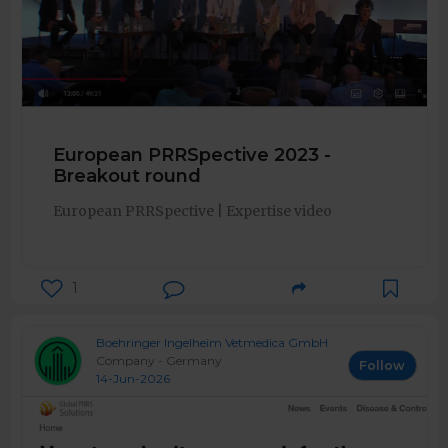
European PRRSpective 2023 -
Breakout round
European PRRSpective | Expertise video
1
Boehringer Ingelheim Vetmedica GmbH
Company - Germany
Follow
14-Jun-2026