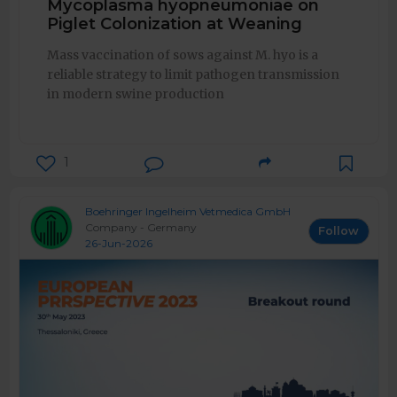
Mycoplasma hyopneumoniae on
Piglet Colonization at Weaning
Mass vaccination of sows against M. hyo is a
reliable strategy to limit pathogen transmission
in modern swine production
1
Boehringer Ingelheim Vetmedica GmbH
Company - Germany
Follow
26-Jun-2026