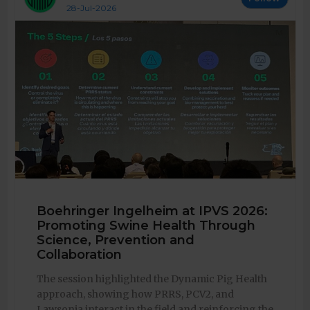
28-Jul-2026
Boehringer Ingelheim at IPVS 2026:
Promoting Swine Health Through
Science, Prevention and
Collaboration
The session highlighted the Dynamic Pig Health
approach, showing how PRRS, PCV2, and
Lawsonia interact in the field and reinforcing the