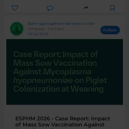
Boehringer Ingelheim Vetmedica GmbH
Company - Germany
Follow
07-Jul-2026
ESPHM 2026 - Case Report: Impact
of Mass Sow Vaccination Against