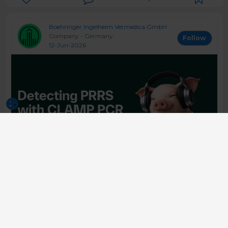
Boehringer Ingelheim Vetmedica GmbH
Company - Germany
Follow
12-Jun-2026
5 Clamp PCR in Practice What is the
Benefit? - Daniel Linhares
Asian PRRSpective is one of the leading