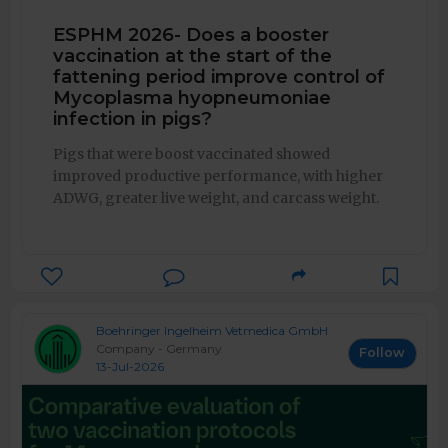
ESPHM 2026- Does a booster
vaccination at the start of the
fattening period improve control of
Mycoplasma hyopneumoniae
infection in pigs?
Pigs that were boost vaccinated showed
improved productive performance, with higher
ADWG, greater live weight, and carcass weight.
Boehringer Ingelheim Vetmedica GmbH
Company - Germany
Follow
13-Jul-2026