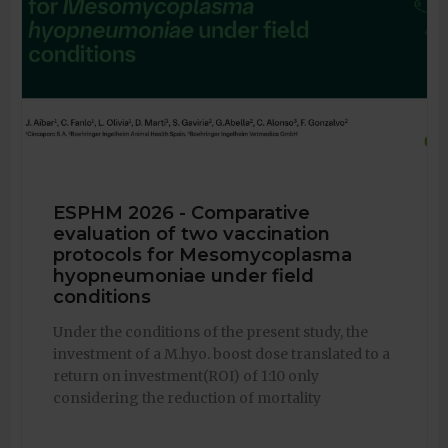
ESPHM 2026 - Comparative
evaluation of two vaccination
protocols for Mesomycoplasma
hyopneumoniae under field
conditions
Under the conditions of the present study, the
investment of a M.hyo. boost dose translated to a
return on investment(ROI) of 1:10 only
considering the reduction of mortality