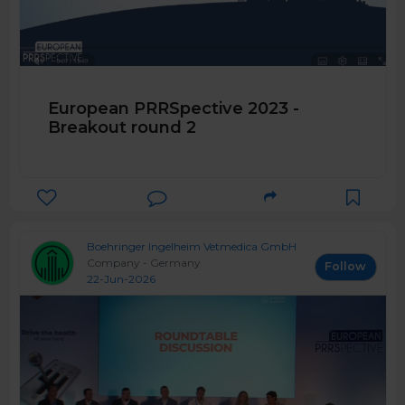
European PRRSpective 2023 -
Breakout round 2
Boehringer Ingelheim Vetmedica GmbH
Company - Germany
Follow
22-Jun-2026