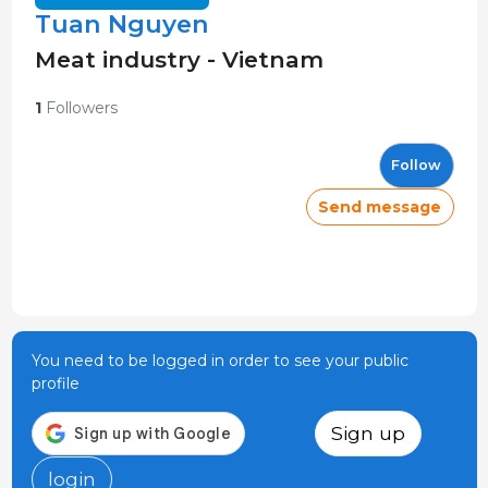
Tuan Nguyen
Meat industry - Vietnam
1
Followers
Follow
Send message
You need to be logged in order to see your public
profile
Sign up
login