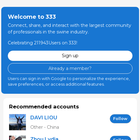
Welcome to 333
Connect, share, and interact with the largest community
of professionals in the swine industry.
Celebrating 211943Users on 333!
Sign up
Already a member?
Users can sign in with Google to personalize the experience,
save preferences, or access additional features.
Recommended accounts
DAVI LIOU
Follow
Other - China
Zhou Lydia