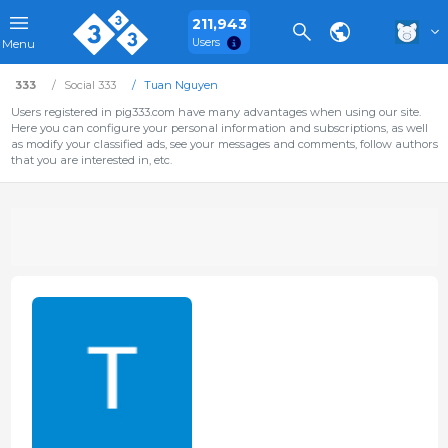
211,943
Users
Menu
333
Social 333
Tuan Nguyen
Users registered in pig333.com have many advantages when using our site.
Here you can configure your personal information and subscriptions, as well
as modify your classified ads, see your messages and comments, follow authors
that you are interested in, etc.