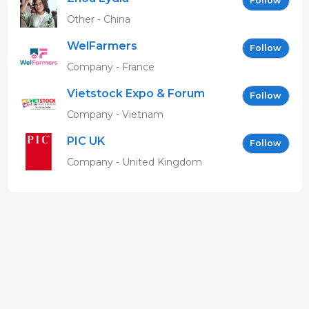
Follow
Other - China
WelFarmers
Follow
Company - France
Vietstock Expo & Forum
Follow
EN
Company - Vietnam
PIC UK
Follow
Company - United Kingdom