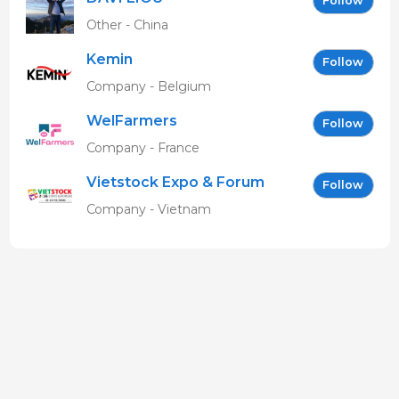
Follow
Other - China
Kemin
Follow
Company - Belgium
WelFarmers
Follow
Company - France
Vietstock Expo & Forum
Follow
EN
Company - Vietnam