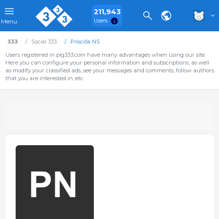
211,943
Users
Menu
333
Social 333
Priscilla NS
Users registered in pig333.com have many advantages when using our site.
Here you can configure your personal information and subscriptions, as well
as modify your classified ads, see your messages and comments, follow authors
that you are interested in, etc.