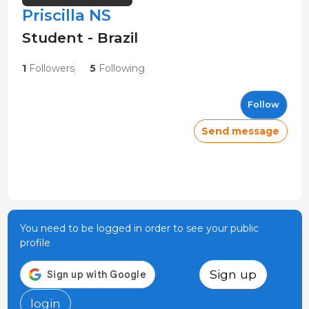
Priscilla NS
Student - Brazil
1
Followers
5
Following
Follow
Send message
You need to be logged in order to see your public
profile
Sign up
login