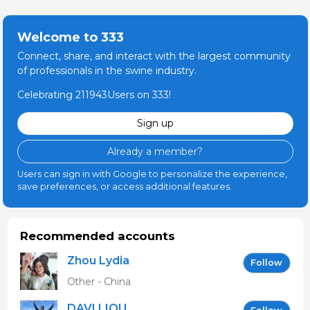
Welcome to 333
Connect, share, and interact with the largest community
of professionals in the swine industry.
Celebrating 211943Users on 333!
Sign up
Already a member?
Users can sign in with Google to personalize the experience,
save preferences, or access additional features.
Recommended accounts
Zhou Lydia
Follow
Other - China
DAVI LIOU