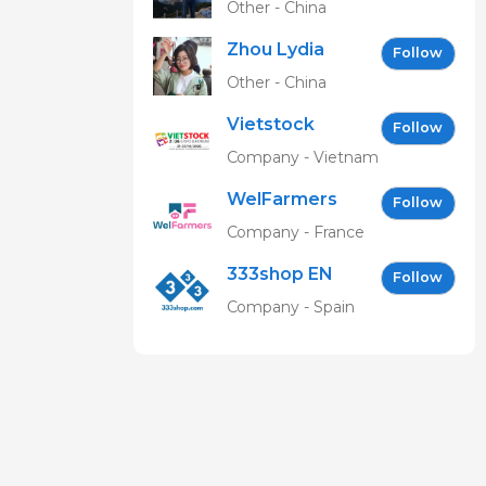
Other - China
Zhou Lydia
Follow
Other - China
Vietstock
Follow
Expo &
Company - Vietnam
Forum EN
WelFarmers
Follow
Company - France
333shop EN
Follow
Company - Spain