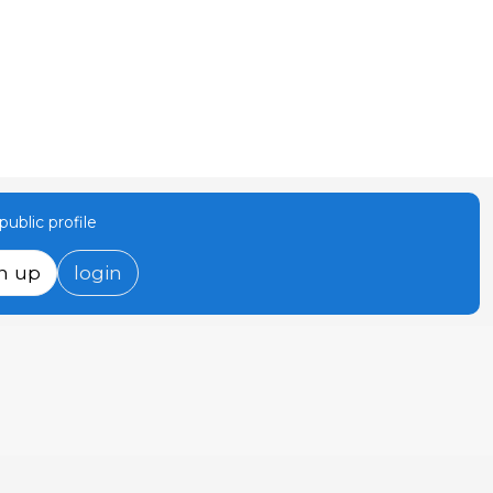
ublic profile
n up
login