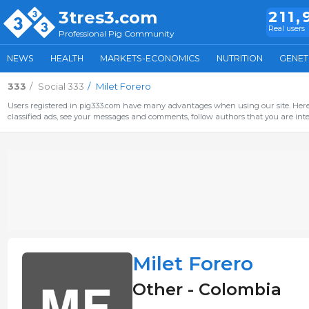
3tres3.com
211,
Real users
Professional Pig Community
NEWS
HEALTH
MARKETS-ECONOMICS
NUTRITION
GENET
333
Social 333
Milet Forero
Users registered in pig333.com have many advantages when using our site. Here 
classified ads, see your messages and comments, follow authors that you are inter
Milet Forero
Other - Colombia