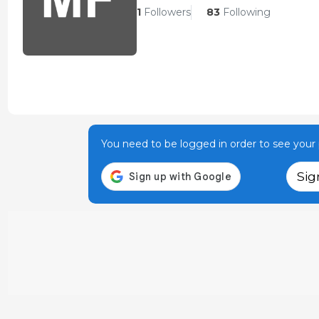
1
Followers
83
Following
You need to be logged in order to see your p
Sig