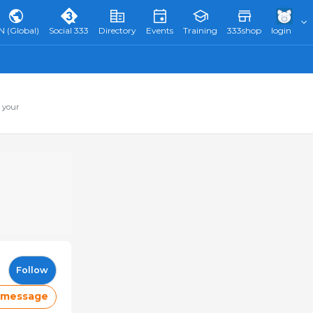
N (Global)
Social 333
Directory
Events
Training
333shop
login
 your
Follow
 message