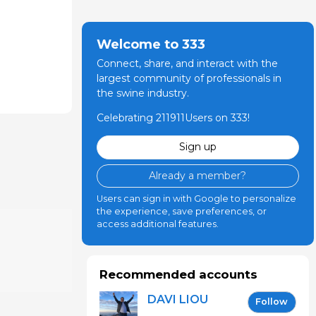
Welcome to 333
Connect, share, and interact with the
largest community of professionals in
the swine industry.
Celebrating 211911Users on 333!
Sign up
Already a member?
Users can sign in with Google to personalize
the experience, save preferences, or
access additional features.
Recommended accounts
DAVI LIOU
Follow