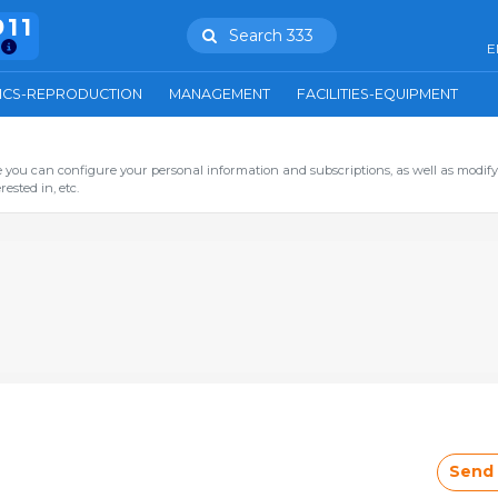
911
Search 333
E
ICS-REPRODUCTION
MANAGEMENT
FACILITIES-EQUIPMENT
you can configure your personal information and subscriptions, as well as modify
ested in, etc.
Send