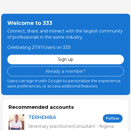
Welcome to 333
Connect, share, and interact with the largest community
of professionals in the swine industry.
Celebrating 211911Users on 333!
Sign up
Already a member?
Users can sign in with Google to personalize the experience,
save preferences, or access additional features.
Recommended accounts
TERHEMBA
Follow
MBAVENENGEN
Veterinary practitioner/consultant - Nigeria