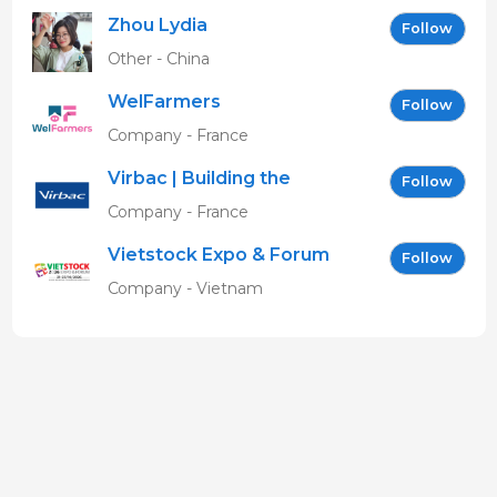
Zhou Lydia
Follow
Other - China
WelFarmers
Follow
Company - France
Virbac | Building the
Follow
future of animal health
Company - France
Vietstock Expo & Forum
Follow
EN
Company - Vietnam