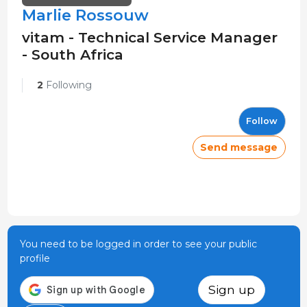
Marlie Rossouw
vitam - Technical Service Manager
- South Africa
2
Following
Follow
Send message
You need to be logged in order to see your public
profile
Sign up