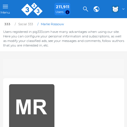
211,911
Users
Menu
333
Social 333
Marlie Rossouw
Users registered in pig333.com have many advantages when using our site.
Here you can configure your personal information and subscriptions, as well
as modify your classified ads, see your messages and comments, follow authors
that you are interested in, etc.