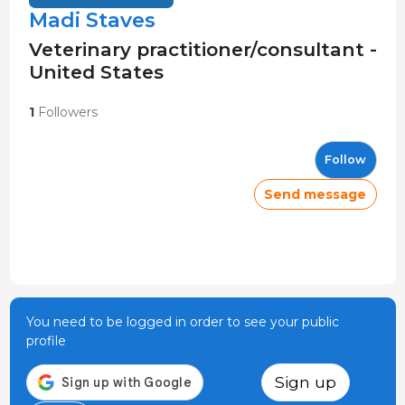
Madi Staves
Veterinary practitioner/consultant -
United States
1
Followers
Follow
Send message
You need to be logged in order to see your public
profile
Sign up