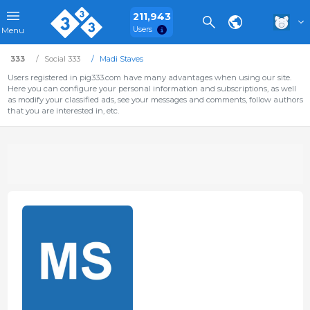
211,943
Users
Menu
333
Social 333
Madi Staves
Users registered in pig333.com have many advantages when using our site.
Here you can configure your personal information and subscriptions, as well
as modify your classified ads, see your messages and comments, follow authors
that you are interested in, etc.