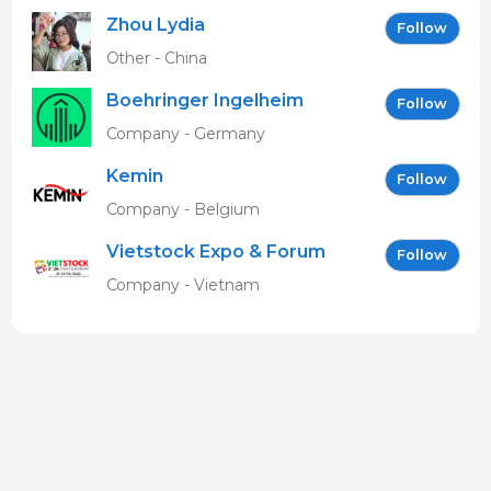
Zhou Lydia
Follow
Other - China
Boehringer Ingelheim
Follow
Vetmedica GmbH
Company - Germany
Kemin
Follow
Company - Belgium
Vietstock Expo & Forum
Follow
EN
Company - Vietnam