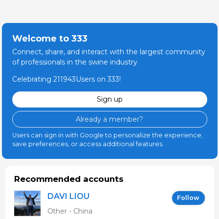
Welcome to 333
Connect, share, and interact with the largest community
of professionals in the swine industry.
Celebrating 211943Users on 333!
Sign up
Already a member?
Users can sign in with Google to personalize the experience,
save preferences, or access additional features.
Recommended accounts
DAVI LIOU
Follow
Other - China