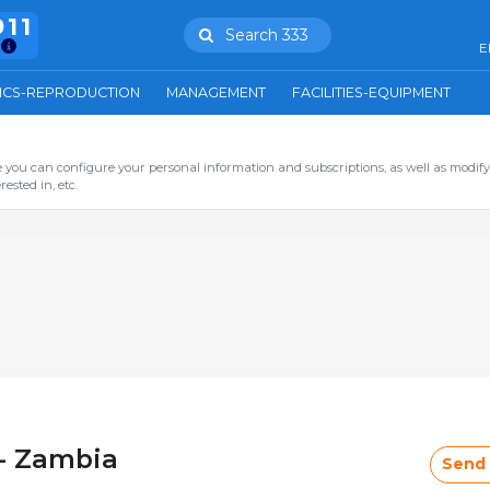
911
Search 333
E
ICS-REPRODUCTION
MANAGEMENT
FACILITIES-EQUIPMENT
you can configure your personal information and subscriptions, as well as modify
ested in, etc.
- Zambia
Send