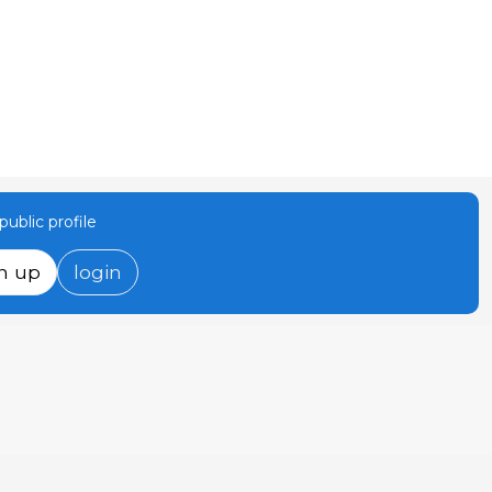
ublic profile
n up
login