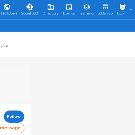
N (Global)
Social 333
Directory
Events
Training
333shop
login
 your
Follow
 message