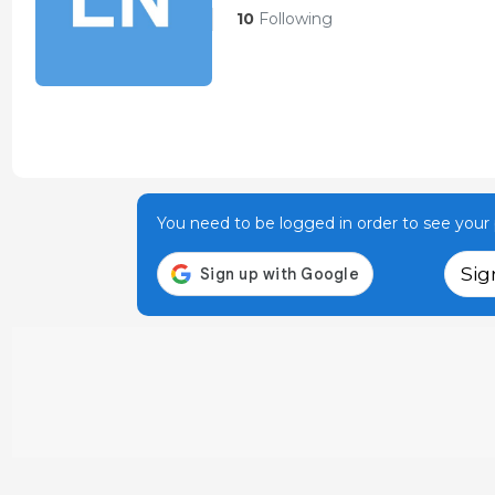
10
Following
You need to be logged in order to see your p
Sig