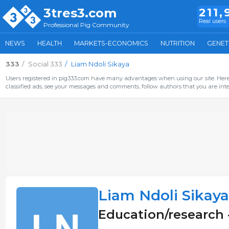
3tres3.com
211,
Real users
Professional Pig Community
NEWS
HEALTH
MARKETS-ECONOMICS
NUTRITION
GENET
333
Social 333
Liam Ndoli Sikaya
Users registered in pig333.com have many advantages when using our site. Here 
classified ads, see your messages and comments, follow authors that you are inter
Liam Ndoli Sikaya
Education/research 