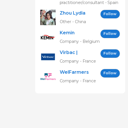
practitioner/consultant - Spain
Zhou Lydia
Follow
Other - China
Kemin
Follow
Company - Belgium
Virbac |
Follow
Building the
Company - France
future of
WelFarmers
animal
Follow
health
Company - France