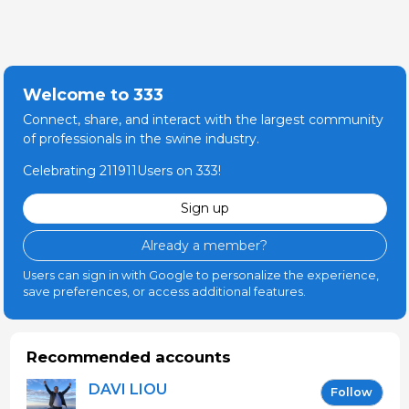
Welcome to 333
Connect, share, and interact with the largest community
of professionals in the swine industry.
Celebrating 211911Users on 333!
Sign up
Already a member?
Users can sign in with Google to personalize the experience,
save preferences, or access additional features.
Recommended accounts
DAVI LIOU
Follow