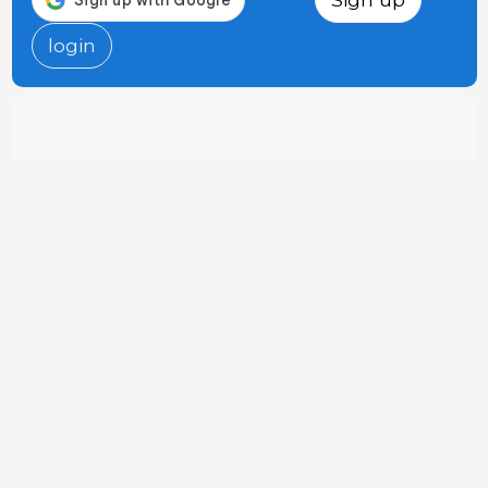
login