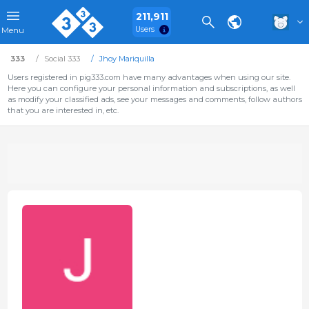
211,911
Users
Menu
333
Social 333
Jhoy Mariquilla
Users registered in pig333.com have many advantages when using our site.
Here you can configure your personal information and subscriptions, as well
as modify your classified ads, see your messages and comments, follow authors
that you are interested in, etc.