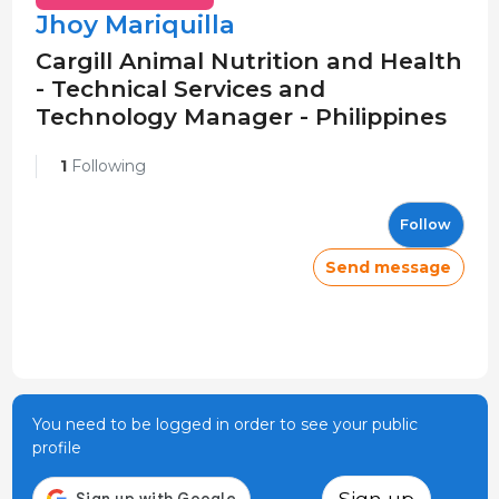
Jhoy Mariquilla
Cargill Animal Nutrition and Health
- Technical Services and
Technology Manager - Philippines
1
Following
Follow
Send message
You need to be logged in order to see your public
profile
Sign up