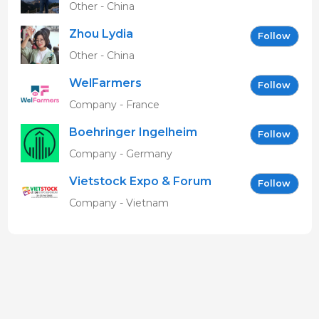
Other - China
Zhou Lydia
Follow
Other - China
WelFarmers
Follow
Company - France
Boehringer Ingelheim
Follow
Vetmedica GmbH
Company - Germany
Vietstock Expo & Forum
Follow
EN
Company - Vietnam