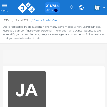
211,754
Users
Menu
333
Social 333
Jeune Ace Muñoz
Users registered in pig333.com have many advantages when using our site.
Here you can configure your personal information and subscriptions, as well
as modify your classified ads, see your messages and comments, follow authors
that you are interested in, etc.