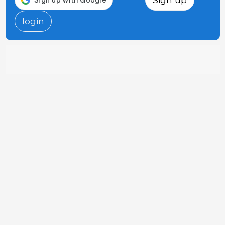
login