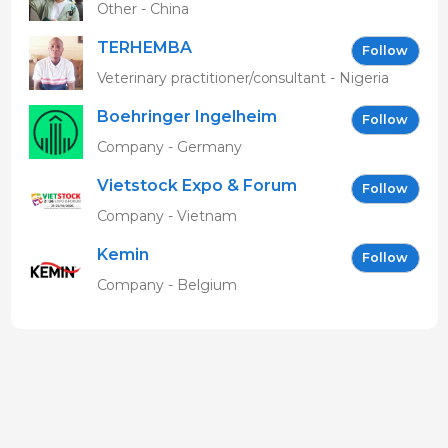
Other - China
TERHEMBA
Follow
MBAVENENGEN
Veterinary practitioner/consultant - Nigeria
Boehringer Ingelheim
Follow
Vetmedica GmbH
Company - Germany
Vietstock Expo & Forum
Follow
EN
Company - Vietnam
Kemin
Follow
Company - Belgium