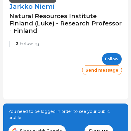
Jarkko Niemi
Natural Resources Institute
Finland (Luke) - Research Professor
- Finland
2
Following
Follow
Send message
You need to be logged in order to see your public
profile
Sign up