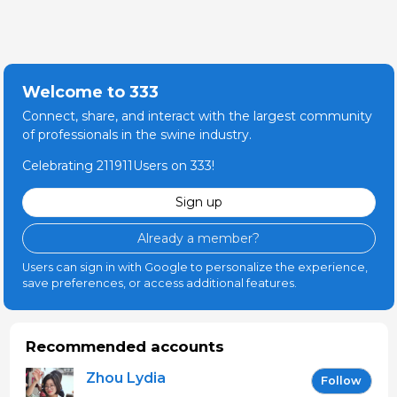
Welcome to 333
Connect, share, and interact with the largest community
of professionals in the swine industry.
Celebrating 211911Users on 333!
Sign up
Already a member?
Users can sign in with Google to personalize the experience,
save preferences, or access additional features.
Recommended accounts
Zhou Lydia
Follow