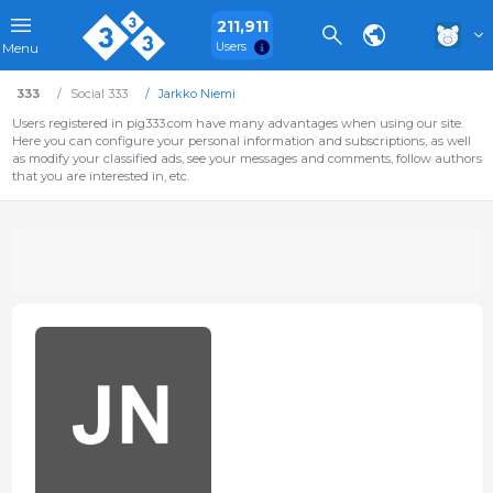
211,911
Users
Menu
333
Social 333
Jarkko Niemi
Users registered in pig333.com have many advantages when using our site.
Here you can configure your personal information and subscriptions, as well
as modify your classified ads, see your messages and comments, follow authors
that you are interested in, etc.