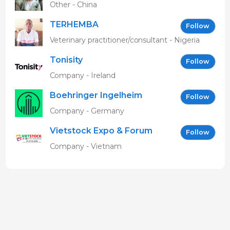
Other - China
TERHEMBA
Follow
MBAVENENGEN
Veterinary practitioner/consultant - Nigeria
Tonisity
Follow
Company - Ireland
Boehringer Ingelheim
Follow
Vetmedica GmbH
Company - Germany
Vietstock Expo & Forum
Follow
EN
Company - Vietnam