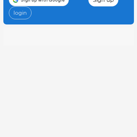
login