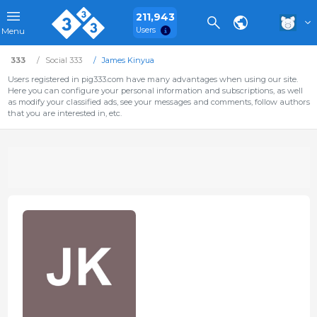
211,943
Users
Menu
333
Social 333
James Kinyua
Users registered in pig333.com have many advantages when using our site.
Here you can configure your personal information and subscriptions, as well
as modify your classified ads, see your messages and comments, follow authors
that you are interested in, etc.