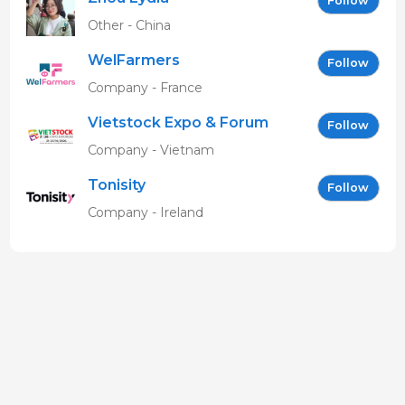
Follow
Other - China
WelFarmers
Follow
Company - France
Vietstock Expo & Forum
Follow
EN
Company - Vietnam
Tonisity
Follow
Company - Ireland