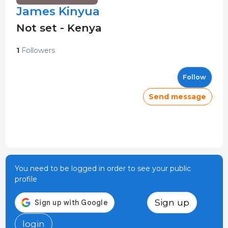
James Kinyua
Not set - Kenya
1
Followers
Follow
Send message
You need to be logged in order to see your public
profile
Sign up
login