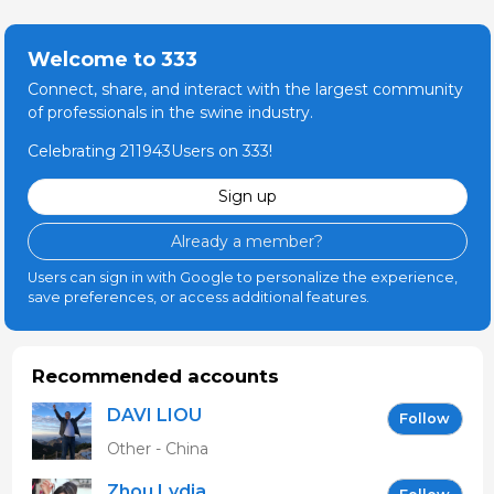
Welcome to 333
Connect, share, and interact with the largest community
of professionals in the swine industry.
Celebrating 211943Users on 333!
Sign up
Already a member?
Users can sign in with Google to personalize the experience,
save preferences, or access additional features.
Recommended accounts
DAVI LIOU
Follow
Other - China
Zhou Lydia