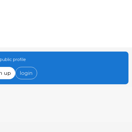
ublic profile
n up
login