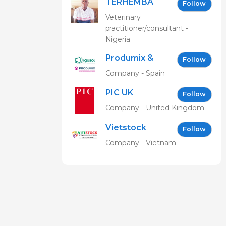
TERHEMBA
Follow
MBAVENENGEN
Veterinary
practitioner/consultant -
Nigeria
Produmix &
Follow
Igusol EN
Company - Spain
PIC UK
Follow
Company - United Kingdom
Vietstock
Follow
Expo &
Company - Vietnam
Forum EN