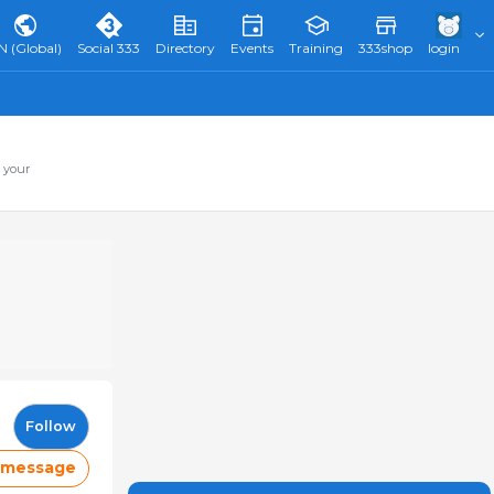
N (Global)
Social 333
Directory
Events
Training
333shop
login
 your
Follow
 message