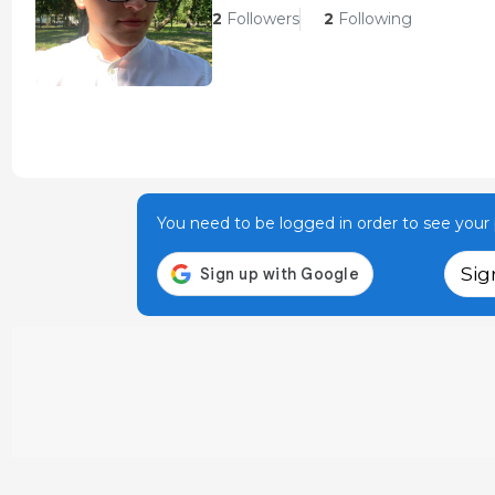
2
Followers
2
Following
You need to be logged in order to see your p
Sig