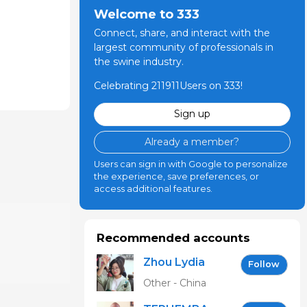
Welcome to 333
Connect, share, and interact with the
largest community of professionals in
the swine industry.
Celebrating 211911Users on 333!
Sign up
Already a member?
Users can sign in with Google to personalize
the experience, save preferences, or
access additional features.
Recommended accounts
Zhou Lydia
Follow
Other - China