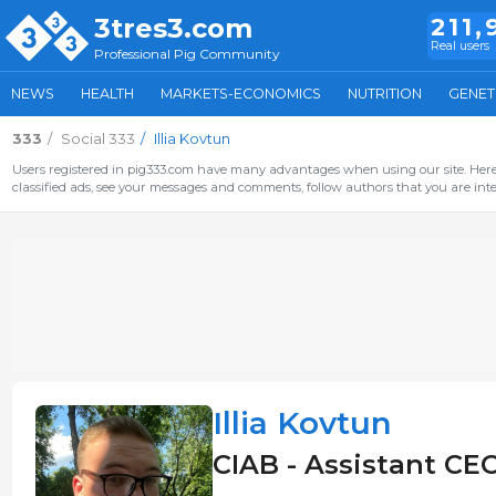
3tres3.com
211,
Real users
Professional Pig Community
NEWS
HEALTH
MARKETS-ECONOMICS
NUTRITION
GENET
333
Social 333
Illia Kovtun
Users registered in pig333.com have many advantages when using our site. Here 
classified ads, see your messages and comments, follow authors that you are inter
Illia Kovtun
CIAB - Assistant CEO