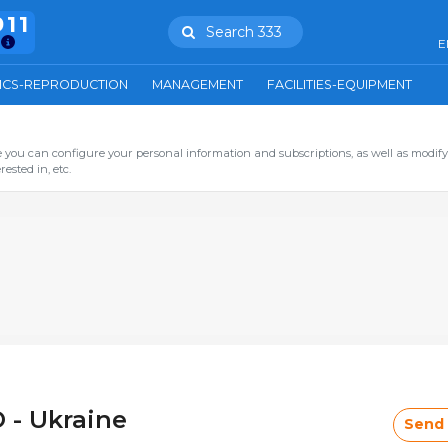
911
Search 333
E
ICS-REPRODUCTION
MANAGEMENT
FACILITIES-EQUIPMENT
you can configure your personal information and subscriptions, as well as modify
ested in, etc.
 - Ukraine
Send