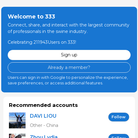
Welcome to 333
Connect, share, and interact with the largest community
of professionals in the swine industry.
Celebrating 211943Users on 333!
Sign up
Already a member?
Users can sign in with Google to personalize the experience,
save preferences, or access additional features.
Recommended accounts
DAVI LIOU
Follow
Other - China
Zhou Lydia