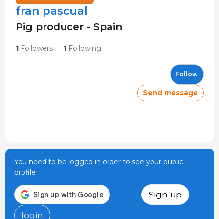
fran pascual
Pig producer - Spain
1
Followers
1
Following
Follow
Send message
You need to be logged in order to see your public
profile
Sign up
login