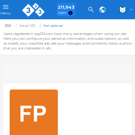
211,943
Users
Menu
333
Social 333
fran pascual
Users registered in pig333.com have many advantages when using our site.
Here you can configure your personal information and subscriptions, as well
as modify your classified ads, see your messages and comments, follow authors
that you are interested in, etc.