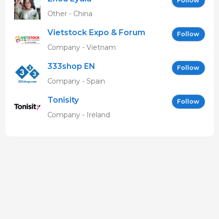
Follow
Other - China
Vietstock Expo & Forum
Follow
EN
Company - Vietnam
333shop EN
Follow
Company - Spain
Tonisity
Follow
Company - Ireland