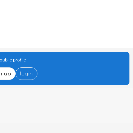
ublic profile
n up
login