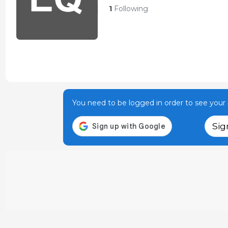
1
Following
You need to be logged in order to see your p
Sig