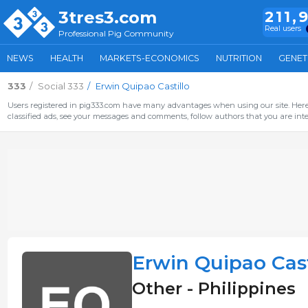
3tres3.com
211,
Real users
Professional Pig Community
NEWS
HEALTH
MARKETS-ECONOMICS
NUTRITION
GENET
333
Social 333
Erwin Quipao Castillo
Users registered in pig333.com have many advantages when using our site. Here 
classified ads, see your messages and comments, follow authors that you are inter
Erwin Quipao Cast
Other - Philippines