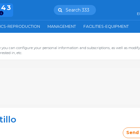
943
Search 333
E
ICS-REPRODUCTION
MANAGEMENT
FACILITIES-EQUIPMENT
you can configure your personal information and subscriptions, as well as modify
ested in, etc.
illo
Send