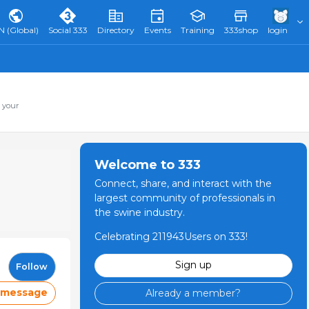
N (Global)
Social 333
Directory
Events
Training
333shop
login
 your
Welcome to 333
Connect, share, and interact with the
largest community of professionals in
the swine industry.
Celebrating 211943Users on 333!
Sign up
Follow
 message
Already a member?