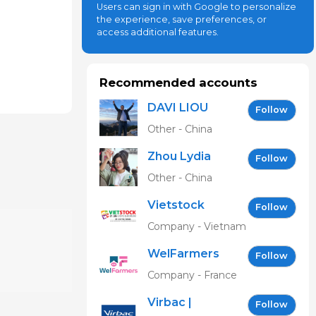
Users can sign in with Google to personalize
the experience, save preferences, or
access additional features.
Recommended accounts
DAVI LIOU
Follow
Other - China
Zhou Lydia
Follow
Other - China
Vietstock
Follow
Expo &
Company - Vietnam
Forum EN
WelFarmers
Follow
Company - France
Virbac |
Follow