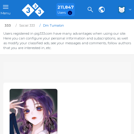
211,847
Users
Menu
333
Social 333
Dm Tumalon
Users registered in pig333.com have many advantages when using our site.
Here you can configure your personal information and subscriptions, as well
as modify your classified ads, see your messages and comments, follow authors
that you are interested in, etc.