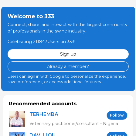
Welcome to 333
Connect, share, and interact with the largest community
of professionals in the swine industry.
Celebrating 211847Users on 333!
Sign up
Already a member?
Users can sign in with Google to personalize the experience,
save preferences, or access additional features.
Recommended accounts
TERHEMBA
Follow
MBAVENENGEN
Veterinary practitioner/consultant - Nigeria
DAVI LIOU