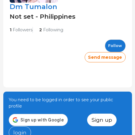
Dm Tumalon
Not set - Philippines
1
Followers
2
Following
Follow
Send message
You need to be logged in order to see your public
profile
Sign up
login