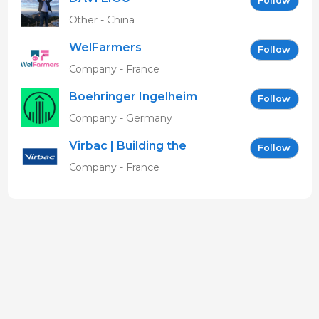
Follow
Other - China
WelFarmers
Follow
Company - France
Boehringer Ingelheim
Follow
Vetmedica GmbH
Company - Germany
Virbac | Building the
Follow
future of animal health
Company - France